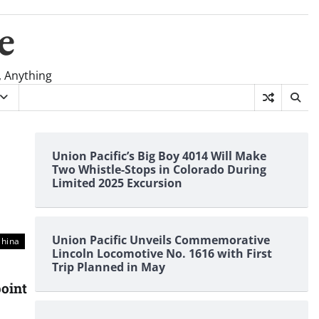
e
, Anything
Union Pacific’s Big Boy 4014 Will Make
Two Whistle-Stops in Colorado During
Limited 2025 Excursion
Union Pacific Unveils Commemorative
China
Lincoln Locomotive No. 1616 with First
Trip Planned in May
oint