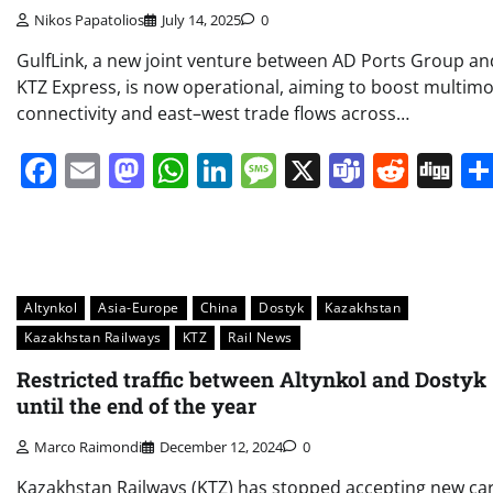
Nikos Papatolios
July 14, 2025
0
GulfLink, a new joint venture between AD Ports Group an
KTZ Express, is now operational, aiming to boost multim
connectivity and east–west trade flows across…
Facebook
Email
Mastodon
WhatsApp
LinkedIn
Message
X
Teams
Redd
Di
Altynkol
Asia-Europe
China
Dostyk
Kazakhstan
Kazakhstan Railways
KTZ
Rail News
Restricted traffic between Altynkol and Dostyk
until the end of the year
Marco Raimondi
December 12, 2024
0
Kazakhstan Railways (KTZ) has stopped accepting new ca