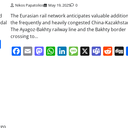
Nikos Papatolios
May 19, 2025
0
d
The Eurasian rail network anticipates valuable additio
odal
the frequently and heavily congested China-Kazakhstan
The Ayagoz-Bakhty railway line and the Bakhty border
crossing to…
it
gg
Share
Facebook
Email
Mastodon
WhatsApp
LinkedIn
Message
X
Team
Red
rgo