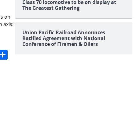
Class 70 locomotive to be on display at
The Greatest Gathering
ns on
 axis:
Union Pacific Railroad Announces
Ratified Agreement with National
Conference of Firemen & Oilers
s
dit
Digg
Share