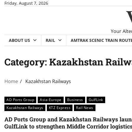
Skip
Friday, August 7, 2026
to
content
Your Alte
ABOUT US
RAIL
AMTRAK SCENIC TRAIN ROUT
Category:
Kazakhstan Railw
Home
Kazakhstan Railways
AD Ports Group
Asia-Europe
Business
GulfLink
Kazakhstan Railways
KTZ Express
Rail News
AD Ports Group and Kazakhstan Railways lau
GulfLink to strengthen Middle Corridor logistic