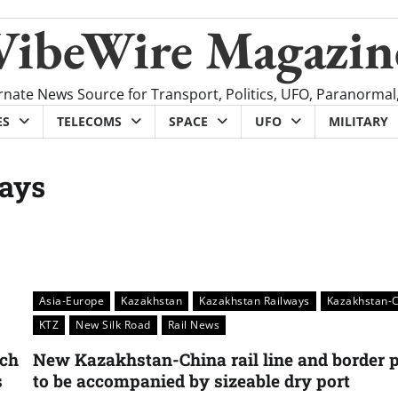
VibeWire Magazin
rnate News Source for Transport, Politics, UFO, Paranormal
ES
TELECOMS
SPACE
UFO
MILITARY
ays
Asia-Europe
Kazakhstan
Kazakhstan Railways
Kazakhstan-
KTZ
New Silk Road
Rail News
nch
New Kazakhstan-China rail line and border p
s
to be accompanied by sizeable dry port