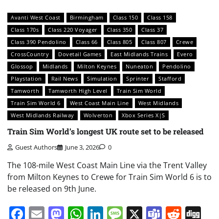
Avanti West Coast
Birmingham
Class 150
Class 158
Class 170s
Class 220 Voyager
Class 350
Class 37
Class 390 Pendolino
Class 66
Class 805
Class 807
Crewe
CrossCountry
Dovetail Games
East Midlands Trains
Evero
Glossop
Midlands
Milton Keynes
Nuneaton
Pendolino
Playstation
Rail News
Simulation
Sprinter
Stafford
Tamworth
Tamworth High Level
Train Sim World
Train Sim World 6
West Coast Main Line
West Midlands
West Midlands Railway
Wolverton
Xbox Series X|S
Train Sim World’s longest UK route set to be released
Guest Authors
June 3, 2026
0
The 108-mile West Coast Main Line via the Trent Valley
from Milton Keynes to Crewe for Train Sim World 6 is to
be released on 9th June.
Facebook
Email
Mastodon
WhatsApp
LinkedIn
Message
X
Teams
Redd
Di