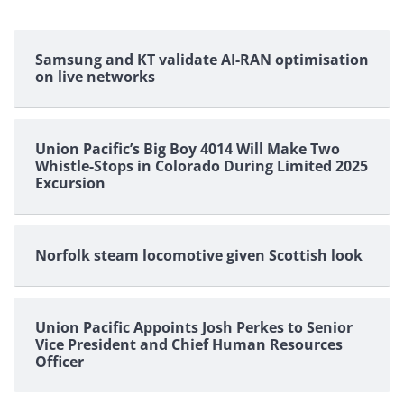
Samsung and KT validate AI-RAN optimisation
on live networks
Union Pacific’s Big Boy 4014 Will Make Two
Whistle-Stops in Colorado During Limited 2025
Excursion
Norfolk steam locomotive given Scottish look
Union Pacific Appoints Josh Perkes to Senior
Vice President and Chief Human Resources
Officer