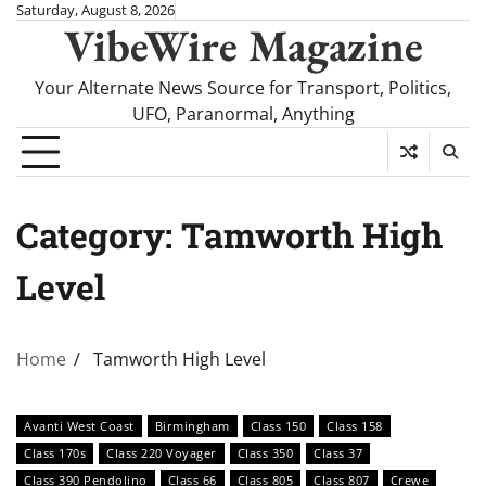
Skip
Saturday, August 8, 2026
VibeWire Magazine
to
content
Your Alternate News Source for Transport, Politics,
UFO, Paranormal, Anything
Category:
Tamworth High
Level
Home
Tamworth High Level
Avanti West Coast
Birmingham
Class 150
Class 158
Class 170s
Class 220 Voyager
Class 350
Class 37
Class 390 Pendolino
Class 66
Class 805
Class 807
Crewe