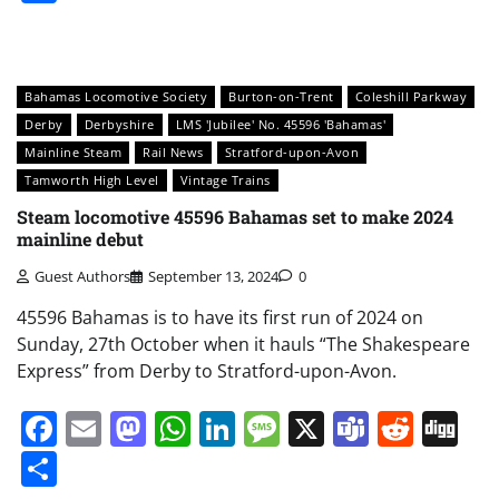
Bahamas Locomotive Society
Burton-on-Trent
Coleshill Parkway
Derby
Derbyshire
LMS 'Jubilee' No. 45596 'Bahamas'
Mainline Steam
Rail News
Stratford-upon-Avon
Tamworth High Level
Vintage Trains
Steam locomotive 45596 Bahamas set to make 2024
mainline debut
Guest Authors
September 13, 2024
0
45596 Bahamas is to have its first run of 2024 on
Sunday, 27th October when it hauls “The Shakespeare
Express” from Derby to Stratford-upon-Avon.
Facebook
Email
Mastodon
WhatsApp
LinkedIn
Message
X
Teams
Redd
Di
Share