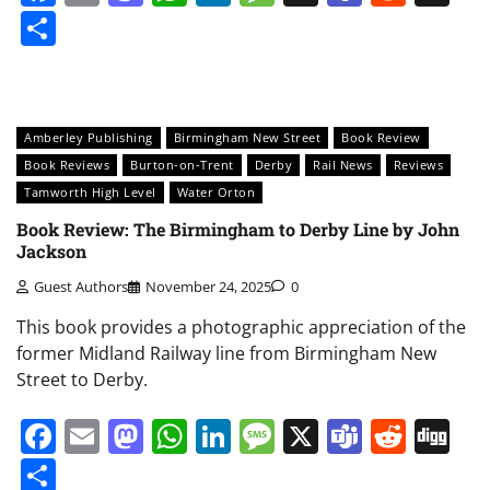
Share
Amberley Publishing
Birmingham New Street
Book Review
Book Reviews
Burton-on-Trent
Derby
Rail News
Reviews
Tamworth High Level
Water Orton
Book Review: The Birmingham to Derby Line by John
Jackson
Guest Authors
November 24, 2025
0
This book provides a photographic appreciation of the
former Midland Railway line from Birmingham New
Street to Derby.
Facebook
Email
Mastodon
WhatsApp
LinkedIn
Message
X
Teams
Redd
Di
Share