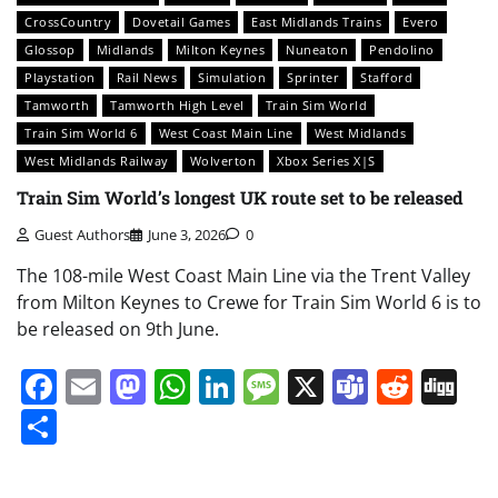
CrossCountry
Dovetail Games
East Midlands Trains
Evero
Glossop
Midlands
Milton Keynes
Nuneaton
Pendolino
Playstation
Rail News
Simulation
Sprinter
Stafford
Tamworth
Tamworth High Level
Train Sim World
Train Sim World 6
West Coast Main Line
West Midlands
West Midlands Railway
Wolverton
Xbox Series X|S
Train Sim World’s longest UK route set to be released
Guest Authors
June 3, 2026
0
The 108-mile West Coast Main Line via the Trent Valley
from Milton Keynes to Crewe for Train Sim World 6 is to
be released on 9th June.
Facebook
Email
Mastodon
WhatsApp
LinkedIn
Message
X
Teams
Redd
Di
Share