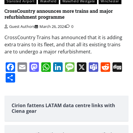
Stansted Airport
Wakefield
Wakefield Westgate
Winchester
CrossCountry announces more trains and major
refurbishment programme
Guest Authors
March 26, 2024
0
CrossCountry Trains has announced that it is adding
extra trains to its fleet, and that all its existing trains
are to undergo a major refurbishment.
Facebook
Email
Mastodon
WhatsApp
LinkedIn
Message
X
Teams
Redd
Di
Share
Cirion fattens LATAM data centre links with
Ciena gear