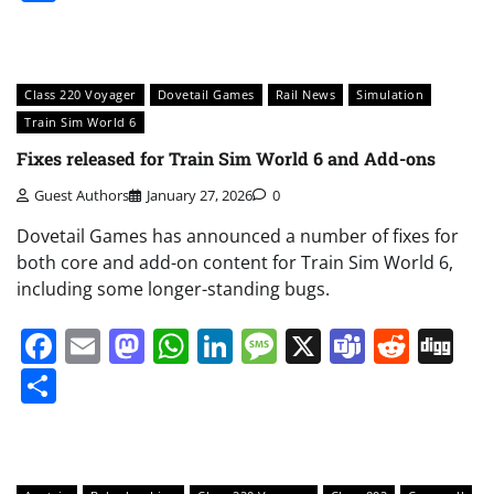
Class 220 Voyager
Dovetail Games
Rail News
Simulation
Train Sim World 6
Fixes released for Train Sim World 6 and Add-ons
Guest Authors
January 27, 2026
0
Dovetail Games has announced a number of fixes for
both core and add-on content for Train Sim World 6,
including some longer-standing bugs.
Facebook
Email
Mastodon
WhatsApp
LinkedIn
Message
X
Teams
Redd
Di
Share