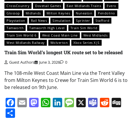
CrossCountry
Dovetail Games
East Midlands Trains
Evero
Glossop
Midlands
Milton Keynes
Nuneaton
Pendolino
Playstation
Rail News
Simulation
Sprinter
Stafford
Tamworth
Tamworth High Level
Train Sim World
Train Sim World 6
West Coast Main Line
West Midlands
West Midlands Railway
Wolverton
Xbox Series X|S
Train Sim World’s longest UK route set to be released
Guest Authors
June 3, 2026
0
The 108-mile West Coast Main Line via the Trent Valley
from Milton Keynes to Crewe for Train Sim World 6 is to
be released on 9th June.
Facebook
Email
Mastodon
WhatsApp
LinkedIn
Message
X
Teams
Redd
Di
Share