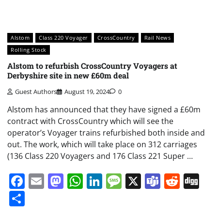
Alstom
Class 220 Voyager
CrossCountry
Rail News
Rolling Stock
Alstom to refurbish CrossCountry Voyagers at
Derbyshire site in new £60m deal
Guest Authors
August 19, 2024
0
Alstom has announced that they have signed a £60m
contract with CrossCountry which will see the
operator’s Voyager trains refurbished both inside and
out. The work, which will take place on 312 carriages
(136 Class 220 Voyagers and 176 Class 221 Super …
Facebook
Email
Mastodon
WhatsApp
LinkedIn
Message
X
Teams
Redd
Di
Share