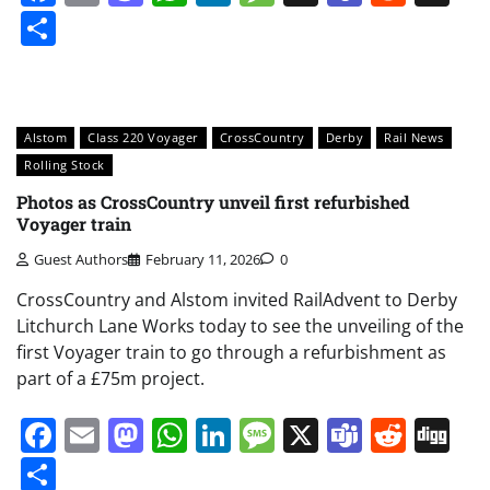
Share
Alstom
Class 220 Voyager
CrossCountry
Derby
Rail News
Rolling Stock
Photos as CrossCountry unveil first refurbished
Voyager train
Guest Authors
February 11, 2026
0
CrossCountry and Alstom invited RailAdvent to Derby
Litchurch Lane Works today to see the unveiling of the
first Voyager train to go through a refurbishment as
part of a £75m project.
Facebook
Email
Mastodon
WhatsApp
LinkedIn
Message
X
Teams
Redd
Di
Share