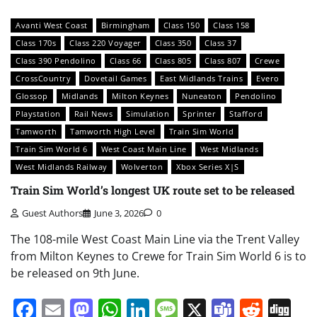
Avanti West Coast
Birmingham
Class 150
Class 158
Class 170s
Class 220 Voyager
Class 350
Class 37
Class 390 Pendolino
Class 66
Class 805
Class 807
Crewe
CrossCountry
Dovetail Games
East Midlands Trains
Evero
Glossop
Midlands
Milton Keynes
Nuneaton
Pendolino
Playstation
Rail News
Simulation
Sprinter
Stafford
Tamworth
Tamworth High Level
Train Sim World
Train Sim World 6
West Coast Main Line
West Midlands
West Midlands Railway
Wolverton
Xbox Series X|S
Train Sim World’s longest UK route set to be released
Guest Authors
June 3, 2026
0
The 108-mile West Coast Main Line via the Trent Valley
from Milton Keynes to Crewe for Train Sim World 6 is to
be released on 9th June.
Facebook
Email
Mastodon
WhatsApp
LinkedIn
Message
X
Teams
Redd
Di