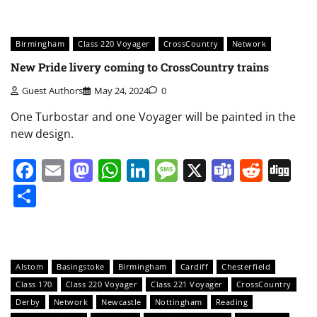
Birmingham
Class 220 Voyager
CrossCountry
Network
New Pride livery coming to CrossCountry trains
Guest Authors
May 24, 2024
0
One Turbostar and one Voyager will be painted in the
new design.
Facebook
Email
Mastodon
WhatsApp
LinkedIn
Message
X
Teams
Redd
Di
Share
Alstom
Basingstoke
Birmingham
Cardiff
Chesterfield
Class 170
Class 220 Voyager
Class 221 Voyager
CrossCountry
Derby
Network
Newcastle
Nottingham
Reading