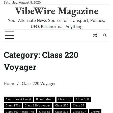
Skip
Saturday, August 8, 2026
VibeWire Magazine
to
content
Your Alternate News Source for Transport, Politics,
UFO, Paranormal, Anything
Category:
Class 220
Voyager
Home
Class 220 Voyager
Avanti West Coast
Birmingham
Class 150
Class 158
Class 170s
Class 220 Voyager
Class 350
Class 37
Class 390 Pendolino
Class 66
Class 805
Class 807
Crewe