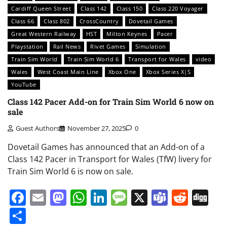
Cardiff Queen Street
Class 142
Class 150
Class 220 Voyager
Class 66
Class 802
CrossCountry
Dovetail Games
Great Western Railway
HST
Milton Keynes
Pacer
Playstation
Rail News
Rivet Games
Simulation
Train Sim World
Train Sim World 6
Transport for Wales
video
Wales
West Coast Main Line
Xbox One
Xbox Series X|S
YouTube
Class 142 Pacer Add-on for Train Sim World 6 now on
sale
Guest Authors
November 27, 2025
0
Dovetail Games has announced that an Add-on of a
Class 142 Pacer in Transport for Wales (TfW) livery for
Train Sim World 6 is now on sale.
Facebook
Email
Mastodon
WhatsApp
LinkedIn
Message
X
Teams
Redd
Di
Share