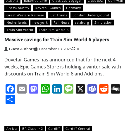
Austria
Bakerloo Line
Class 220 Voyager
Class 802
Cornwall
CrossCountry
Dovetail Games
Germany
Great Western Railway
Just Trains
London Underground
Netherlands
new york
Rail News
salzburg
Simulation
Train Sim World
Train Sim World 6
Massive savings for Train Sim World 6 players
Guest Authors
December 13, 2025
0
Dovetail Games has announced that for the next 4
weeks, Epic Games Store is holding a winter sale with
discounts on Train Sim World 6 and Add-ons.
Facebook
Email
Mastodon
WhatsApp
LinkedIn
Message
X
Teams
Redd
Di
Share
Arriva
BR Class 142
Cardiff
Cardiff Central