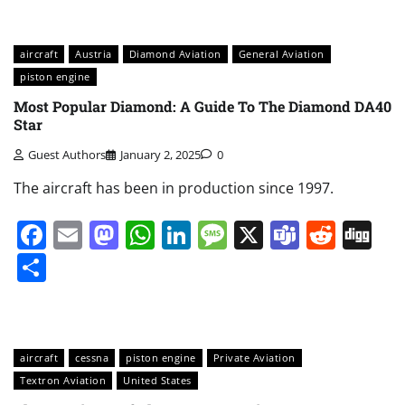
aircraft
Austria
Diamond Aviation
General Aviation
piston engine
Most Popular Diamond: A Guide To The Diamond DA40
Star
Guest Authors
January 2, 2025
0
The aircraft has been in production since 1997.
Facebook
Email
Mastodon
WhatsApp
LinkedIn
Message
X
Teams
Redd
Di
Share
aircraft
cessna
piston engine
Private Aviation
Textron Aviation
United States