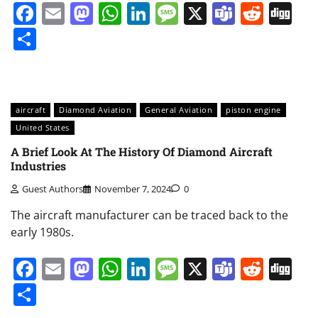
Facebook
Email
Mastodon
WhatsApp
LinkedIn
Message
X
Teams
Redd
Di
Share
aircraft
Diamond Aviation
General Aviation
piston engine
United States
A Brief Look At The History Of Diamond Aircraft
Industries
Guest Authors
November 7, 2024
0
The aircraft manufacturer can be traced back to the
early 1980s.
Facebook
Email
Mastodon
WhatsApp
LinkedIn
Message
X
Teams
Redd
Di
Share