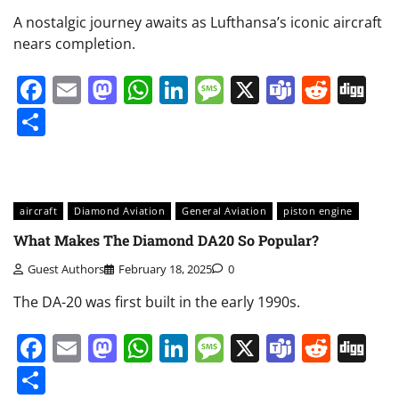
A nostalgic journey awaits as Lufthansa’s iconic aircraft
nears completion.
Facebook
Email
Mastodon
WhatsApp
LinkedIn
Message
X
Teams
Redd
Di
Share
aircraft
Diamond Aviation
General Aviation
piston engine
What Makes The Diamond DA20 So Popular?
Guest Authors
February 18, 2025
0
The DA-20 was first built in the early 1990s.
Facebook
Email
Mastodon
WhatsApp
LinkedIn
Message
X
Teams
Redd
Di
Share