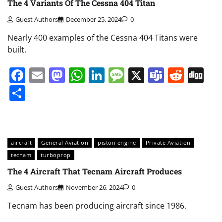
The 4 Variants Of The Cessna 404 Titan
Guest Authors
December 25, 2024
0
Nearly 400 examples of the Cessna 404 Titans were
built.
Facebook
Email
Mastodon
WhatsApp
LinkedIn
Message
X
Teams
Redd
Di
Share
aircraft
General Aviation
piston engine
Private Aviation
tecnam
turboprop
The 4 Aircraft That Tecnam Aircraft Produces
Guest Authors
November 26, 2024
0
Tecnam has been producing aircraft since 1986.