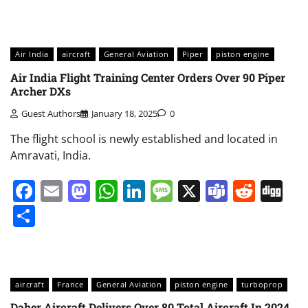
Air India
aircraft
General Aviation
Piper
piston engine
Air India Flight Training Center Orders Over 90 Piper
Archer DXs
Guest Authors
January 18, 2025
0
The flight school is newly established and located in
Amravati, India.
Facebook
Email
Mastodon
WhatsApp
LinkedIn
Message
X
Teams
Redd
Di
Share
aircraft
France
General Aviation
piston engine
turboprop
Daher Aircraft Delivers Over 80 Total Aircraft In 2024