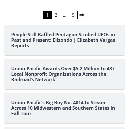
Posts
1
2
…
5
pagination
People Still Baffled Pentagon Studied UFOs in
Past and Present: Elizondo | Elizabeth Vargas
Reports
Union Pacific Awards Over $5.2 Million to 487
Local Nonprofit Organizations Across the
Railroad’s Network
Union Pacific’s Big Boy No. 4014 to Steam
Across 10 Midwestern and Southern States in
Fall Tour