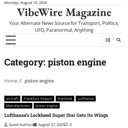
Skip
Monday, August 10, 2026
VibeWire Magazine
to
content
Your Alternate News Source for Transport, Politics,
UFO, Paranormal, Anything
Category:
piston engine
Home
piston engine
aircraft
Frankfurt Airport
lockheed
Lufthansa
Manufacturers
piston engine
Lufthansa’s Lockheed Super Star Gets Its Wings
Guest Authors
August 27, 2025
0