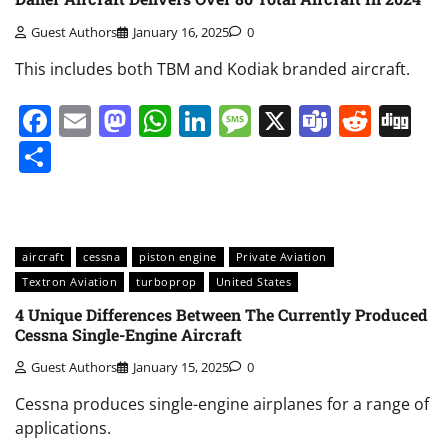
Guest Authors
January 16, 2025
0
This includes both TBM and Kodiak branded aircraft.
Facebook
Email
Mastodon
WhatsApp
LinkedIn
Message
X
Teams
Redd
Di
Share
aircraft
cessna
piston engine
Private Aviation
Textron Aviation
turboprop
United States
4 Unique Differences Between The Currently Produced
Cessna Single-Engine Aircraft
Guest Authors
January 15, 2025
0
Cessna produces single-engine airplanes for a range of
applications.