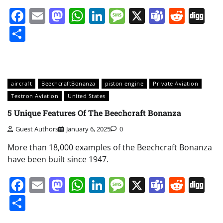
Facebook
Email
Mastodon
WhatsApp
LinkedIn
Message
X
Teams
Redd
Di
Share
aircraft
BeechcraftBonanza
piston engine
Private Aviation
Textron Aviation
United States
5 Unique Features Of The Beechcraft Bonanza
Guest Authors
January 6, 2025
0
More than 18,000 examples of the Beechcraft Bonanza
have been built since 1947.
Facebook
Email
Mastodon
WhatsApp
LinkedIn
Message
X
Teams
Redd
Di
Share