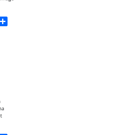
s
dit
Digg
Share
a
na
t