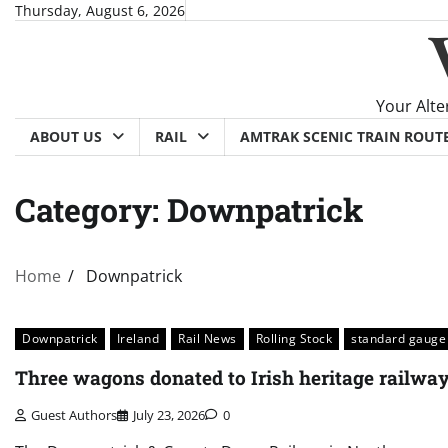
Skip
Thursday, August 6, 2026
to
content
Your Alte
ABOUT US
RAIL
AMTRAK SCENIC TRAIN ROUT
Category:
Downpatrick
Home
Downpatrick
Downpatrick
Ireland
Rail News
Rolling Stock
standard gauge
Three wagons donated to Irish heritage railwa
Guest Authors
July 23, 2026
0