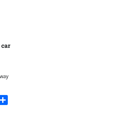
 car
lway
s
dit
Digg
Share