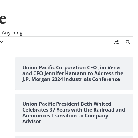
e
, Anything
Union Pacific Corporation CEO Jim Vena
and CFO Jennifer Hamann to Address the
J.P. Morgan 2024 Industrials Conference
Union Pacific President Beth Whited
Celebrates 37 Years with the Railroad and
Announces Transition to Company
Advisor