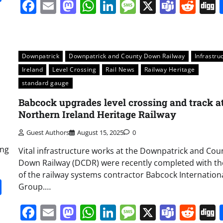
Facebook
Email
Mastodon
WhatsApp
LinkedIn
Message
X
Team
Red
Downpatrick
Downpatrick and County Down Railway
Infrastru
Ireland
Level Crossing
Rail News
Railway Heritage
standard gauge
Babcock upgrades level crossing and track a
Northern Ireland Heritage Railway
Guest Authors
August 15, 2025
0
ing
Vital infrastructure works at the Downpatrick and Cou
Down Railway (DCDR) were recently completed with th
of the railway systems contractor Babcock Internation
it
gg
Share
Group.…
Facebook
Email
Mastodon
WhatsApp
LinkedIn
Message
X
Team
Red