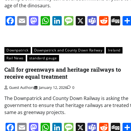
age of the dinosaurs.
Facebook
Email
Mastodon
WhatsApp
LinkedIn
Message
X
Teams
Redd
Di
Downpatrick
Downpatrick and County Down Railway
Ireland
Rail News
standard gauge
Call for greenways and heritage railways to
receive equal treatment
Guest Authors
January 12, 2026
0
The Downpatrick and County Down Railway is asking the
government to ensure that heritage railways are treated 
same as greenway projects.
Facebook
Email
Mastodon
WhatsApp
LinkedIn
Message
X
Teams
Redd
Di