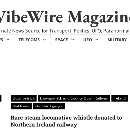
VibeWire Magazin
rnate News Source for Transport, Politics, UFO, Paranormal
ES
TELECOMS
SPACE
UFO
MILITARY
Downpatrick
Downpatrick and County Down Railway
Ireland
Rail News
standard gauge
y
Rare steam locomotive whistle donated to
Northern Ireland railway