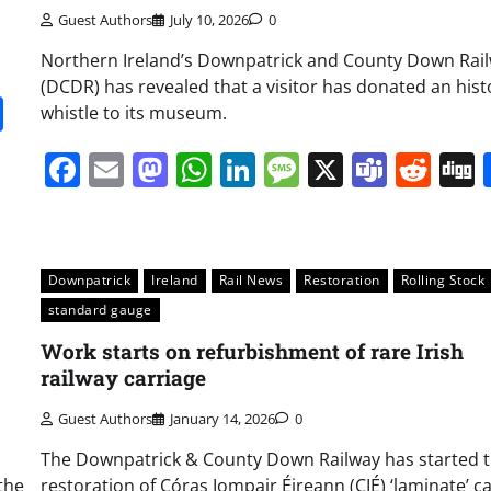
Guest Authors
July 10, 2026
0
Northern Ireland’s Downpatrick and County Down Rai
(DCDR) has revealed that a visitor has donated an hist
it
gg
Share
whistle to its museum.
Facebook
Email
Mastodon
WhatsApp
LinkedIn
Message
X
Team
Red
Downpatrick
Ireland
Rail News
Restoration
Rolling Stock
standard gauge
Work starts on refurbishment of rare Irish
railway carriage
Guest Authors
January 14, 2026
0
The Downpatrick & County Down Railway has started 
the
restoration of Córas Iompair Éireann (CIÉ) ‘laminate’ c