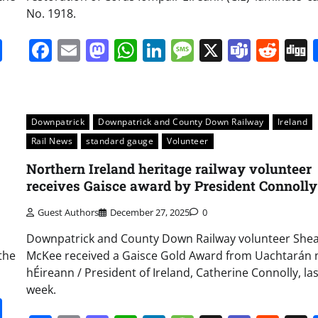
No. 1918.
it
gg
Share
Facebook
Email
Mastodon
WhatsApp
LinkedIn
Message
X
Team
Red
Downpatrick
Downpatrick and County Down Railway
Ireland
Rail News
standard gauge
Volunteer
Northern Ireland heritage railway volunteer
receives Gaisce award by President Connolly
Guest Authors
December 27, 2025
0
Downpatrick and County Down Railway volunteer She
the
McKee received a Gaisce Gold Award from Uachtarán 
hÉireann / President of Ireland, Catherine Connolly, las
week.
it
gg
Share