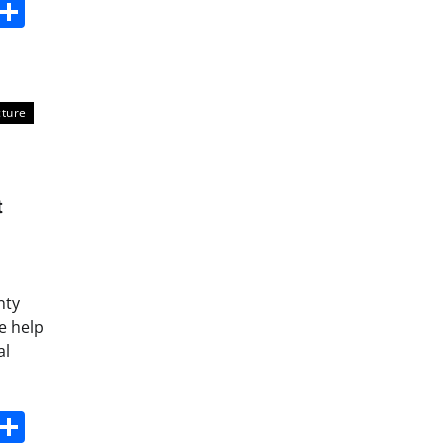
s
dit
Digg
Share
cture
t
nty
e help
al
s
dit
Digg
Share