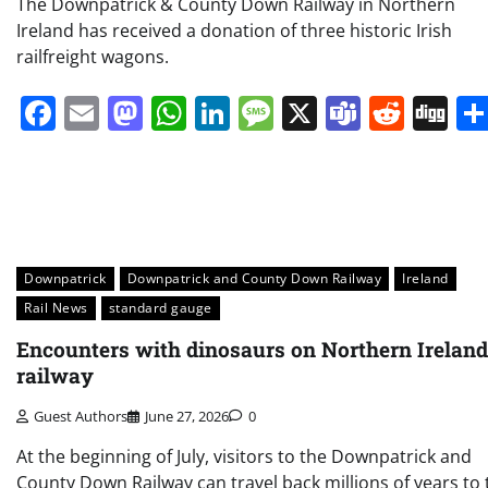
The Downpatrick & County Down Railway in Northern
Ireland has received a donation of three historic Irish
railfreight wagons.
Facebook
Email
Mastodon
WhatsApp
LinkedIn
Message
X
Teams
Redd
Di
Downpatrick
Downpatrick and County Down Railway
Ireland
Rail News
standard gauge
Encounters with dinosaurs on Northern Ireland
railway
Guest Authors
June 27, 2026
0
At the beginning of July, visitors to the Downpatrick and
County Down Railway can travel back millions of years to 