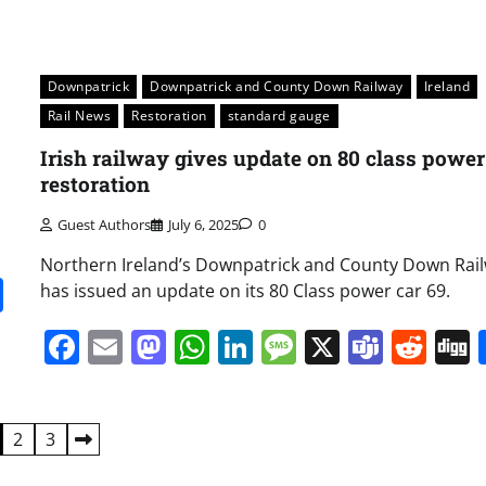
Downpatrick
Downpatrick and County Down Railway
Ireland
Rail News
Restoration
standard gauge
Irish railway gives update on 80 class power
restoration
Guest Authors
July 6, 2025
0
Northern Ireland’s Downpatrick and County Down Rai
it
gg
Share
has issued an update on its 80 Class power car 69.
Facebook
Email
Mastodon
WhatsApp
LinkedIn
Message
X
Team
Red
2
3