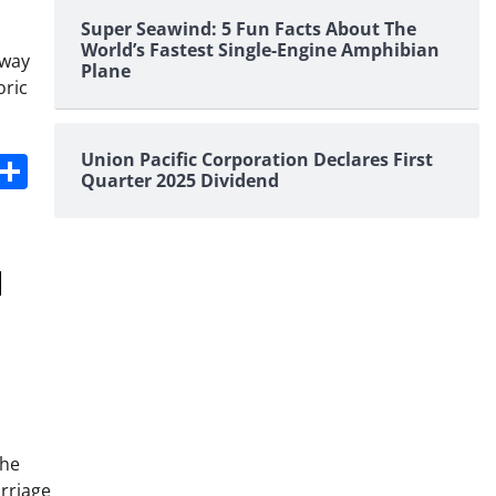
Super Seawind: 5 Fun Facts About The
World’s Fastest Single-Engine Amphibian
lway
Plane
oric
s
dit
Digg
Share
Union Pacific Corporation Declares First
Quarter 2025 Dividend
the
arriage