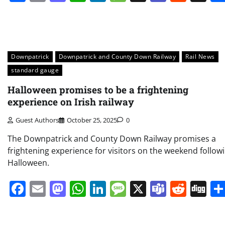
Downpatrick
Downpatrick and County Down Railway
Rail News
standard gauge
Halloween promises to be a frightening
experience on Irish railway
Guest Authors
October 25, 2025
0
The Downpatrick and County Down Railway promises a
frightening experience for visitors on the weekend follow
Halloween.
Facebook
Email
Mastodon
WhatsApp
LinkedIn
Message
X
Teams
Redd
Di