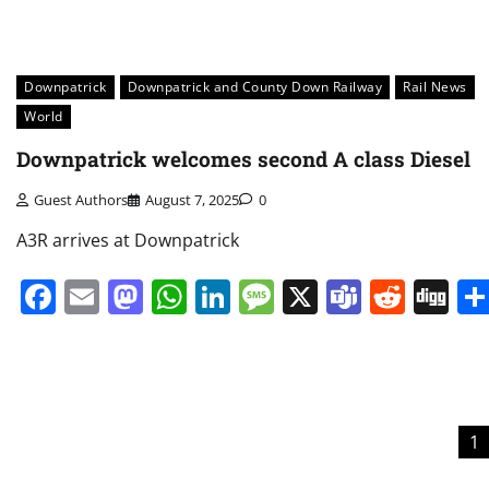
Downpatrick
Downpatrick and County Down Railway
Rail News
World
Downpatrick welcomes second A class Diesel
Guest Authors
August 7, 2025
0
A3R arrives at Downpatrick
Facebook
Email
Mastodon
WhatsApp
LinkedIn
Message
X
Teams
Redd
Di
Posts
1
pagination