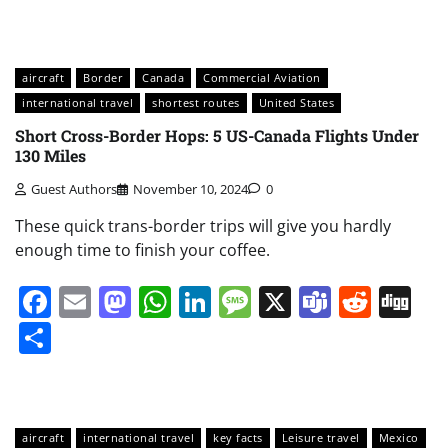
aircraft
Border
Canada
Commercial Aviation
international travel
shortest routes
United States
Short Cross-Border Hops: 5 US-Canada Flights Under
130 Miles
Guest Authors
November 10, 2024
0
These quick trans-border trips will give you hardly
enough time to finish your coffee.
Facebook
Email
Mastodon
WhatsApp
LinkedIn
Message
X
Teams
Redd
Di
Share
aircraft
international travel
key facts
Leisure travel
Mexico