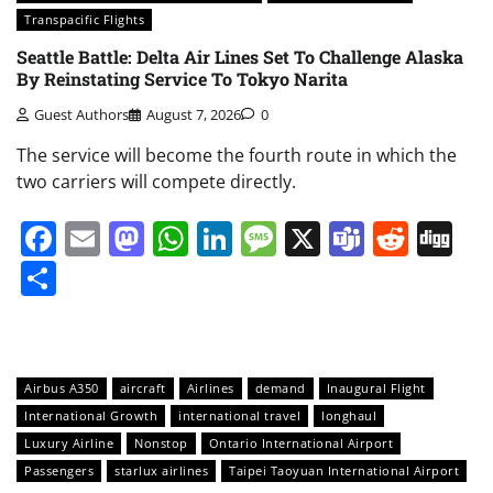
Transpacific Flights
Seattle Battle: Delta Air Lines Set To Challenge Alaska
By Reinstating Service To Tokyo Narita
Guest Authors
August 7, 2026
0
The service will become the fourth route in which the
two carriers will compete directly.
Facebook
Email
Mastodon
WhatsApp
LinkedIn
Message
X
Teams
Redd
Di
Share
Airbus A350
aircraft
Airlines
demand
Inaugural Flight
International Growth
international travel
longhaul
Luxury Airline
Nonstop
Ontario International Airport
Passengers
starlux airlines
Taipei Taoyuan International Airport