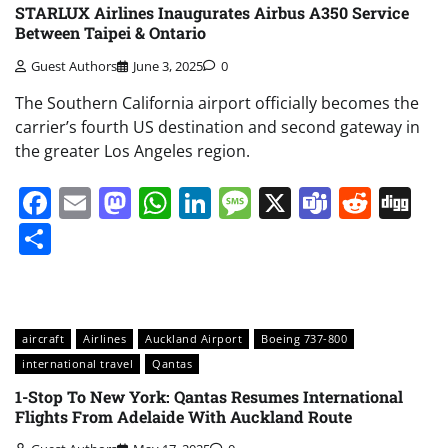
STARLUX Airlines Inaugurates Airbus A350 Service
Between Taipei & Ontario
Guest Authors
June 3, 2025
0
The Southern California airport officially becomes the
carrier’s fourth US destination and second gateway in
the greater Los Angeles region.
Facebook
Email
Mastodon
WhatsApp
LinkedIn
Message
X
Teams
Redd
Di
Share
aircraft
Airlines
Auckland Airport
Boeing 737-800
international travel
Qantas
1-Stop To New York: Qantas Resumes International
Flights From Adelaide With Auckland Route