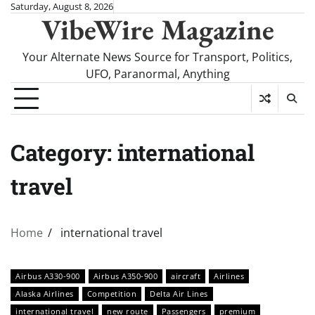
Skip
Saturday, August 8, 2026
VibeWire Magazine
to
content
Your Alternate News Source for Transport, Politics,
UFO, Paranormal, Anything
Category:
international
travel
Home
international travel
Airbus A330-900
Airbus A350-900
aircraft
Airlines
Alaska Airlines
Competition
Delta Air Lines
international travel
new route
Passengers
premium