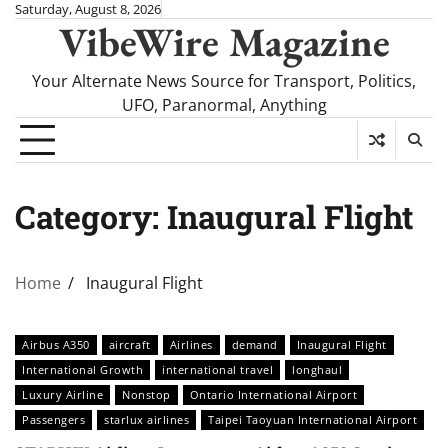
Skip
Saturday, August 8, 2026
VibeWire Magazine
to
content
Your Alternate News Source for Transport, Politics,
UFO, Paranormal, Anything
Category:
Inaugural Flight
Home
Inaugural Flight
Airbus A350
aircraft
Airlines
demand
Inaugural Flight
International Growth
international travel
longhaul
Luxury Airline
Nonstop
Ontario International Airport
Passengers
starlux airlines
Taipei Taoyuan International Airport