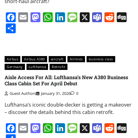
short-haul aircraft?
Facebook
Email
Mastodon
WhatsApp
LinkedIn
Message
X
Teams
Redd
Di
Share
Airbus
Airbus A380
aircraft
Airlines
business class
Germany
Lufthansa
Retrofit
Aisle Access For All: Lufthansa’s New A380 Business
Class Cabin Set For April Debut
Guest Authors
January 31, 2026
0
Lufthansa’s iconic double-decker is getting a makeover
– discover the details behind this cabin retrofit.
Facebook
Email
Mastodon
WhatsApp
LinkedIn
Message
X
Teams
Redd
Di