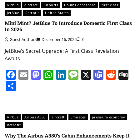
Airbus
aircraft
Airports
Collins Aerospace
first class
JetBlue
Retrofit
United States
Mini Mint? JetBlue To Introduce Domestic First Class
In 2026
Guest Authors
December 16, 2025
0
JetBlue’s Secret Upgrade: A First Class Revelation
Awaits.
Facebook
Email
Mastodon
WhatsApp
LinkedIn
Message
X
Teams
Redd
Di
Share
Airbus
Airbus A380
aircraft
Emirates
premium economy
Retrofit
Why The Airbus A380’s Cabin Enhancements Keep It