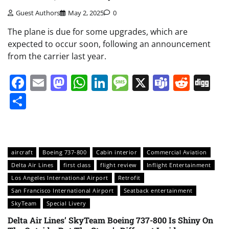
Guest Authors
May 2, 2025
0
The plane is due for some upgrades, which are
expected to occur soon, following an announcement
from the carrier last year.
Facebook
Email
Mastodon
WhatsApp
LinkedIn
Message
X
Teams
Redd
Di
Share
aircraft
Boeing 737-800
Cabin interior
Commercial Aviation
Delta Air Lines
first class
flight review
Inflight Entertainment
Los Angeles International Airport
Retrofit
San Francisco International Airport
Seatback entertainment
SkyTeam
Special Livery
Delta Air Lines’ SkyTeam Boeing 737-800 Is Shiny On