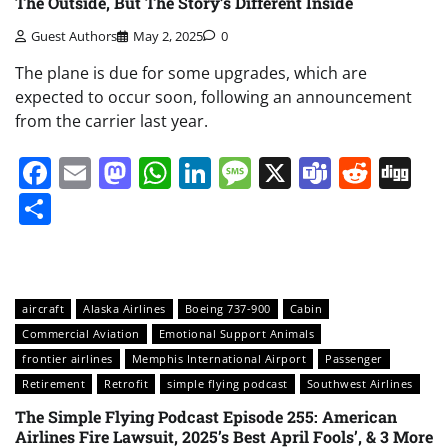
The Outside, But The Story’s Different Inside
Guest Authors
May 2, 2025
0
The plane is due for some upgrades, which are
expected to occur soon, following an announcement
from the carrier last year.
Facebook
Email
Mastodon
WhatsApp
LinkedIn
Message
X
Teams
Redd
Di
Share
aircraft
Alaska Airlines
Boeing 737-900
Cabin
Commercial Aviation
Emotional Support Animals
frontier airlines
Memphis International Airport
Passenger
Retirement
Retrofit
simple flying podcast
Southwest Airlines
The Simple Flying Podcast Episode 255: American
Airlines Fire Lawsuit, 2025’s Best April Fools’, & 3 More