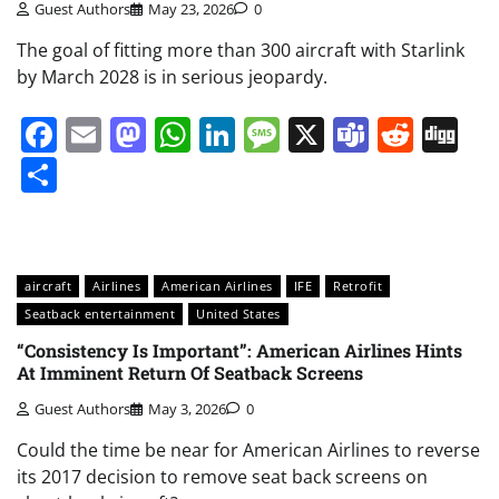
Guest Authors
May 23, 2026
0
The goal of fitting more than 300 aircraft with Starlink
by March 2028 is in serious jeopardy.
Facebook
Email
Mastodon
WhatsApp
LinkedIn
Message
X
Teams
Redd
Di
Share
aircraft
Airlines
American Airlines
IFE
Retrofit
Seatback entertainment
United States
“Consistency Is Important”: American Airlines Hints
At Imminent Return Of Seatback Screens
Guest Authors
May 3, 2026
0
Could the time be near for American Airlines to reverse
its 2017 decision to remove seat back screens on