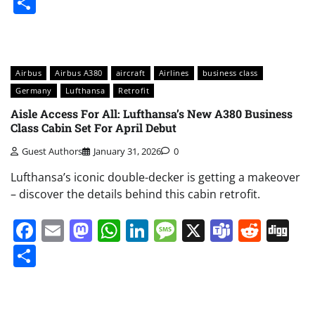
Share
Airbus
Airbus A380
aircraft
Airlines
business class
Germany
Lufthansa
Retrofit
Aisle Access For All: Lufthansa’s New A380 Business
Class Cabin Set For April Debut
Guest Authors
January 31, 2026
0
Lufthansa’s iconic double-decker is getting a makeover
– discover the details behind this cabin retrofit.
Facebook
Email
Mastodon
WhatsApp
LinkedIn
Message
X
Teams
Redd
Di
Share