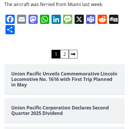
The aircraft was ferried from Miami last week.
Facebook
Email
Mastodon
WhatsApp
LinkedIn
Message
X
Teams
Redd
Di
Share
Posts
1
2
pagination
Union Pacific Unveils Commemorative Lincoln
Locomotive No. 1616 with First Trip Planned
in May
Union Pacific Corporation Declares Second
Quarter 2025 Dividend