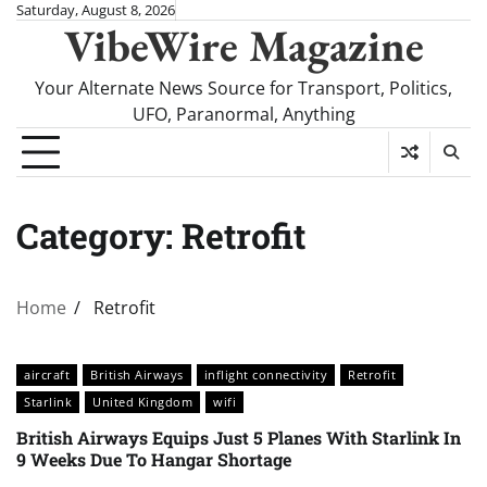
Skip
Saturday, August 8, 2026
VibeWire Magazine
to
content
Your Alternate News Source for Transport, Politics,
UFO, Paranormal, Anything
Category:
Retrofit
Home
Retrofit
aircraft
British Airways
inflight connectivity
Retrofit
Starlink
United Kingdom
wifi
British Airways Equips Just 5 Planes With Starlink In
9 Weeks Due To Hangar Shortage