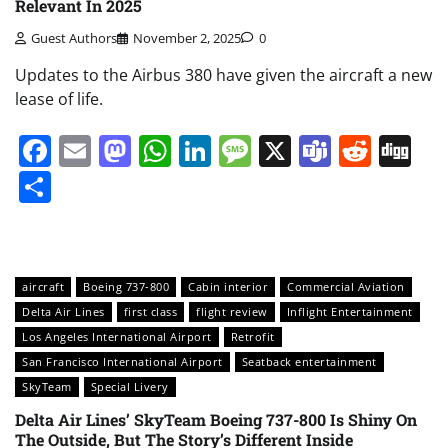
Relevant In 2025
Guest Authors
November 2, 2025
0
Updates to the Airbus 380 have given the aircraft a new
lease of life.
Facebook
Email
Mastodon
WhatsApp
LinkedIn
Message
X
Teams
Redd
Di
Share
aircraft
Boeing 737-800
Cabin interior
Commercial Aviation
Delta Air Lines
first class
flight review
Inflight Entertainment
Los Angeles International Airport
Retrofit
San Francisco International Airport
Seatback entertainment
SkyTeam
Special Livery
Delta Air Lines’ SkyTeam Boeing 737-800 Is Shiny On
The Outside, But The Story’s Different Inside