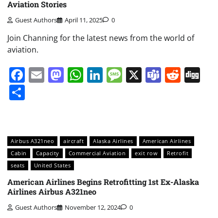
Aviation Stories
Guest Authors
April 11, 2025
0
Join Channing for the latest news from the world of
aviation.
Facebook
Email
Mastodon
WhatsApp
LinkedIn
Message
X
Teams
Redd
Di
Share
Airbus A321neo
aircraft
Alaska Airlines
American Airlines
Cabin
Capacity
Commercial Aviation
exit row
Retrofit
seats
United States
American Airlines Begins Retrofitting 1st Ex-Alaska
Airlines Airbus A321neo
Guest Authors
November 12, 2024
0