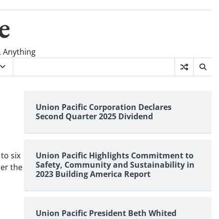
e
, Anything
Union Pacific Corporation Declares
Second Quarter 2025 Dividend
to six
Union Pacific Highlights Commitment to
Safety, Community and Sustainability in
der the
2023 Building America Report
Union Pacific President Beth Whited