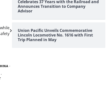
Celebrates 37 Years with the Railroad and
Announces Transition to Company
Advisor
 while
Union Pacific Unveils Commemorative
afety
Lincoln Locomotive No. 1616 with First
Trip Planned in May
HINA
T