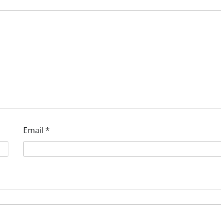
Email
*