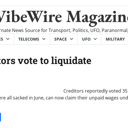
VibeWire Magazin
rnate News Source for Transport, Politics, UFO, Paranormal
ES
TELECOMS
SPACE
UFO
MILITARY
ors vote to liquidate
Creditors reportedly voted 35 
ere all sacked in June, can now claim their unpaid wages un
it
gg
Share