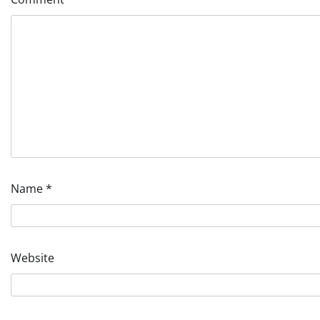
Name
*
Website