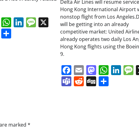
Delta Air Lines will resume service
Hong Kong International Airport w
nonstop flight from Los Angeles.D
book
ail
Mastodon
WhatsApp
LinkedIn
Message
X
will be getting into an already
s
ddit
Digg
Share
competitive market: United Airlin
already operates two daily Los An
Hong Kong flights using the Boein
9.
Facebook
Email
Mastodo
Whats
Lin
Teams
Reddit
Digg
Share
s are marked
*