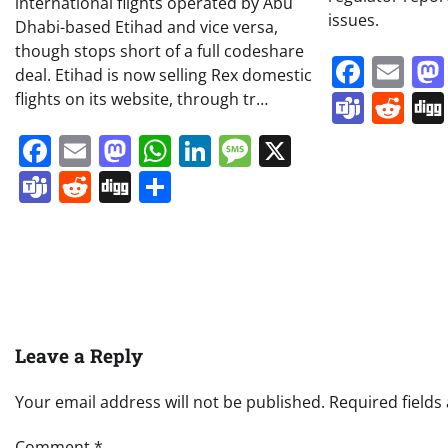
international flights operated by Abu
issues.
Dhabi-based Etihad and vice versa,
though stops short of a full codeshare
Face
Em
deal. Etihad is now selling Rex domestic
Team
Re
flights on its website, through tr…
Facebook
Email
Mastodon
WhatsApp
LinkedIn
Message
X
Teams
Reddit
Digg
Share
Leave a Reply
Your email address will not be published.
Required field
Comment
*