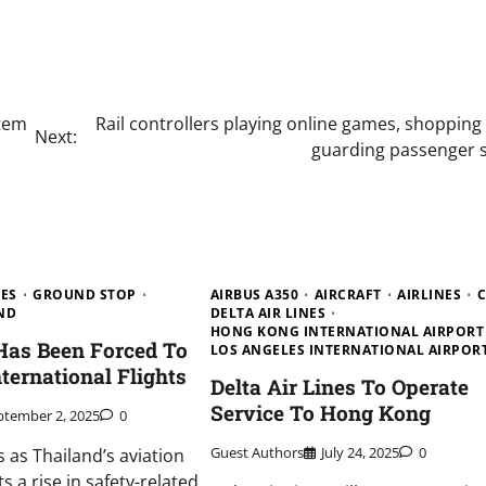
stem
Rail controllers playing online games, shopping
Next:
guarding passenger s
NES
GROUND STOP
AIRBUS A350
AIRCRAFT
AIRLINES
C
ND
DELTA AIR LINES
HONG KONG INTERNATIONAL AIRPORT
 Has Been Forced To
LOS ANGELES INTERNATIONAL AIRPOR
ternational Flights
Delta Air Lines To Operate
Service To Hong Kong
ptember 2, 2025
0
Guest Authors
July 24, 2025
0
as Thailand’s aviation
s a rise in safety-related