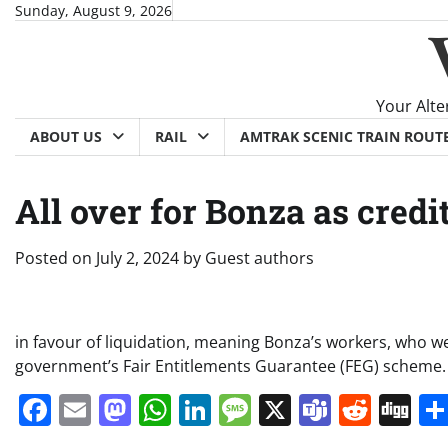
Skip
Sunday, August 9, 2026
to
content
Your Alte
ABOUT US
RAIL
AMTRAK SCENIC TRAIN ROUT
All over for Bonza as credit
Posted on
July 2, 2024
by
Guest authors
in favour of liquidation, meaning Bonza’s workers, who w
government’s Fair Entitlements Guarantee (FEG) scheme.
Facebook
Email
Mastodon
WhatsApp
LinkedIn
Message
X
Teams
Redd
Di