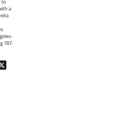
 to
ith a
elta
es
geles-
g 787-
n
App
kedIn
Message
X