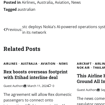
Posted in
Airlines
,
Australia
,
Aviation
,
News
Tagged
australian
Post
stc deploys Nokia’s AI-powered operations sy
Previous:
in its network
navigation
Related Posts
AIRLINES
AUSTRALIA
AVIATION
NEWS
AIRCRAFT
AIRLI
NOK AIR
THAILA
Rex boosts overseas footprint
This Airline
with Etihad interline deal
Ground All In
Guest Authors
March 11, 2024
0
Guest Authors
Se
The agreement will allow Rex domestic
The news comes 
passengers to connect onto
regulator report