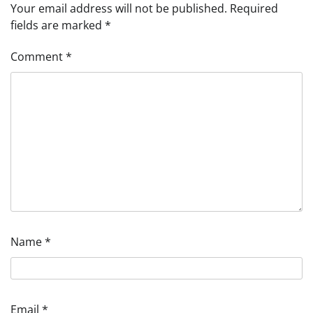
Your email address will not be published.
Required
fields are marked
*
Comment
*
Name
*
Email
*