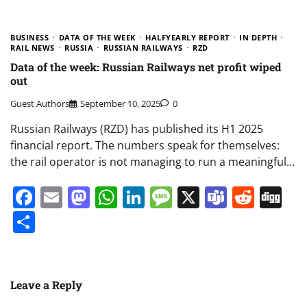
BUSINESS
DATA OF THE WEEK
HALFYEARLY REPORT
IN DEPTH
RAIL NEWS
RUSSIA
RUSSIAN RAILWAYS
RZD
Data of the week: Russian Railways net profit wiped
out
Guest Authors
September 10, 2025
0
Russian Railways (RZD) has published its H1 2025
financial report. The numbers speak for themselves:
the rail operator is not managing to run a meaningful…
Facebook
Email
Mastodon
WhatsApp
LinkedIn
Message
X
Teams
Redd
Di
Share
Leave a Reply