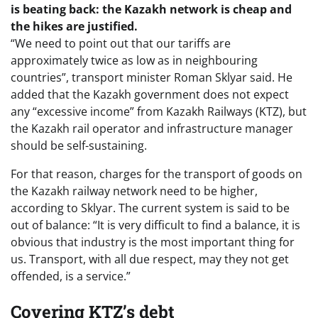
is beating back: the Kazakh network is cheap and
the hikes are justified.
“We need to point out that our tariffs are
approximately twice as low as in neighbouring
countries”, transport minister Roman Sklyar said. He
added that the Kazakh government does not expect
any “excessive income” from Kazakh Railways (KTZ), but
the Kazakh rail operator and infrastructure manager
should be self-sustaining.
For that reason, charges for the transport of goods on
the Kazakh railway network need to be higher,
according to Sklyar. The current system is said to be
out of balance: “It is very difficult to find a balance, it is
obvious that industry is the most important thing for
us. Transport, with all due respect, may they not get
offended, is a service.”
Covering KTZ’s debt