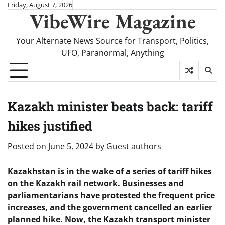
Skip
Friday, August 7, 2026
VibeWire Magazine
to
content
Your Alternate News Source for Transport, Politics,
UFO, Paranormal, Anything
Kazakh minister beats back: tariff
hikes justified
Posted on
June 5, 2024
by
Guest authors
Kazakhstan is in the wake of a series of tariff hikes
on the Kazakh rail network. Businesses and
parliamentarians have protested the frequent price
increases, and the government cancelled an earlier
planned hike. Now, the Kazakh transport minister