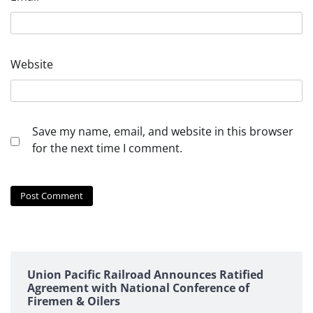
Website
Save my name, email, and website in this browser
for the next time I comment.
Union Pacific Railroad Announces Ratified
Agreement with National Conference of
Firemen & Oilers