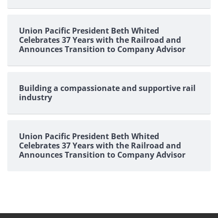
Union Pacific President Beth Whited
Celebrates 37 Years with the Railroad and
Announces Transition to Company Advisor
Building a compassionate and supportive rail
industry
Union Pacific President Beth Whited
Celebrates 37 Years with the Railroad and
Announces Transition to Company Advisor