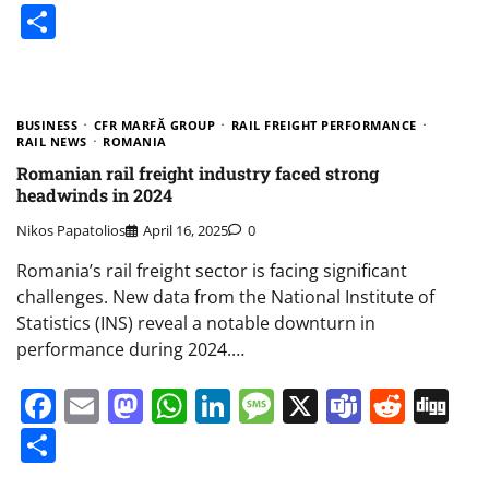
Share
BUSINESS
CFR MARFĂ GROUP
RAIL FREIGHT PERFORMANCE
RAIL NEWS
ROMANIA
Romanian rail freight industry faced strong
headwinds in 2024
Nikos Papatolios
April 16, 2025
0
Romania’s rail freight sector is facing significant
challenges. New data from the National Institute of
Statistics (INS) reveal a notable downturn in
performance during 2024.…
Facebook
Email
Mastodon
WhatsApp
LinkedIn
Message
X
Teams
Redd
Di
Share