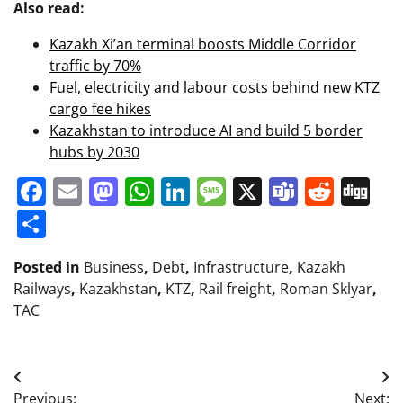
Also read:
Kazakh Xi’an terminal boosts Middle Corridor
traffic by 70%
Fuel, electricity and labour costs behind new KTZ
cargo fee hikes
Kazakhstan to introduce AI and build 5 border
hubs by 2030
Facebook
Email
Mastodon
WhatsApp
LinkedIn
Message
X
Teams
Redd
Di
Share
Posted in
Business
,
Debt
,
Infrastructure
,
Kazakh
Railways
,
Kazakhstan
,
KTZ
,
Rail freight
,
Roman Sklyar
,
TAC
Post
Previous:
Next: