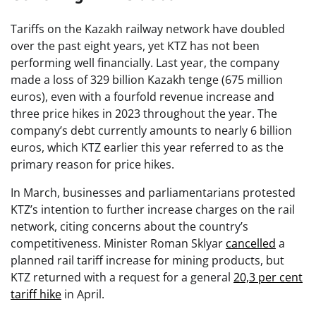
Tariffs on the Kazakh railway network have doubled
over the past eight years, yet KTZ has not been
performing well financially. Last year, the company
made a loss of 329 billion Kazakh tenge (675 million
euros), even with a fourfold revenue increase and
three price hikes in 2023 throughout the year. The
company’s debt currently amounts to nearly 6 billion
euros, which KTZ earlier this year referred to as the
primary reason for price hikes.
In March, businesses and parliamentarians protested
KTZ’s intention to further increase charges on the rail
network, citing concerns about the country’s
competitiveness. Minister Roman Sklyar
cancelled
a
planned rail tariff increase for mining products, but
KTZ returned with a request for a general
20,3 per cent
tariff hike
in April.