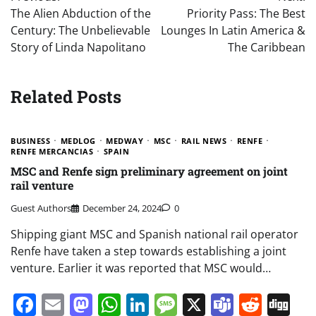
navigation
The Alien Abduction of the
Priority Pass: The Best
Century: The Unbelievable
Lounges In Latin America &
Story of Linda Napolitano
The Caribbean
Related Posts
BUSINESS
MEDLOG
MEDWAY
MSC
RAIL NEWS
RENFE
RENFE MERCANCIAS
SPAIN
MSC and Renfe sign preliminary agreement on joint
rail venture
Guest Authors
December 24, 2024
0
Shipping giant MSC and Spanish national rail operator
Renfe have taken a step towards establishing a joint
venture. Earlier it was reported that MSC would…
Facebook
Email
Mastodon
WhatsApp
LinkedIn
Message
X
Teams
Redd
Di