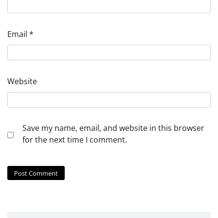
Email
*
Website
Save my name, email, and website in this browser
for the next time I comment.