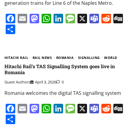
generation trains for Line 6 of the Naples Metro.
Facebook
Email
Mastodon
WhatsApp
LinkedIn
Message
X
Teams
Redd
Di
Share
HITACHI RAIL
RAIL NEWS
ROMANIA
SIGNALLING
WORLD
Hitachi Rail’s TAS Signalling System goes live in
Romania
Guest Authors
April 3, 2026
0
Romania welcomes the digital TAS signalling system
Facebook
Email
Mastodon
WhatsApp
LinkedIn
Message
X
Teams
Redd
Di
Share