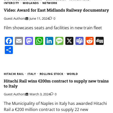
INTERCITY
MIDLANDS
NETWORK
Video: Award for East Midlands Railway documentary
Guest Authors
June 11, 2024
0
Film showcases seats and facilities in new train fleet
Facebook
Email
Mastodon
WhatsApp
LinkedIn
Message
X
Teams
Redd
Di
Share
HITACHI RAIL
ITALY
ROLLING STOCK
WORLD
Hitachi Rail wins €200m contract to supply new trains
to Italy
Guest Authors
March 3, 2024
0
The Municipality of Naples in Italy has awarded Hitachi
Rail a €200 million contract to supply 22 new