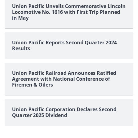
Union Pacific Unveils Commemorative Lincoln
Locomotive No. 1616 with First Trip Planned
in May
Union Pacific Reports Second Quarter 2024
Results
Union Pacific Railroad Announces Ratified
Agreement with National Conference of
Firemen & Oilers
Union Pacific Corporation Declares Second
Quarter 2025 Dividend