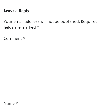
Leave a Reply
Your email address will not be published.
Required
fields are marked
*
Comment
*
Name
*