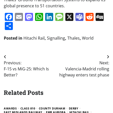
global presence to 51 countries.
Facebook
Email
Mastodon
WhatsApp
LinkedIn
Message
X
Teams
Redd
Di
Share
Posted in
Hitachi Rail
,
Signalling
,
Thales
,
World
Post
Previous:
Next:
navigation
F-15 vs MiG-25: Which Is
Valencia-Madrid rolling
Better?
highway enters test phase
Related Posts
AWARDS
CLASS 810
COUNTY DURHAM
DERBY
EAST MIDLANDS RAILWAY
EMR AURORA
HITACHI RAIL