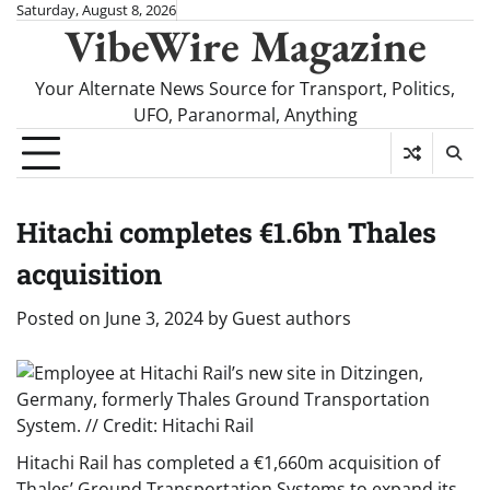
Skip
Saturday, August 8, 2026
VibeWire Magazine
to
content
Your Alternate News Source for Transport, Politics,
UFO, Paranormal, Anything
Hitachi completes €1.6bn Thales
acquisition
Posted on
June 3, 2024
by
Guest authors
Hitachi Rail has completed a €1,660m acquisition of
Thales’ Ground Transportation Systems to expand its