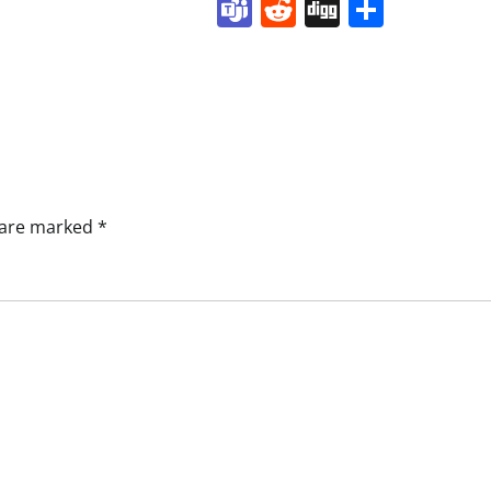
Teams
Reddit
Digg
Share
s are marked
*