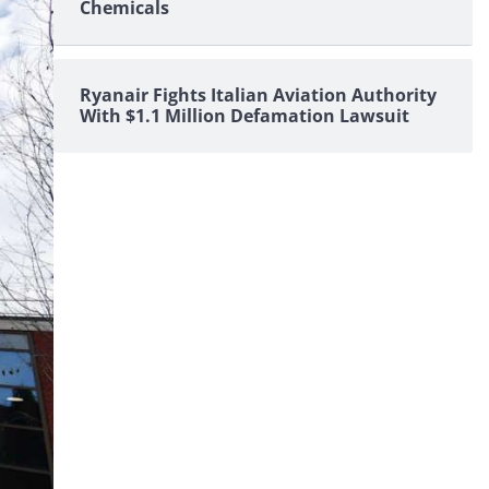
Chemicals
Ryanair Fights Italian Aviation Authority
With $1.1 Million Defamation Lawsuit