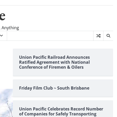
e
, Anything
Union Pacific Railroad Announces
Ratified Agreement with National
Conference of Firemen & Oilers
Friday Film Club ~ South Brisbane
Union Pacific Celebrates Record Number
of Companies for Safely Transporting