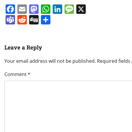
Facebook
Email
Mastodon
WhatsApp
LinkedIn
Message
X
Teams
Reddit
Digg
Share
Leave a Reply
Your email address will not be published.
Required field
Comment
*