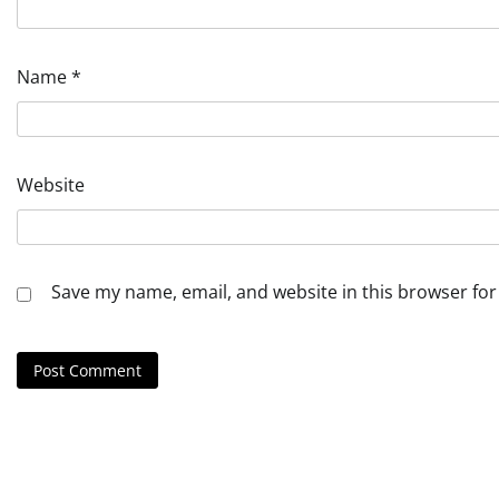
Name
*
Website
Save my name, email, and website in this browser for