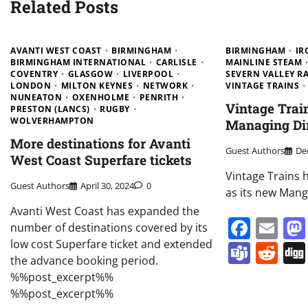
Related Posts
AVANTI WEST COAST
BIRMINGHAM
BIRMINGHAM
IR
BIRMINGHAM INTERNATIONAL
CARLISLE
MAINLINE STEAM
COVENTRY
GLASGOW
LIVERPOOL
SEVERN VALLEY R
LONDON
MILTON KEYNES
NETWORK
VINTAGE TRAINS
NUNEATON
OXENHOLME
PENRITH
Vintage Trai
PRESTON (LANCS)
RUGBY
WOLVERHAMPTON
Managing Di
More destinations for Avanti
Guest Authors
De
West Coast Superfare tickets
Vintage Trains 
Guest Authors
April 30, 2024
0
as its new Mang
Avanti West Coast has expanded the
Face
Em
number of destinations covered by its
low cost Superfare ticket and extended
Team
Re
the advance booking period.
%%post_excerpt%%
%%post_excerpt%%