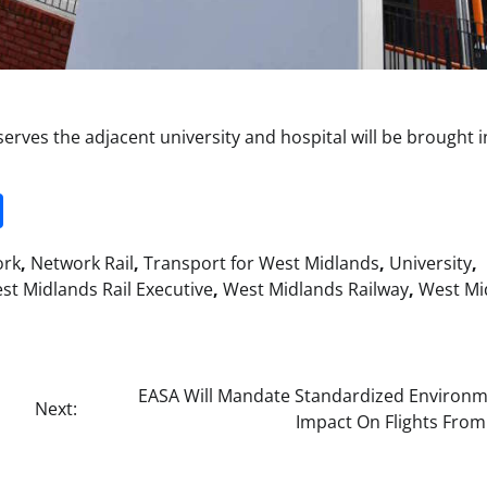
erves the adjacent university and hospital will be brought i
it
gg
Share
ork
,
Network Rail
,
Transport for West Midlands
,
University
,
st Midlands Rail Executive
,
West Midlands Railway
,
West Mi
EASA Will Mandate Standardized Environm
Next:
Impact On Flights From