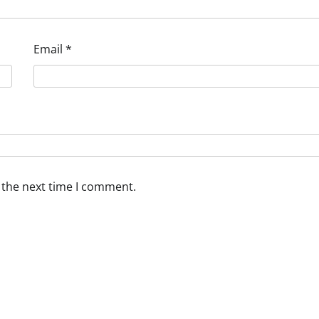
Email
*
 the next time I comment.