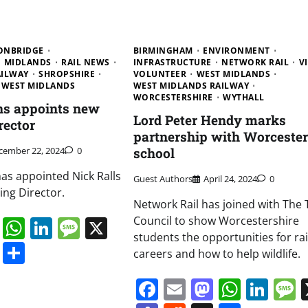
ONBRIDGE
BIRMINGHAM
ENVIRONMENT
MIDLANDS
RAIL NEWS
INFRASTRUCTURE
NETWORK RAIL
V
AILWAY
SHROPSHIRE
VOLUNTEER
WEST MIDLANDS
WEST MIDLANDS
WEST MIDLANDS RAILWAY
WORCESTERSHIRE
WYTHALL
ns appoints new
Lord Peter Hendy marks
rector
partnership with Worcester
cember 22, 2024
0
school
has appointed Nick Ralls
Guest Authors
April 24, 2024
0
ing Director.
Network Rail has joined with The 
book
ail
Mastodon
WhatsApp
LinkedIn
Message
X
Council to show Worcestershire
students the opportunities for ra
s
ddit
Digg
Share
careers and how to help wildlife.
Facebook
Email
Mastodo
Whats
Lin