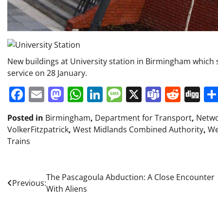
New buildings at University station in Birmingham which s
service on 28 January.
Facebook
Email
Mastodon
WhatsApp
LinkedIn
Message
X
Teams
Redd
Di
Posted in
Birmingham
,
Department for Transport
,
Netw
VolkerFitzpatrick
,
West Midlands Combined Authority
,
We
Trains
Post
The Pascagoula Abduction: A Close Encounter
Previous:
With Aliens
navigation