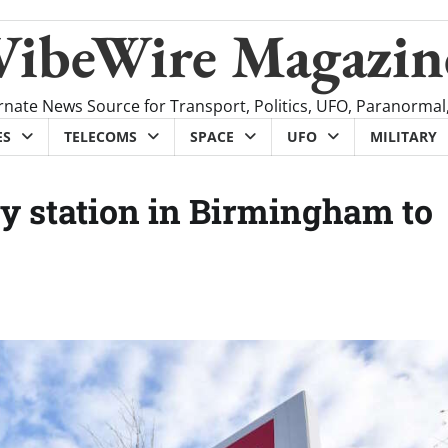
VibeWire Magazin
rnate News Source for Transport, Politics, UFO, Paranormal
ES
TELECOMS
SPACE
UFO
MILITARY
y station in Birmingham to