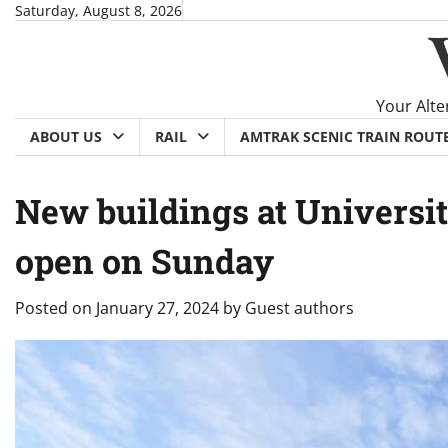
Skip
Saturday, August 8, 2026
to
content
Your Alte
ABOUT US
RAIL
AMTRAK SCENIC TRAIN ROUT
New buildings at Universit
open on Sunday
Posted on
January 27, 2024
by
Guest authors