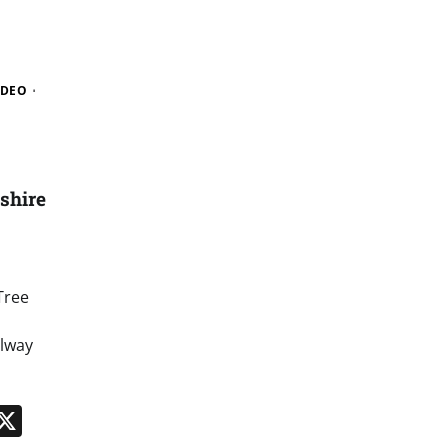
IDEO
shire
Tree
ilway
n
App
kedIn
Message
X