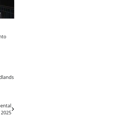
nto
dlands
ental
 2025