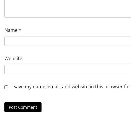
Name
*
Website
Save my name, email, and website in this browser for