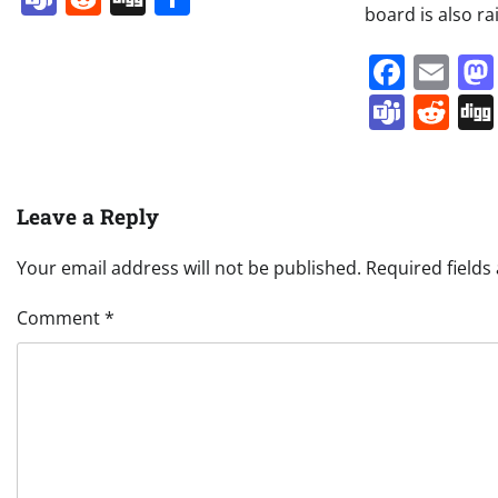
board is also ra
Face
Em
Team
Re
Leave a Reply
Your email address will not be published.
Required field
Comment
*