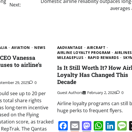
ong
Domestic airline reliability outpaces lon
Next:
averages 
ALIA
AVIATION
NEWS
AADVANTAGE
AIRCRAFT
AIRLINE LOYALTY PROGRAM
AIRLINES
e CEO Vanessa
MILEAGEPLUS
RAPID REWARDS
SKY
ses to airline’s
Is It Still Worth It? How Air
Loyalty Has Changed This
Decade
ptember 29, 2025
0
Guest Authors
February 2, 2026
0
uld see up to 20 per
 total share rights
Airline loyalty programs can still 
s long-term incentive
huge perks to frequent flyers.
sed on the Flying
tation score, as tracked
Facebook
Email
Mastodo
Whats
Lin
m RepTrak. The Qantas