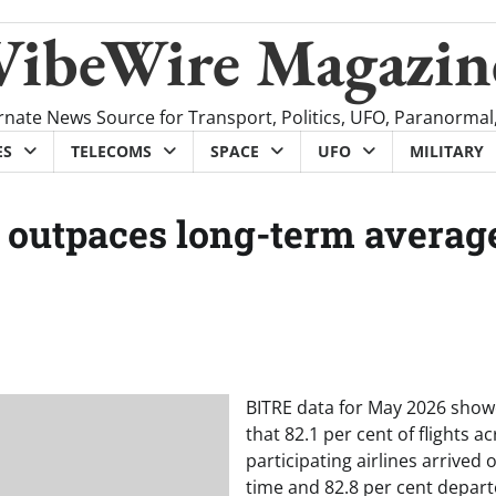
VibeWire Magazin
rnate News Source for Transport, Politics, UFO, Paranormal
ES
TELECOMS
SPACE
UFO
MILITARY
ty outpaces long-term averag
BITRE data for May 2026 sho
that 82.1 per cent of flights a
participating airlines arrived 
time and 82.8 per cent depar