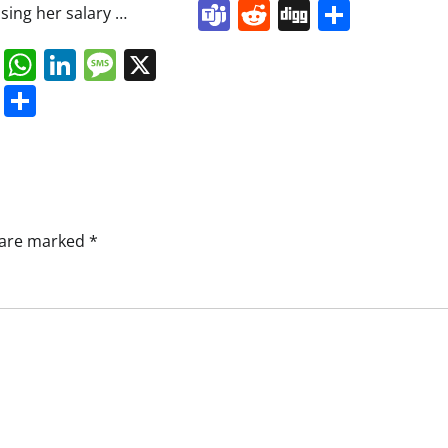
Teams
Reddit
Digg
Share
ising her salary …
book
ail
Mastodon
WhatsApp
LinkedIn
Message
X
s
ddit
Digg
Share
s are marked
*