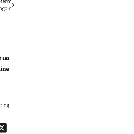
g-term
again
MILES
line
bring
n
App
kedIn
Message
X