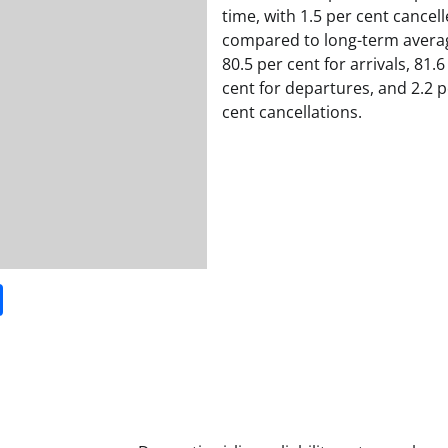
time, with 1.5 per cent cancell
compared to long-term avera
80.5 per cent for arrivals, 81.6
cent for departures, and 2.2 p
cent cancellations.
it
gg
Share