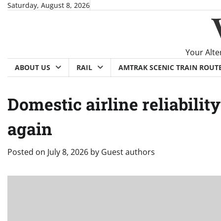
Skip
Saturday, August 8, 2026
to
content
Your Alte
ABOUT US
RAIL
AMTRAK SCENIC TRAIN ROUT
Domestic airline reliabili
again
Posted on
July 8, 2026
by
Guest authors