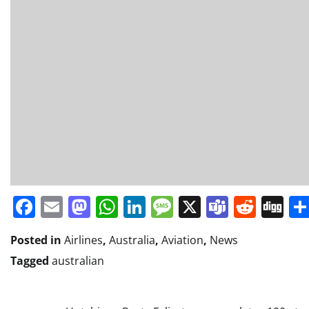
Facebook
Email
Mastodon
WhatsApp
LinkedIn
Message
X
Teams
Redd
Di
Posted in
Airlines
,
Australia
,
Aviation
,
News
Tagged
australian