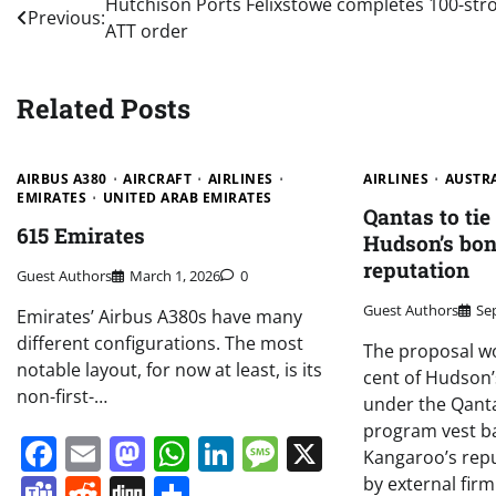
Post
Hutchison Ports Felixstowe completes 100-str
Previous:
ATT order
navigation
Related Posts
AIRBUS A380
AIRCRAFT
AIRLINES
AIRLINES
AUSTR
EMIRATES
UNITED ARAB EMIRATES
Qantas to ti
615 Emirates
Hudson’s bonu
reputation
Guest Authors
March 1, 2026
0
Guest Authors
Se
Emirates’ Airbus A380s have many
different configurations. The most
The proposal wo
notable layout, for now at least, is its
cent of Hudson’s
non-first-…
under the Qanta
program vest ba
Facebook
Email
Mastodon
WhatsApp
LinkedIn
Message
X
Kangaroo’s repu
Teams
Reddit
Digg
Share
by external fir