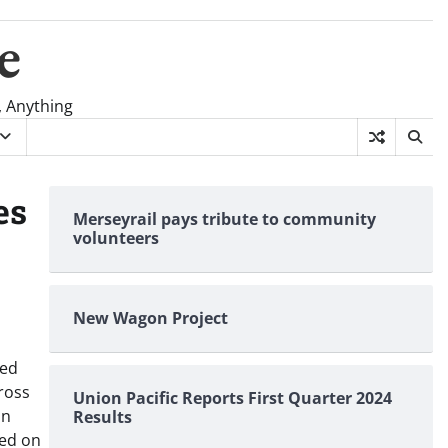
e
, Anything
es
Merseyrail pays tribute to community
volunteers
New Wagon Project
wed
cross
Union Pacific Reports First Quarter 2024
on
Results
ted on