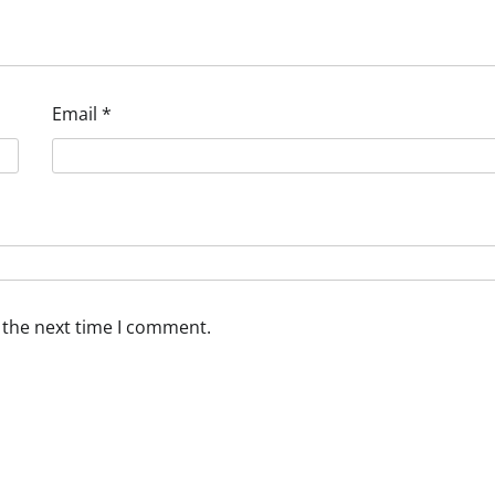
Email
*
 the next time I comment.