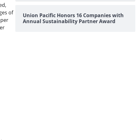
ed,
ges of
Union Pacific Honors 16 Companies with
 per
Annual Sustainability Partner Award
er