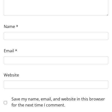
Name
*
Email
*
Website
Save my name, email, and website in this browser
for the next time I comment.