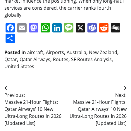
market influence the positioning. When only long-haul
services are considered, the carrier ranks fourth
globally.
Facebook
Email
Mastodon
WhatsApp
LinkedIn
Message
X
Teams
Redd
Di
Share
Posted in
aircraft
,
Airports
,
Australia
,
New Zealand
,
Qatar
,
Qatar Airways
,
Routes
,
SF Routes Analysis
,
United States
Post
Previous:
Next:
navigation
Massive 21-Hour Flights:
Massive 21-Hour Flights:
Qatar Airways’ 10 New
Qatar Airways’ 10 New
Ultra-Long Routes In 2026
Ultra-Long Routes In 2026
[Updated List]
[Updated List]