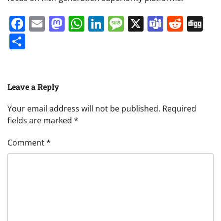
Facebook
Email
Mastodon
WhatsApp
LinkedIn
Message
X
Teams
Redd
Di
Share
Leave a Reply
Your email address will not be published.
Required
fields are marked
*
Comment
*