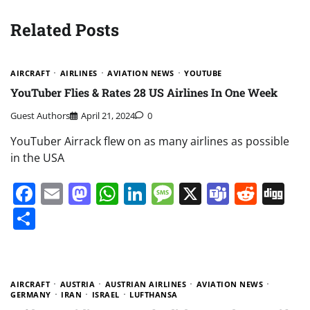
Related Posts
AIRCRAFT
AIRLINES
AVIATION NEWS
YOUTUBE
YouTuber Flies & Rates 28 US Airlines In One Week
Guest Authors
April 21, 2024
0
YouTuber Airrack flew on as many airlines as possible
in the USA
Facebook
Email
Mastodon
WhatsApp
LinkedIn
Message
X
Teams
Redd
Di
Share
AIRCRAFT
AUSTRIA
AUSTRIAN AIRLINES
AVIATION NEWS
GERMANY
IRAN
ISRAEL
LUFTHANSA