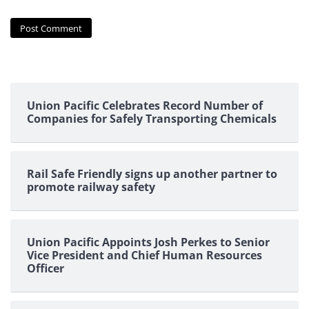
Union Pacific Celebrates Record Number of
Companies for Safely Transporting Chemicals
Rail Safe Friendly signs up another partner to
promote railway safety
Union Pacific Appoints Josh Perkes to Senior
Vice President and Chief Human Resources
Officer