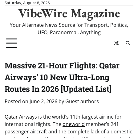
Skip
Saturday, August 8, 2026
VibeWire Magazine
to
content
Your Alternate News Source for Transport, Politics,
UFO, Paranormal, Anything
Massive 21-Hour Flights: Qatar
Airways’ 10 New Ultra-Long
Routes In 2026 [Updated List]
Posted on
June 2, 2026
by
Guest authors
Qatar Airways
is the world’s 11th-largest airline for
international flights. The
oneworld
member’s 241
passenger aircraft and the complete lack of a domestic