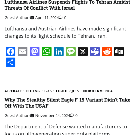
Lufthansa Airlines Suspends Flights To Tehran Amidst
Threats Of Conflict With Israel
Guest Authors
April 11, 2024
0
Lufthansa and Austrian Airlines have made significant
changes to its flight schedule to Tehran, Iran.
Facebook
Email
Mastodon
WhatsApp
LinkedIn
Message
X
Teams
Redd
Di
Share
AIRCRAFT
BOEING
F-15
FIGHTER JETS
NORTH AMERICA
Why The Stealthy Silent Eagle F-15 Variant Didn’t Take
Off With The USAF
Guest Authors
November 24, 2024
0
The Department of Defense wanted manufacturers to
focus on fifth-generation superiority platforms.