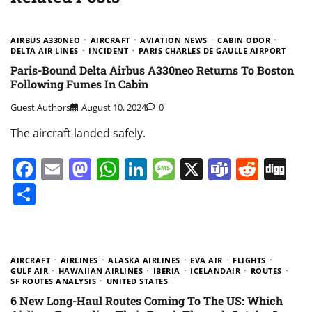
AIRBUS A330NEO
AIRCRAFT
AVIATION NEWS
CABIN ODOR
DELTA AIR LINES
INCIDENT
PARIS CHARLES DE GAULLE AIRPORT
Paris-Bound Delta Airbus A330neo Returns To Boston
Following Fumes In Cabin
Guest Authors
August 10, 2024
0
The aircraft landed safely.
Facebook
Email
Mastodon
WhatsApp
LinkedIn
Message
X
Teams
Redd
Di
Share
AIRCRAFT
AIRLINES
ALASKA AIRLINES
EVA AIR
FLIGHTS
GULF AIR
HAWAIIAN AIRLINES
IBERIA
ICELANDAIR
ROUTES
SF ROUTES ANALYSIS
UNITED STATES
6 New Long-Haul Routes Coming To The US: Which