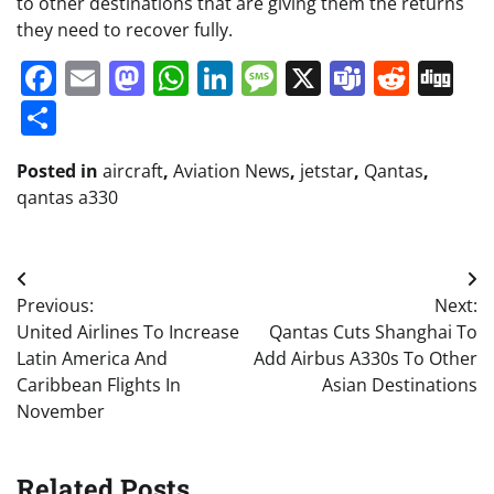
to other destinations that are giving them the returns
they need to recover fully.
Facebook
Email
Mastodon
WhatsApp
LinkedIn
Message
X
Teams
Redd
Di
Share
Posted in
aircraft
,
Aviation News
,
jetstar
,
Qantas
,
qantas a330
Post
Previous:
Next:
navigation
United Airlines To Increase
Qantas Cuts Shanghai To
Latin America And
Add Airbus A330s To Other
Caribbean Flights In
Asian Destinations
November
Related Posts