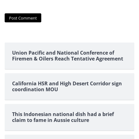
Union Pacific and National Conference of
Firemen & Oilers Reach Tentative Agreement
California HSR and High Desert Corridor sign
coordination MOU
This Indonesian national dish had a brief
claim to fame in Aussie culture