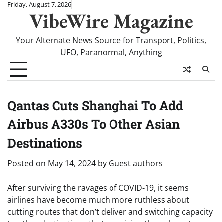
Skip
Friday, August 7, 2026
VibeWire Magazine
to
content
Your Alternate News Source for Transport, Politics,
UFO, Paranormal, Anything
Qantas Cuts Shanghai To Add
Airbus A330s To Other Asian
Destinations
Posted on
May 14, 2024
by
Guest authors
After surviving the ravages of COVID-19, it seems
airlines have become much more ruthless about
cutting routes that don’t deliver and switching capacity