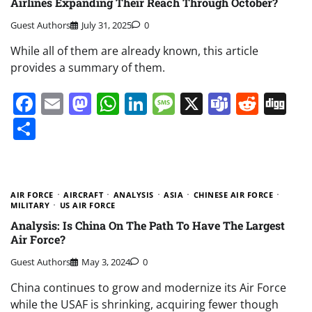
Airlines Expanding Their Reach Through October?
Guest Authors
July 31, 2025
0
While all of them are already known, this article
provides a summary of them.
Facebook
Email
Mastodon
WhatsApp
LinkedIn
Message
X
Teams
Redd
Di
Share
AIR FORCE
AIRCRAFT
ANALYSIS
ASIA
CHINESE AIR FORCE
MILITARY
US AIR FORCE
Analysis: Is China On The Path To Have The Largest
Air Force?
Guest Authors
May 3, 2024
0
China continues to grow and modernize its Air Force
while the USAF is shrinking, acquiring fewer though