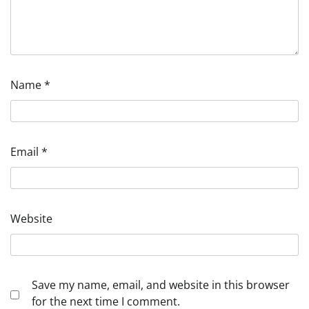
Name
*
Email
*
Website
Save my name, email, and website in this browser
for the next time I comment.