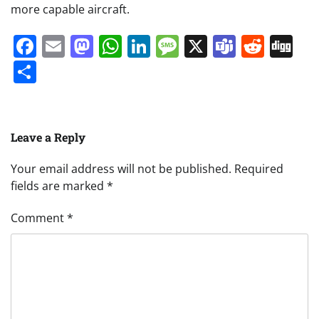
more capable aircraft.
Facebook
Email
Mastodon
WhatsApp
LinkedIn
Message
X
Teams
Redd
Di
Share
Leave a Reply
Your email address will not be published.
Required
fields are marked
*
Comment
*