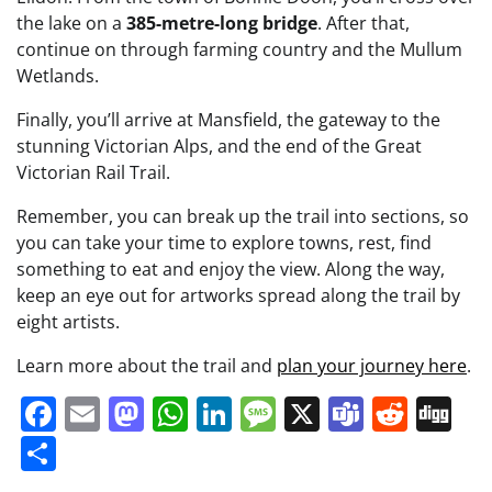
the lake on a
385-metre-long bridge
. After that,
continue on through farming country and the Mullum
Wetlands.
Finally, you’ll arrive at Mansfield, the gateway to the
stunning Victorian Alps, and the end of the Great
Victorian Rail Trail.
Remember, you can break up the trail into sections, so
you can take your time to explore towns, rest, find
something to eat and enjoy the view. Along the way,
keep an eye out for artworks spread along the trail by
eight artists.
Learn more about the trail and
plan your journey here
.
Facebook
Email
Mastodon
WhatsApp
LinkedIn
Message
X
Teams
Redd
Di
Share