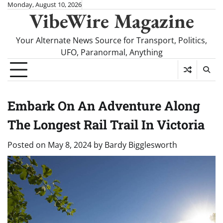
Skip
Monday, August 10, 2026
VibeWire Magazine
to
content
Your Alternate News Source for Transport, Politics,
UFO, Paranormal, Anything
Embark On An Adventure Along
The Longest Rail Trail In Victoria
Posted on
May 8, 2024
by
Bardy Bigglesworth