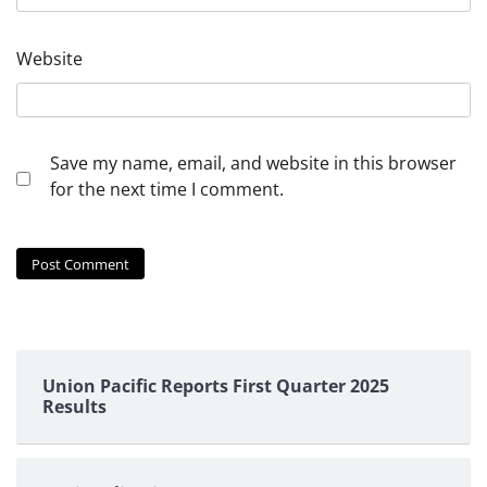
Website
Save my name, email, and website in this browser
for the next time I comment.
Union Pacific Reports First Quarter 2025
Results