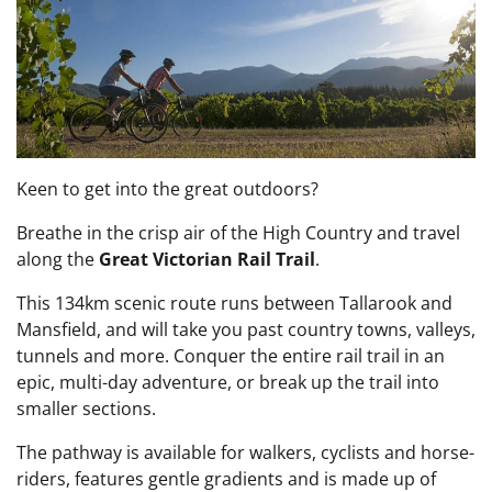
Keen to get into the great outdoors?
Breathe in the crisp air of the High Country and travel
along the
Great Victorian Rail Trail
.
This 134km scenic route runs between Tallarook and
Mansfield, and will take you past country towns, valleys,
tunnels and more. Conquer the entire rail trail in an
epic, multi-day adventure, or break up the trail into
smaller sections.
The pathway is available for walkers, cyclists and horse-
riders, features gentle gradients and is made up of