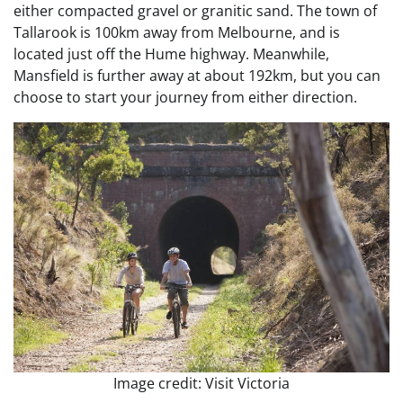
either compacted gravel or granitic sand. The town of
Tallarook is 100km away from Melbourne, and is
located just off the Hume highway. Meanwhile,
Mansfield is further away at about 192km, but you can
choose to start your journey from either direction.
Image credit: Visit Victoria