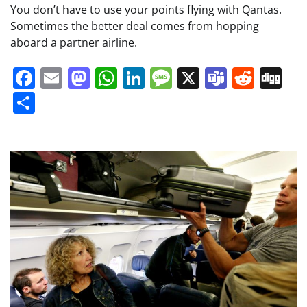
You don’t have to use your points flying with Qantas.
Sometimes the better deal comes from hopping
aboard a partner airline.
Facebook
Email
Mastodon
WhatsApp
LinkedIn
Message
X
Teams
Redd
Di
Share