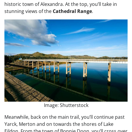
historic town of Alexandra. At the top, you’ll take in
stunning views of the
Cathedral Range
.
Image: Shutterstock
Meanwhile, back on the main trail, you’ll continue past
Yarck, Merton and on towards the shores of Lake
Eildon. From the town of Bonnie Doon, you’ll cross over