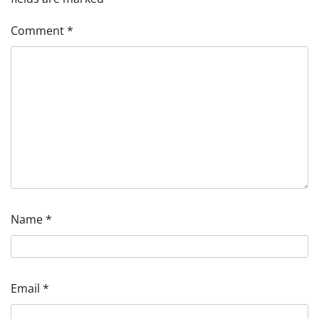
Comment
*
Name
*
Email
*