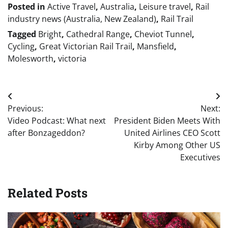
Posted in
Active Travel
,
Australia
,
Leisure travel
,
Rail
industry news (Australia, New Zealand)
,
Rail Trail
Tagged
Bright
,
Cathedral Range
,
Cheviot Tunnel
,
Cycling
,
Great Victorian Rail Trail
,
Mansfield
,
Molesworth
,
victoria
Post
Previous:
Next:
navigation
Video Podcast: What next
President Biden Meets With
after Bonzageddon?
United Airlines CEO Scott
Kirby Among Other US
Executives
Related Posts