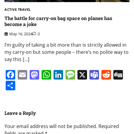
ACTIVE TRAVEL
The battle for carry-on bag space on planes has
become a joke
May 16, 2024
0
I’m guilty of taking a bit more than is strictly allowed in
my carry-on but some people – there’s no polite way to
say this […]
Facebook
Email
Mastodon
WhatsApp
LinkedIn
Message
X
Teams
Redd
Di
Share
Leave a Reply
Your email address will not be published.
Required
fields are marked
*