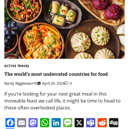
ACTIVE TRAVEL
The world’s most underrated countries for food
Bardy Bigglesworth
April 29, 2024
0
If you’re looking for your next great meal in this
moveable feast we call life, it might be time to head to
these often-overlooked places.
Facebook
Email
Mastodon
WhatsApp
LinkedIn
Message
X
Teams
Redd
Di