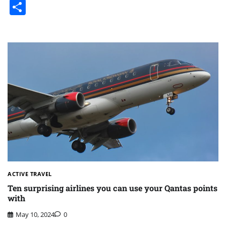
Share
ACTIVE TRAVEL
Ten surprising airlines you can use your Qantas points
with
May 10, 2024
0