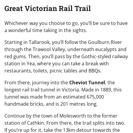
Great Victorian Rail Trail
Whichever way you choose to go, you’ll be sure to have
a wonderful time taking in the sights.
Starting in Tallarook, you’ll follow the Goulburn River
through the Trawool Valley, underneath eucalypts and
red gums. Then, you’ll pass by the Gothic-styled railway
station in Yea, where you can take a break with
restaurants, toilets, picnic tables and BBQs.
From there, journey into the
Cheviot Tunnel
, the
longest rail trail tunnel in Victoria. Made in 1889, this
tunnel was made from an estimated 675,000
handmade bricks, and is 201 metres long.
Continue by the town of Molesworth to the former
station of Cathkin. From there, the trail splits into two.
If you’re up for it, take the 13km detour towards the