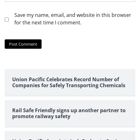
Save my name, email, and website in this browser
for the next time I comment.
Union Pacific Celebrates Record Number of
Companies for Safely Transporting Chemicals
Rail Safe Friendly signs up another partner to
promote railway safety