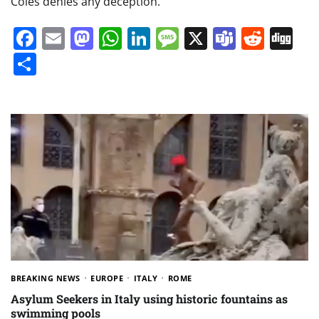
Coles denies any deception.
Facebook
Email
Mastodon
WhatsApp
LinkedIn
Message
X
Teams
Redd
Di
Share
BREAKING NEWS
EUROPE
ITALY
ROME
Asylum Seekers in Italy using historic fountains as
swimming pools