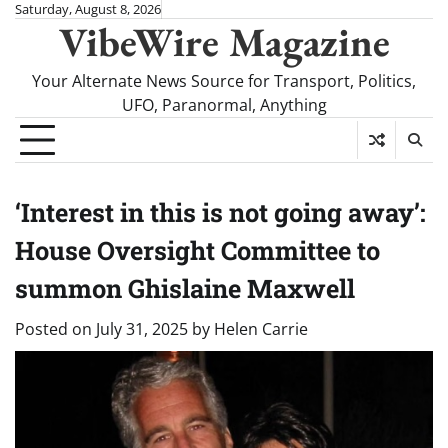
Skip
Saturday, August 8, 2026
VibeWire Magazine
to
content
Your Alternate News Source for Transport, Politics,
UFO, Paranormal, Anything
‘Interest in this is not going away’:
House Oversight Committee to
summon Ghislaine Maxwell
Posted on
July 31, 2025
by
Helen Carrie