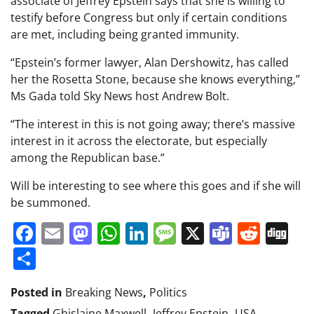
associate of Jeffrey Epstein says that she is willing to
testify before Congress but only if certain conditions
are met, including being granted immunity.
“Epstein’s former lawyer, Alan Dershowitz, has called
her the Rosetta Stone, because she knows everything,”
Ms Gada told Sky News host Andrew Bolt.
“The interest in this is not going away; there’s massive
interest in it across the electorate, but especially
among the Republican base.”
Will be interesting to see where this goes and if she will
be summoned.
Facebook
Email
Mastodon
WhatsApp
LinkedIn
Message
X
Teams
Redd
Di
Share
Posted in
Breaking News
,
Politics
Tagged
Ghislaine Maxwell
,
Jeffrey Epstein
,
USA