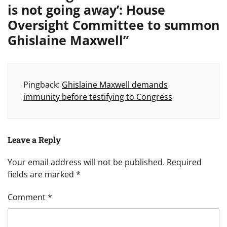
is not going away’: House
Oversight Committee to summon
Ghislaine Maxwell
”
Pingback:
Ghislaine Maxwell demands
immunity before testifying to Congress
Leave a Reply
Your email address will not be published.
Required
fields are marked
*
Comment
*