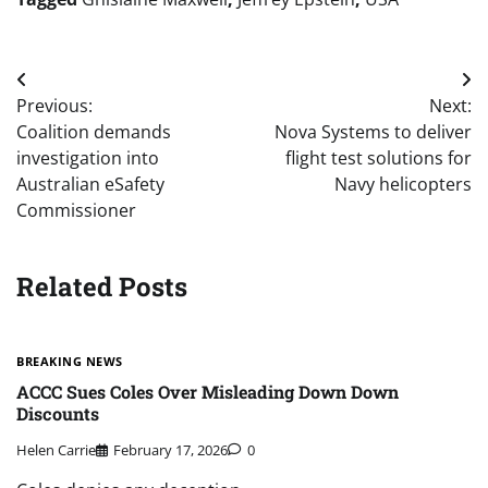
Post
Previous:
Next:
navigation
Coalition demands
Nova Systems to deliver
investigation into
flight test solutions for
Australian eSafety
Navy helicopters
Commissioner
Related Posts
BREAKING NEWS
ACCC Sues Coles Over Misleading Down Down
Discounts
Helen Carrie
February 17, 2026
0