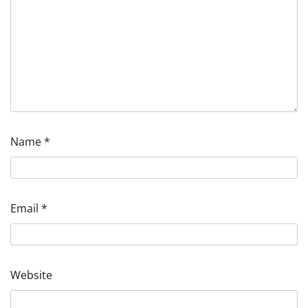
Name
*
Email
*
Website