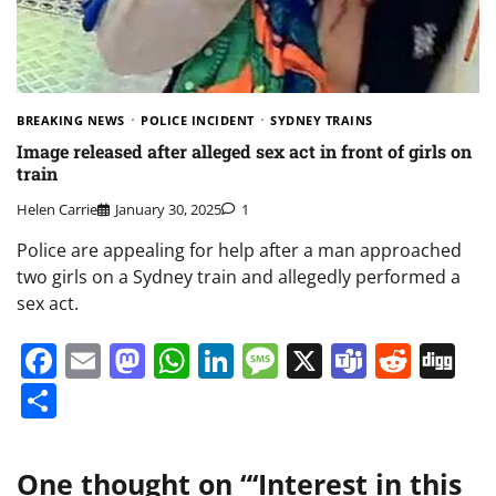
BREAKING NEWS
POLICE INCIDENT
SYDNEY TRAINS
Image released after alleged sex act in front of girls on
train
Helen Carrie
January 30, 2025
1
Police are appealing for help after a man approached
two girls on a Sydney train and allegedly performed a
sex act.
Facebook
Email
Mastodon
WhatsApp
LinkedIn
Message
X
Teams
Redd
Di
Share
One thought on “
‘Interest in this