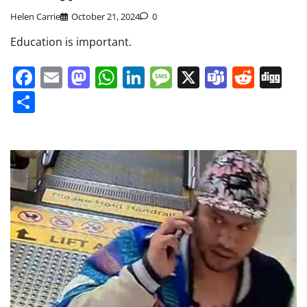
Helen Carrie
October 21, 2024
0
Education is important.
Facebook
Email
Mastodon
WhatsApp
LinkedIn
Message
X
Teams
Redd
Di
Share