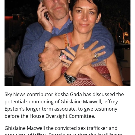
Sky News contributor Kosha Gada has discussed the
potential summoning of Ghislaine Maxwell, Jeffrey
Epstein’s longer term associate, to give testimony
before the House Oversight Committee.
Ghislaine Maxwell the convicted sex trafficker and