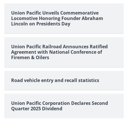
Union Pacific Unveils Commemorative
Locomotive Honoring Founder Abraham
Lincoln on Presidents Day
Union Pacific Railroad Announces Ratified
Agreement with National Conference of
Firemen & Oilers
Road vehicle entry and recall statistics
Union Pacific Corporation Declares Second
Quarter 2025 Dividend