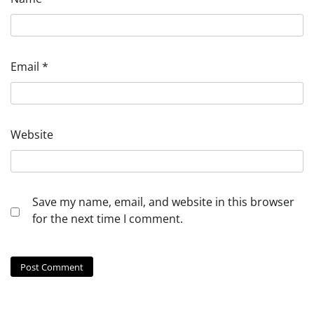
Email
*
Website
Save my name, email, and website in this browser
for the next time I comment.