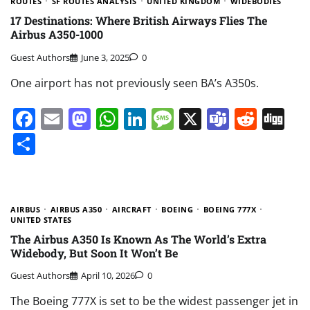
ROUTES
SF ROUTES ANALYSIS
UNITED KINGDOM
WIDEBODIES
17 Destinations: Where British Airways Flies The
Airbus A350-1000
Guest Authors
June 3, 2025
0
One airport has not previously seen BA’s A350s.
Facebook
Email
Mastodon
WhatsApp
LinkedIn
Message
X
Teams
Redd
Di
Share
AIRBUS
AIRBUS A350
AIRCRAFT
BOEING
BOEING 777X
UNITED STATES
The Airbus A350 Is Known As The World’s Extra
Widebody, But Soon It Won’t Be
Guest Authors
April 10, 2026
0
The Boeing 777X is set to be the widest passenger jet in