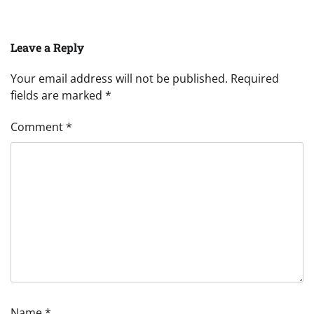
Leave a Reply
Your email address will not be published.
Required
fields are marked
*
Comment
*
Name
*