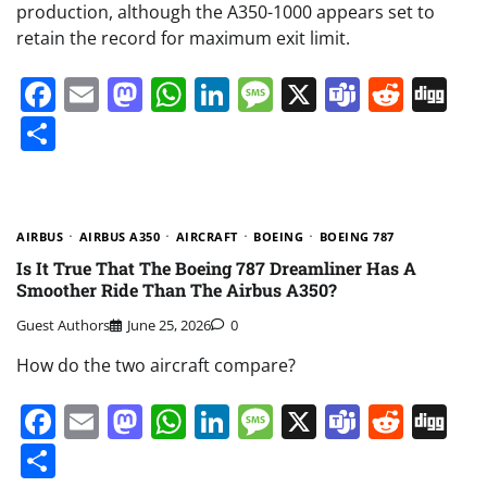
production, although the A350-1000 appears set to
retain the record for maximum exit limit.
Facebook
Email
Mastodon
WhatsApp
LinkedIn
Message
X
Teams
Redd
Di
Share
AIRBUS
AIRBUS A350
AIRCRAFT
BOEING
BOEING 787
Is It True That The Boeing 787 Dreamliner Has A
Smoother Ride Than The Airbus A350?
Guest Authors
June 25, 2026
0
How do the two aircraft compare?
Facebook
Email
Mastodon
WhatsApp
LinkedIn
Message
X
Teams
Redd
Di
Share