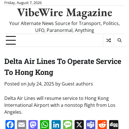
Skip
Friday, August 7, 2026
VibeWire Magazine
to
content
Your Alternate News Source for Transport, Politics,
UFO, Paranormal, Anything
Delta Air Lines To Operate Service
To Hong Kong
Posted on
July 24, 2025
by
Guest authors
Delta Air Lines will resume service to Hong Kong
International Airport with a nonstop flight from Los
Angeles.
Facebook
Email
Mastodon
WhatsApp
LinkedIn
Message
X
Teams
Redd
Di