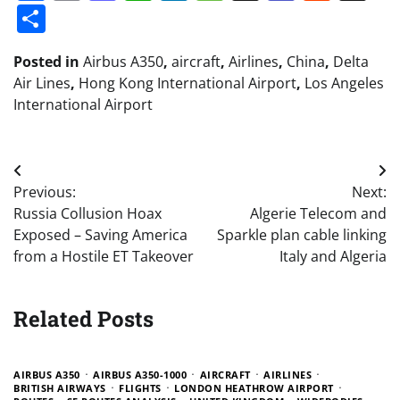
Share
Posted in
Airbus A350
,
aircraft
,
Airlines
,
China
,
Delta
Air Lines
,
Hong Kong International Airport
,
Los Angeles
International Airport
Post
Previous:
Next:
navigation
Russia Collusion Hoax
Algerie Telecom and
Exposed – Saving America
Sparkle plan cable linking
from a Hostile ET Takeover
Italy and Algeria
Related Posts
AIRBUS A350
AIRBUS A350-1000
AIRCRAFT
AIRLINES
BRITISH AIRWAYS
FLIGHTS
LONDON HEATHROW AIRPORT