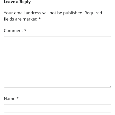
Leave a Reply
Your email address will not be published.
Required
fields are marked
*
Comment
*
Name
*