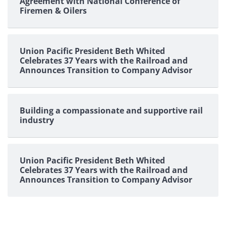
Agreement with National Conference of
Firemen & Oilers
Union Pacific President Beth Whited
Celebrates 37 Years with the Railroad and
Announces Transition to Company Advisor
Building a compassionate and supportive rail
industry
Union Pacific President Beth Whited
Celebrates 37 Years with the Railroad and
Announces Transition to Company Advisor