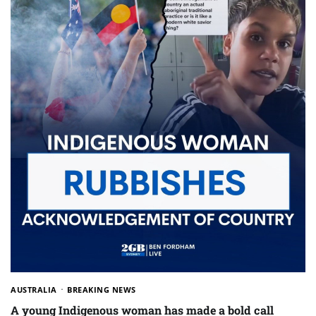
AUSTRALIA
BREAKING NEWS
A young Indigenous woman has made a bold call