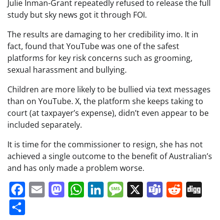
Julie Inman-Grant repeatedly refused to release the full
study but sky news got it through FOI.
The results are damaging to her credibility imo. It in
fact, found that YouTube was one of the safest
platforms for key risk concerns such as grooming,
sexual harassment and bullying.
Children are more likely to be bullied via text messages
than on YouTube. X, the platform she keeps taking to
court (at taxpayer’s expense), didn’t even appear to be
included separately.
It is time for the commissioner to resign, she has not
achieved a single outcome to the benefit of Australian’s
and has only made a problem worse.
Facebook
Email
Mastodon
WhatsApp
LinkedIn
Message
X
Teams
Redd
Di
Share