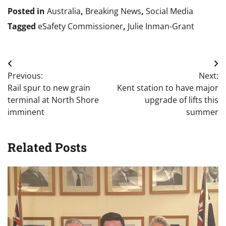
Posted in
Australia
,
Breaking News
,
Social Media
Tagged
eSafety Commissioner
,
Julie Inman-Grant
Post
Previous:
Next:
navigation
Rail spur to new grain
Kent station to have major
terminal at North Shore
upgrade of lifts this
imminent
summer
Related Posts