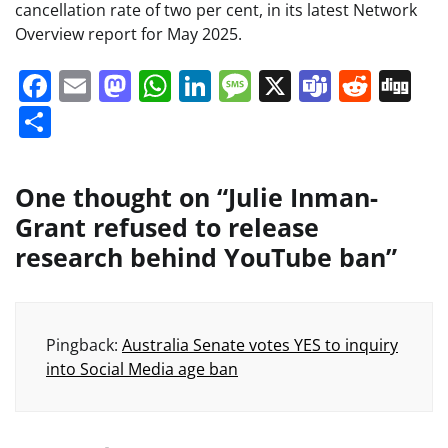
cancellation rate of two per cent, in its latest Network
Overview report for May 2025.
Facebook
Email
Mastodon
WhatsApp
LinkedIn
Message
X
Teams
Redd
Di
Share
One thought on “
Julie Inman-
Grant refused to release
research behind YouTube ban
”
Pingback:
Australia Senate votes YES to inquiry
into Social Media age ban