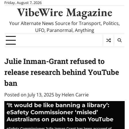
Skip
Friday, August 7, 2026
VibeWire Magazine
to
content
Your Alternate News Source for Transport, Politics,
UFO, Paranormal, Anything
Julie Inman-Grant refused to
release research behind YouTube
ban
Posted on
July 13, 2025
by
Helen Carrie