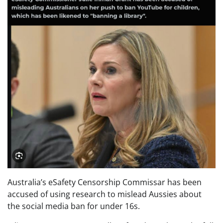
Australia’s eSafety Censorship Commissar has been
accused of using research to mislead Aussies about
the social media ban for under 16s.