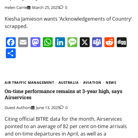
Helen Carrie
March 25, 2025
0
Kiesha Jamieson wants ‘Acknowledgements of Country’
scrapped.
Facebook
Email
Mastodon
WhatsApp
LinkedIn
Message
X
Teams
Redd
Di
Share
AIR TRAFFIC MANAGEMENT
AUSTRALIA
AVIATION
NEWS
On-time performance remains at 3-year high, says
Airservices
Guest Authors
June 13, 2025
0
Citing official BITRE data for the month, Airservices
pointed to an average of 82 per cent on-time arrivals
and on-time departures in April, as well as a