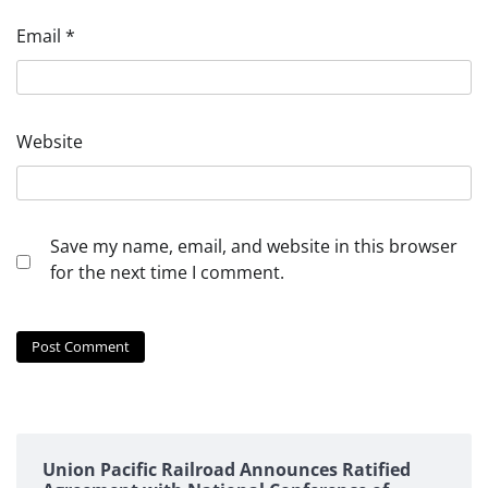
Email
*
Website
Save my name, email, and website in this browser
for the next time I comment.
Union Pacific Railroad Announces Ratified