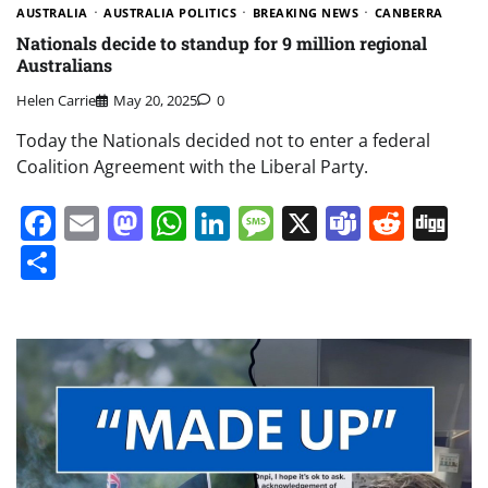
AUSTRALIA
AUSTRALIA POLITICS
BREAKING NEWS
CANBERRA
Nationals decide to standup for 9 million regional
Australians
Helen Carrie
May 20, 2025
0
Today the Nationals decided not to enter a federal
Coalition Agreement with the Liberal Party.
Facebook
Email
Mastodon
WhatsApp
LinkedIn
Message
X
Teams
Redd
Di
Share