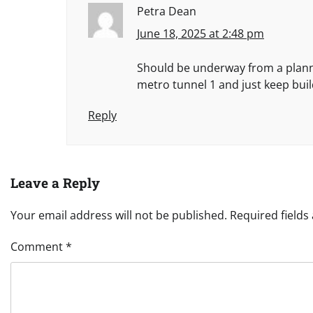
Petra Dean
June 18, 2025 at 2:48 pm
Should be underway from a plann
metro tunnel 1 and just keep buil
Reply
Leave a Reply
Your email address will not be published.
Required field
Comment
*