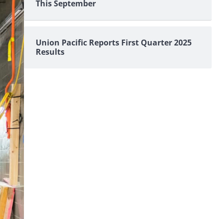
This September
Union Pacific Reports First Quarter 2025
Results