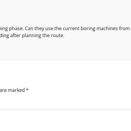
ing phase. Can they use the current boring machines from
ding after planning the route.
s are marked
*