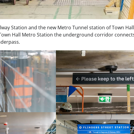
way Station and the new Metro Tunnel station of Town Hall
own Hall Metro Station the underground corridor connects
nderpass.