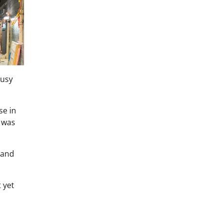
busy
se in
 was
 and
 yet