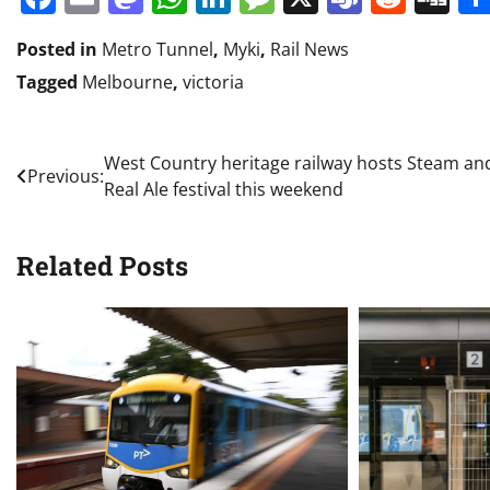
Posted in
Metro Tunnel
,
Myki
,
Rail News
Tagged
Melbourne
,
victoria
Post
West Country heritage railway hosts Steam an
Previous:
Real Ale festival this weekend
navigation
Related Posts