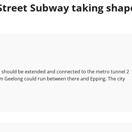
Street Subway taking shap
y it should be extended and connected to the metro tunnel 2
om Geelong could run between there and Epping. The city