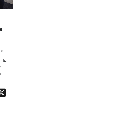
e
0
etka
d
y
n
App
kedIn
Message
X