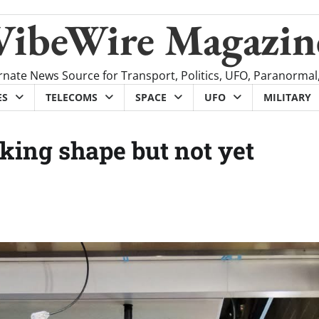
VibeWire Magazin
rnate News Source for Transport, Politics, UFO, Paranormal
ES
TELECOMS
SPACE
UFO
MILITARY
king shape but not yet