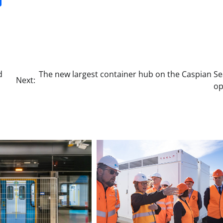
d
The new largest container hub on the Caspian Se
Next:
o