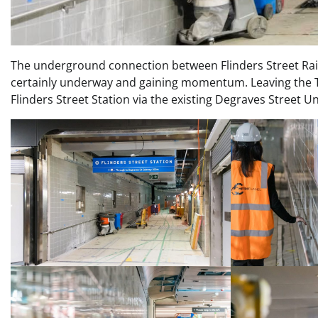
The underground connection between Flinders Street Rail
certainly underway and gaining momentum. Leaving the T
Flinders Street Station via the existing Degraves Street U