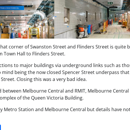
that corner of Swanston Street and Flinders Street is quite 
 Town Hall to Flinders Street.
ections to major buildings via underground links such as tho
o mind being the now closed Spencer Street underpass that
Street. Closing this was a very bad idea.
d between Melbourne Central and RMIT, Melbourne Central
 complex of the Queen Victoria Building.
ry Metro Station and Melbourne Central but details have not
it
gg
Share