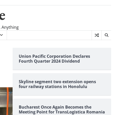
e
, Anything
Union Pacific Corporation Declares
Fourth Quarter 2024 Dividend
Skyline segment two extension opens
four railway stations in Honolulu
Bucharest Once Again Becomes the
Meeting Point for TransLogistica Romania