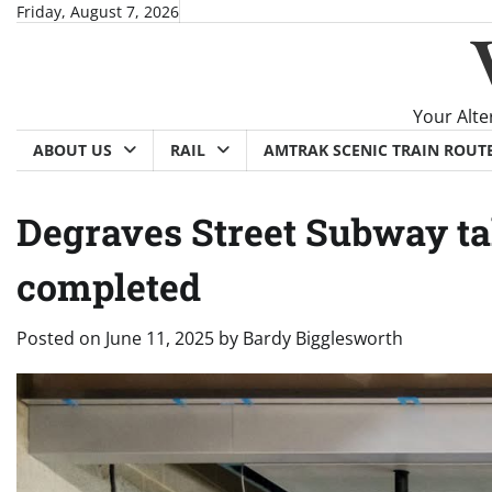
Skip
Friday, August 7, 2026
to
content
Your Alte
ABOUT US
RAIL
AMTRAK SCENIC TRAIN ROUT
Degraves Street Subway ta
completed
Posted on
June 11, 2025
by
Bardy Bigglesworth