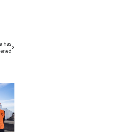
a has
pened