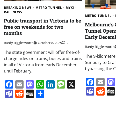
BREAKING NEWS
METRO TUNNEL
MYKI
RAIL NEWS
METRO TUNNEL
Public transport in Victoria to be
Melbourne’s $
free on weekends for two
Tunnel Opens
months
Early Decem
Bardy Bigglesworth
October 8, 2025
2
Bardy Bigglesworth
The state government will offer free-of-
The 9-kilometre
charge rides on trams, buses and trains
Sunbury to Cr
in all of Victoria from early December
bypassing the C
until February.
Face
Em
Facebook
Email
Mastodon
WhatsApp
LinkedIn
Message
X
Team
Re
Teams
Reddit
Digg
Share