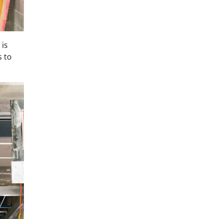
 is
 to