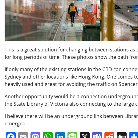
This is a great solution for changing between stations as 
for long periods of time. These photos show the path from
If only many of the existing stations in the CBD can conn
Sydney and other locations like Hong Kong. One comes t
heavily used and great for avoiding the traffic on Spencer 
Another opportunity would be a connection undergroun
the State Library of Victoria also connecting to the large
I believe there will be an underground link between Libra
emerged.
Facebook
Email
Mastodon
WhatsApp
LinkedIn
Message
X
Teams
Redd
Di