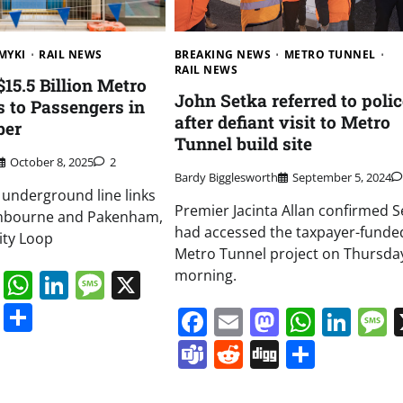
BREAKING NEWS
METRO TUNNEL
MYKI
RAIL NEWS
RAIL NEWS
15.5 Billion Metro
John Setka referred to polic
 to Passengers in
after defiant visit to Metro
ber
Tunnel build site
October 8, 2025
2
Bardy Bigglesworth
September 5, 2024
 underground line links
Premier Jacinta Allan confirmed S
anbourne and Pakenham,
had accessed the taxpayer-funde
ity Loop
Metro Tunnel project on Thursda
morning.
book
ail
Mastodon
WhatsApp
LinkedIn
Message
X
s
ddit
Digg
Share
Facebook
Email
Mastodo
Whats
Lin
Teams
Reddit
Digg
Share