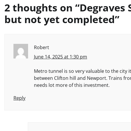
2 thoughts on “
Degraves 
but not yet completed
”
Robert
June 14, 2025 at 1:30 pm
Metro tunnel is so very valuable to the cit
between Clifton hill and Newport. Trains fr
needs lot more of this investment.
Reply