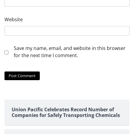
Website
Save my name, email, and website in this browser
for the next time I comment.
Union Pacific Celebrates Record Number of
Companies for Safely Transporting Chemicals