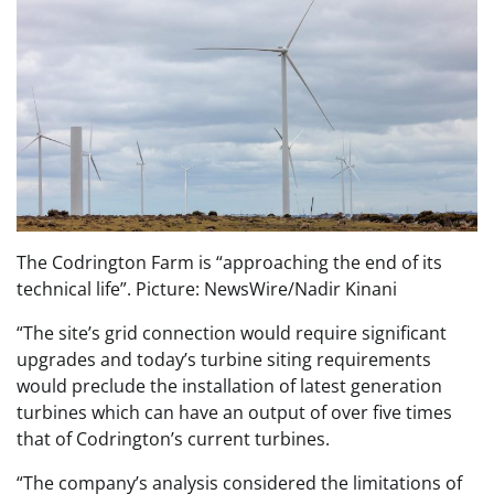
The Codrington Farm is “approaching the end of its
technical life”. Picture: NewsWire/Nadir Kinani
“The site’s grid connection would require significant
upgrades and today’s turbine siting requirements
would preclude the installation of latest generation
turbines which can have an output of over five times
that of Codrington’s current turbines.
“The company’s analysis considered the limitations of