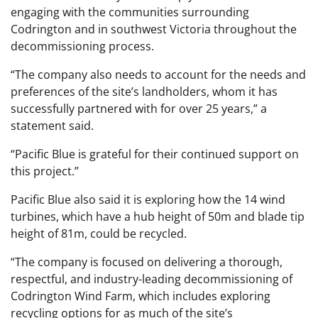
engaging with the communities surrounding
Codrington and in southwest Victoria throughout the
decommissioning process.
“The company also needs to account for the needs and
preferences of the site’s landholders, whom it has
successfully partnered with for over 25 years,” a
statement said.
“Pacific Blue is grateful for their continued support on
this project.”
Pacific Blue also said it is exploring how the 14 wind
turbines, which have a hub height of 50m and blade tip
height of 81m, could be recycled.
“The company is focused on delivering a thorough,
respectful, and industry-leading decommissioning of
Codrington Wind Farm, which includes exploring
recycling options for as much of the site’s