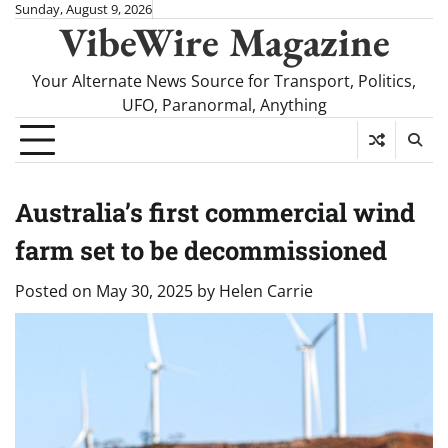
Skip
Sunday, August 9, 2026
VibeWire Magazine
to
content
Your Alternate News Source for Transport, Politics,
UFO, Paranormal, Anything
Australia’s first commercial wind
farm set to be decommissioned
Posted on
May 30, 2025
by
Helen Carrie