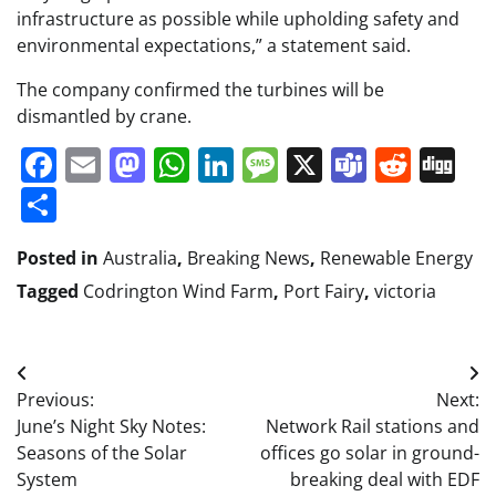
infrastructure as possible while upholding safety and
environmental expectations,” a statement said.
The company confirmed the turbines will be
dismantled by crane.
Facebook
Email
Mastodon
WhatsApp
LinkedIn
Message
X
Teams
Redd
Di
Share
Posted in
Australia
,
Breaking News
,
Renewable Energy
Tagged
Codrington Wind Farm
,
Port Fairy
,
victoria
Post
Previous:
Next:
navigation
June’s Night Sky Notes:
Network Rail stations and
Seasons of the Solar
offices go solar in ground-
System
breaking deal with EDF