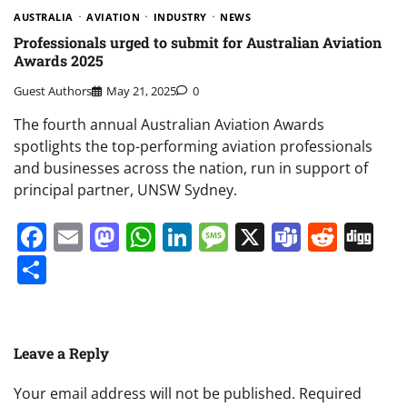
AUSTRALIA
AVIATION
INDUSTRY
NEWS
Professionals urged to submit for Australian Aviation
Awards 2025
Guest Authors
May 21, 2025
0
The fourth annual Australian Aviation Awards
spotlights the top-performing aviation professionals
and businesses across the nation, run in support of
principal partner, UNSW Sydney.
Facebook
Email
Mastodon
WhatsApp
LinkedIn
Message
X
Teams
Redd
Di
Share
Leave a Reply
Your email address will not be published.
Required