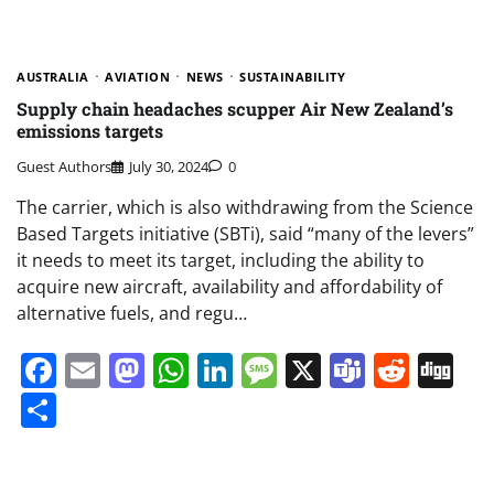
AUSTRALIA
AVIATION
NEWS
SUSTAINABILITY
Supply chain headaches scupper Air New Zealand’s
emissions targets
Guest Authors
July 30, 2024
0
The carrier, which is also withdrawing from the Science
Based Targets initiative (SBTi), said “many of the levers”
it needs to meet its target, including the ability to
acquire new aircraft, availability and affordability of
alternative fuels, and regu…
Facebook
Email
Mastodon
WhatsApp
LinkedIn
Message
X
Teams
Redd
Di
Share