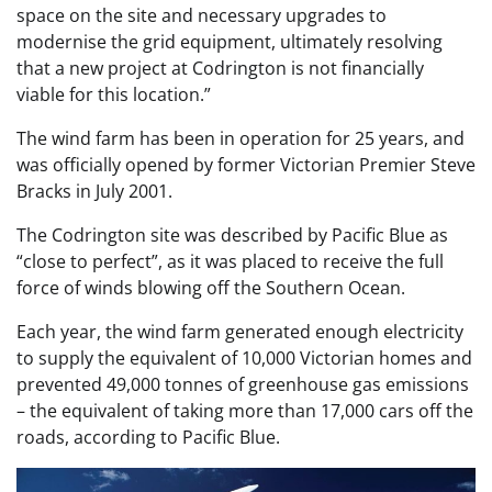
space on the site and necessary upgrades to
modernise the grid equipment, ultimately resolving
that a new project at Codrington is not financially
viable for this location.”
The wind farm has been in operation for 25 years, and
was officially opened by former Victorian Premier Steve
Bracks in July 2001.
The Codrington site was described by Pacific Blue as
“close to perfect”, as it was placed to receive the full
force of winds blowing off the Southern Ocean.
Each year, the wind farm generated enough electricity
to supply the equivalent of 10,000 Victorian homes and
prevented 49,000 tonnes of greenhouse gas emissions
– the equivalent of taking more than 17,000 cars off the
roads, according to Pacific Blue.