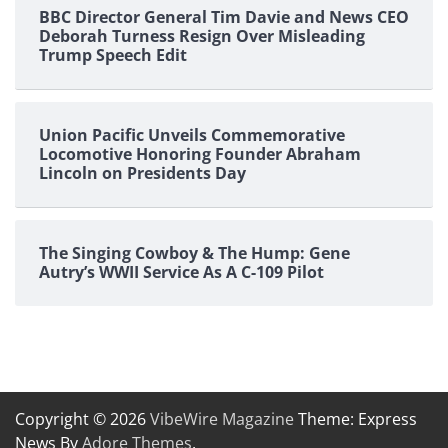
BBC Director General Tim Davie and News CEO
Deborah Turness Resign Over Misleading
Trump Speech Edit
Union Pacific Unveils Commemorative
Locomotive Honoring Founder Abraham
Lincoln on Presidents Day
The Singing Cowboy & The Hump: Gene
Autry’s WWII Service As A C-109 Pilot
Copyright © 2026
VibeWire Magazine
Theme: Express
News By
Adore Themes
.