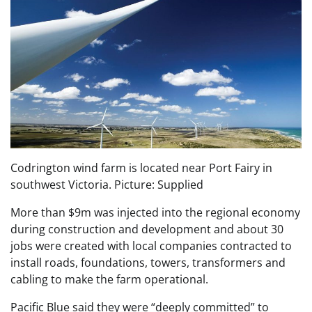
Codrington wind farm is located near Port Fairy in
southwest Victoria. Picture: Supplied
More than $9m was injected into the regional economy
during construction and development and about 30
jobs were created with local companies contracted to
install roads, foundations, towers, transformers and
cabling to make the farm operational.
Pacific Blue said they were “deeply committed” to