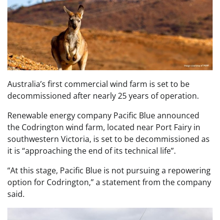
Australia’s first commercial wind farm is set to be
decommissioned after nearly 25 years of operation.
Renewable energy company Pacific Blue announced
the Codrington wind farm, located near Port Fairy in
southwestern Victoria, is set to be decommissioned as
it is “approaching the end of its technical life”.
“At this stage, Pacific Blue is not pursuing a repowering
option for Codrington,” a statement from the company
said.