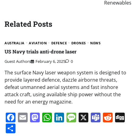
Renewables
Related Posts
AUSTRALIA
AVIATION
DEFENCE
DRONES
NEWS
US Navy trials anti-drone laser
Guest Authors
February 6, 2025
0
The surface Navy laser weapon system is designed to
provide layered defence, dazzle airborne threats,
defeat unmanned aerial systems and fast inshore
attack craft, using available ship power without the
need for an energy magazine.
Facebook
Email
Mastodon
WhatsApp
LinkedIn
Message
X
Teams
Redd
Di
Share