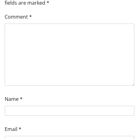
fields are marked
*
Comment
*
Name
*
Email
*