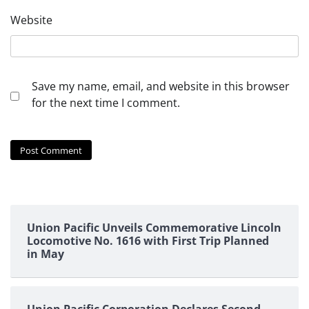
Website
Save my name, email, and website in this browser
for the next time I comment.
Union Pacific Unveils Commemorative Lincoln
Locomotive No. 1616 with First Trip Planned
in May