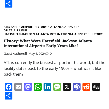
Share
AIRCRAFT
AIRPORT HISTORY
ATLANTA AIRPORT
DELTA AIR LINES
HARTSFIELD-JACKSON ATLANTA INTERNATIONAL AIRPORT
HISTORY
History: What Were Hartsfield-Jackson Atlanta
International Airport’s Early Years Like?
Guest Authors
May 6, 2024
0
ATL is currently the busiest airport in the world, but the
facility dates back to the early 1900s – what was it like
back then?
Facebook
Email
Mastodon
WhatsApp
LinkedIn
Message
X
Teams
Redd
Di
Share