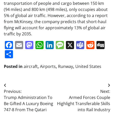
transportation of people and cargo between 150 km
(94 miles) and 800 km (498 miles), only occupies about
5% of global air traffic. However, according to a report
from McKinsey, the company predicts that short-haul
flying will account for approximately 13% of global air
traffic by 2035.
Facebook
Email
Mastodon
WhatsApp
LinkedIn
Message
X
Teams
Redd
Di
Share
Posted in
aircraft
,
Airports
,
Runway
,
United States
Post
Previous:
Next:
navigation
Trump Administration To
Armed Forces Couple
Be Gifted A Luxury Boeing
Highlight Transferable Skills
747-8 From The Qatari
into Rail Industry