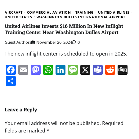
AIRCRAFT
COMMERCIAL AVIATION
TRAINING
UNITED AIRLINES
UNITED STATES
WASHINGTON DULLES INTERNATIONAL AIRPORT
United Airlines Invests $16 Million In New Inflight
Training Center Near Washington Dulles Airport
Guest Authors
November 26, 2024
0
The new inflight center is scheduled to open in 2025.
Facebook
Email
Mastodon
WhatsApp
LinkedIn
Message
X
Teams
Redd
Di
Share
Leave a Reply
Your email address will not be published.
Required
fields are marked
*