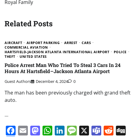
Royal Family
Related Posts
AIRCRAFT
AIRPORT PARKING
ARREST
CARS
COMMERCIAL AVIATION
HARTSFIELD-JACKSON ATLANTA INTERNATIONAL AIRPORT
POLICE
THEFT
UNITED STATES
Police Arrest Man Who Tried To Steal 3 Cars In 24
Hours At Hartsfield–Jackson Atlanta Airport
Guest Authors
December 4, 2024
0
The man has been previously charged with grand theft
auto.
…
Facebook
Email
Mastodon
WhatsApp
LinkedIn
Message
X
Teams
Redd
Di