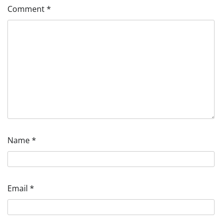
Comment
*
Name
*
Email
*