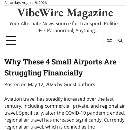
Skip
Saturday, August 8, 2026
VibeWire Magazine
to
content
Your Alternate News Source for Transport, Politics,
UFO, Paranormal, Anything
Why These 4 Small Airports Are
Struggling Financially
Posted on
May 12, 2025
by
Guest authors
Aviation travel has steadily increased over the last
century, including commercial, private, and
regional air
travel
. Specifically, after the COVID-19 pandemic ended,
regional air travel has increased significantly. Currently,
regional air travel, which is defined as the