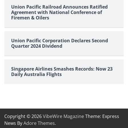
Union Pacific Railroad Announces Ratified
Agreement with National Conference of
Firemen & Oilers
Union Pacific Corporation Declares Second
Quarter 2024 Dividend
Singapore Airlines Smashes Records: Now 23
Daily Australia Flights
Copyright © 2026
VibeWire Magazine
Theme: Express
News By
Adore Themes
.