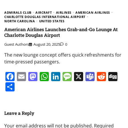
ADMIRALS CLUB
AIRCRAFT
AIRLINES
AMERICAN AIRLINES
CHARLOTTE DOUGLAS INTERNATIONAL AIRPORT
NORTH CAROLINA
UNITED STATES
American Airlines Launches Grab-and-Go Lounge At
Charlotte Douglas Airport
Guest Authors
August 20, 2025
0
The new lounge concept offers quick refreshments for
time-pressed passengers.
Facebook
Email
Mastodon
WhatsApp
LinkedIn
Message
X
Teams
Redd
Di
Share
Leave a Reply
Your email address will not be published.
Required