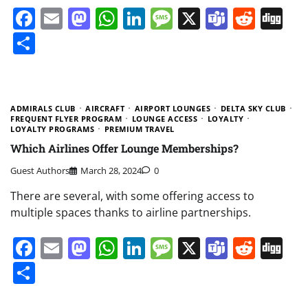
Facebook
Email
Mastodon
WhatsApp
LinkedIn
Message
X
Teams
Redd
Di
Share
ADMIRALS CLUB
AIRCRAFT
AIRPORT LOUNGES
DELTA SKY CLUB
FREQUENT FLYER PROGRAM
LOUNGE ACCESS
LOYALTY
LOYALTY PROGRAMS
PREMIUM TRAVEL
Which Airlines Offer Lounge Memberships?
Guest Authors
March 28, 2024
0
There are several, with some offering access to
multiple spaces thanks to airline partnerships.
Facebook
Email
Mastodon
WhatsApp
LinkedIn
Message
X
Teams
Redd
Di
Share