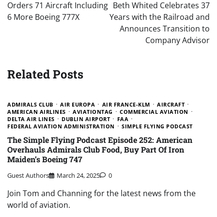
Orders 71 Aircraft Including
Beth Whited Celebrates 37
6 More Boeing 777X
Years with the Railroad and
Announces Transition to
Company Advisor
Related Posts
ADMIRALS CLUB
AIR EUROPA
AIR FRANCE-KLM
AIRCRAFT
AMERICAN AIRLINES
AVIATIONTAG
COMMERCIAL AVIATION
DELTA AIR LINES
DUBLIN AIRPORT
FAA
FEDERAL AVIATION ADMINISTRATION
SIMPLE FLYING PODCAST
The Simple Flying Podcast Episode 252: American
Overhauls Admirals Club Food, Buy Part Of Iron
Maiden’s Boeing 747
Guest Authors
March 24, 2025
0
Join Tom and Channing for the latest news from the
world of aviation.