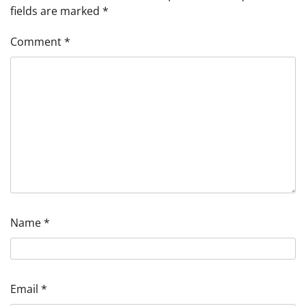
fields are marked
*
Comment
*
Name
*
Email
*