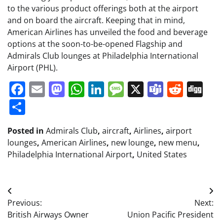
to the various product offerings both at the airport
and on board the aircraft. Keeping that in mind,
American Airlines has unveiled the food and beverage
options at the soon-to-be-opened Flagship and
Admirals Club lounges at Philadelphia International
Airport (PHL).
Facebook
Email
Mastodon
WhatsApp
LinkedIn
Message
X
Teams
Redd
Di
Share
Posted in
Admirals Club
,
aircraft
,
Airlines
,
airport
lounges
,
American Airlines
,
new lounge
,
new menu
,
Philadelphia International Airport
,
United States
Post
Previous:
Next:
navigation
British Airways Owner
Union Pacific President