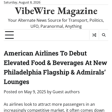
Skip
Saturday, August 8, 2026
VibeWire Magazine
to
content
Your Alternate News Source for Transport, Politics,
UFO, Paranormal, Anything
American Airlines To Debut
Elevated Food & Beverages At New
Philadelphia Flagship & Admirals’
Lounges
Posted on
May 9, 2025
by
Guest authors
As airlines look to attract more passengers in an
increasingly competitive market, it often comes down