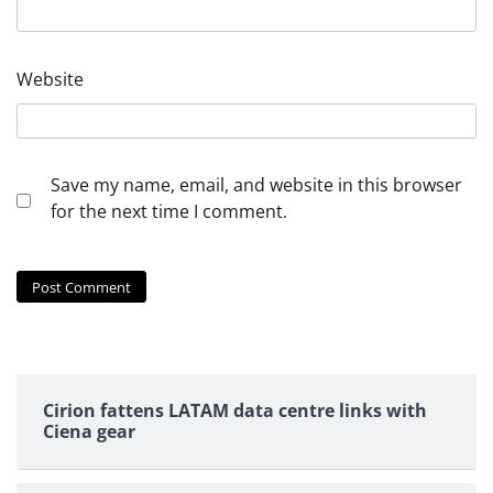
Website
Save my name, email, and website in this browser
for the next time I comment.
Cirion fattens LATAM data centre links with
Ciena gear