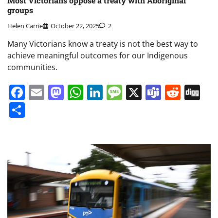
Most Victorians oppose a treaty with Aboriginal
groups
Helen Carrie
October 22, 2025
2
Many Victorians know a treaty is not the best way to
achieve meaningful outcomes for our Indigenous
communities.
Facebook
Email
Mastodon
WhatsApp
LinkedIn
Message
X
Teams
Redd
Di
Share