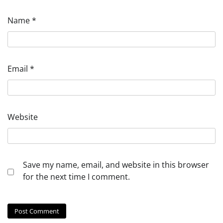
Name
*
Email
*
Website
Save my name, email, and website in this browser
for the next time I comment.