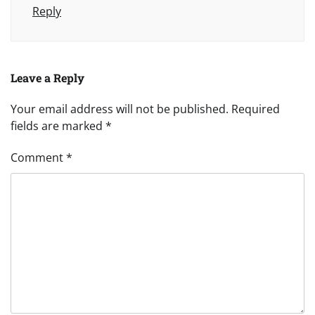
Reply
Leave a Reply
Your email address will not be published.
Required
fields are marked
*
Comment
*