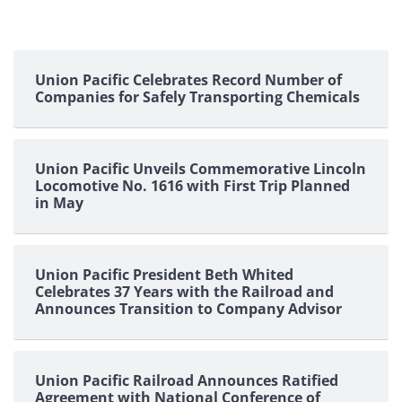
Union Pacific Celebrates Record Number of
Companies for Safely Transporting Chemicals
Union Pacific Unveils Commemorative Lincoln
Locomotive No. 1616 with First Trip Planned
in May
Union Pacific President Beth Whited
Celebrates 37 Years with the Railroad and
Announces Transition to Company Advisor
Union Pacific Railroad Announces Ratified
Agreement with National Conference of