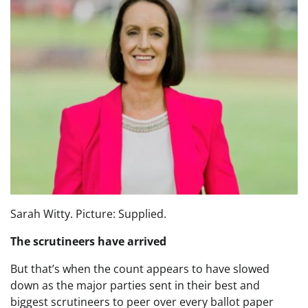
Sarah Witty. Picture: Supplied.
The scrutineers have arrived
But that’s when the count appears to have slowed
down as the major parties sent in their best and
biggest scrutineers to peer over every ballot paper