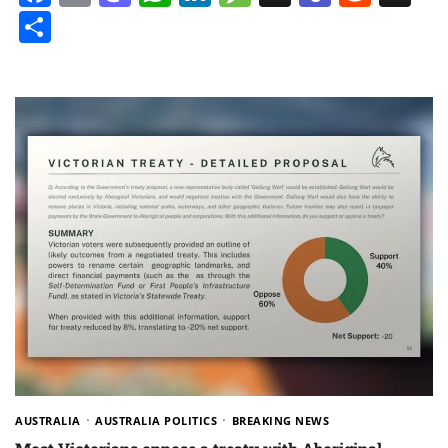
Share
AUSTRALIA
AUSTRALIA POLITICS
BREAKING NEWS