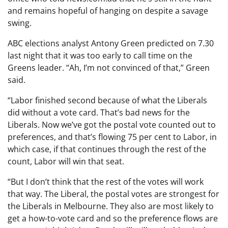
and remains hopeful of hanging on despite a savage
swing.
ABC elections analyst Antony Green predicted on 7.30
last night that it was too early to call time on the
Greens leader. “Ah, I’m not convinced of that,” Green
said.
“Labor finished second because of what the Liberals
did without a vote card. That’s bad news for the
Liberals. Now we’ve got the postal vote counted out to
preferences, and that’s flowing 75 per cent to Labor, in
which case, if that continues through the rest of the
count, Labor will win that seat.
“But I don’t think that the rest of the votes will work
that way. The Liberal, the postal votes are strongest for
the Liberals in Melbourne. They also are most likely to
get a how-to-vote card and so the preference flows are