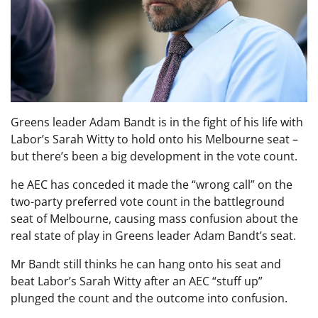
Greens leader Adam Bandt is in the fight of his life with
Labor’s Sarah Witty to hold onto his Melbourne seat –
but there’s been a big development in the vote count.
he AEC has conceded it made the “wrong call” on the
two-party preferred vote count in the battleground
seat of Melbourne, causing mass confusion about the
real state of play in Greens leader Adam Bandt’s seat.
Mr Bandt still thinks he can hang onto his seat and
beat Labor’s Sarah Witty after an AEC “stuff up”
plunged the count and the outcome into confusion.