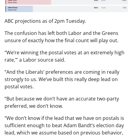
ABC projections as of 2pm Tuesday.
The confusion has left both Labor and the Greens
unsure of exactly how the final count will play out.
“We’re winning the postal votes at an extremely high
rate,’’’ a Labor source said.
“And the Liberals’ preferences are coming in really
strongly to us. We’ve built this really deep lead on
postal votes.
“But because we don’t have an accurate two-party
preferred, we don’t know.
“We don’t know if the lead that we have on postals is
sufficient enough to beat Adam Bandt’s election day
lead, which we assume based on previous behavior,