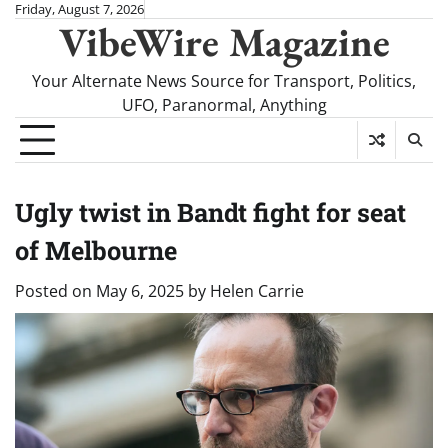
Skip
Friday, August 7, 2026
VibeWire Magazine
to
content
Your Alternate News Source for Transport, Politics,
UFO, Paranormal, Anything
Ugly twist in Bandt fight for seat
of Melbourne
Posted on
May 6, 2025
by
Helen Carrie