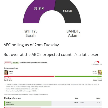
AEC polling as of 2pm Tuesday.
But over at the ABC’s projected count it’s a lot closer.