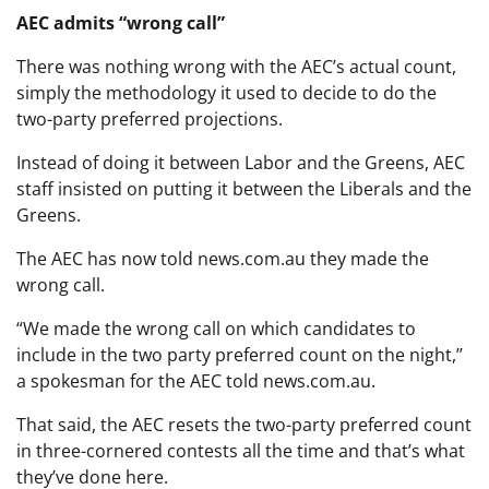
AEC admits “wrong call”
There was nothing wrong with the AEC’s actual count,
simply the methodology it used to decide to do the
two-party preferred projections.
Instead of doing it between Labor and the Greens, AEC
staff insisted on putting it between the Liberals and the
Greens.
The AEC has now told news.com.au they made the
wrong call.
“We made the wrong call on which candidates to
include in the two party preferred count on the night,’’
a spokesman for the AEC told news.com.au.
That said, the AEC resets the two-party preferred count
in three-cornered contests all the time and that’s what
they’ve done here.