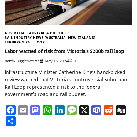
AUSTRALIA
AUSTRALIA POLITICS
RAIL INDUSTRY NEWS (AUSTRALIA, NEW ZEALAND)
SUBURBAN RAIL LOOP
Labor warned of risk from Victoria’s $200b rail loop
Bardy Bigglesworth
May 15, 2024
0
Infrastructure Minister Catherine King’s hand-picked
review warned that Victoria’s controversial Suburban
Rail Loop represented a risk to the federal
government’s road and rail budget.
Facebook
Email
Mastodon
WhatsApp
LinkedIn
Message
X
Teams
Redd
Di
Share