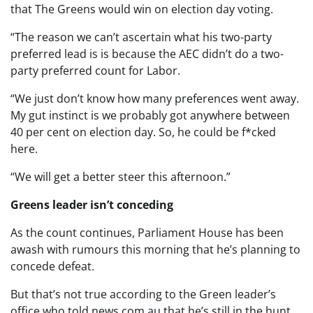
that The Greens would win on election day voting.
“The reason we can’t ascertain what his two-party
preferred lead is is because the AEC didn’t do a two-
party preferred count for Labor.
“We just don’t know how many preferences went away.
My gut instinct is we probably got anywhere between
40 per cent on election day. So, he could be f*cked
here.
“We will get a better steer this afternoon.”
Greens leader isn’t conceding
As the count continues, Parliament House has been
awash with rumours this morning that he’s planning to
concede defeat.
But that’s not true according to the Green leader’s
office who told news.com.au that he’s still in the hunt