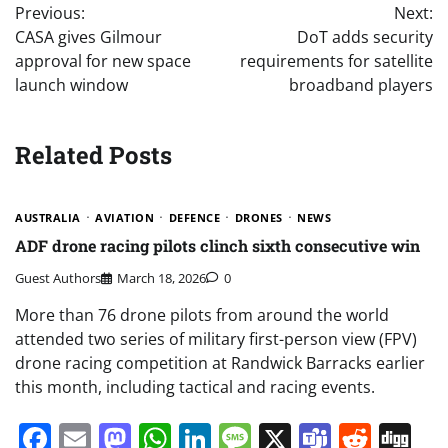
Previous:
Next:
navigation
CASA gives Gilmour
DoT adds security
approval for new space
requirements for satellite
launch window
broadband players
Related Posts
AUSTRALIA
AVIATION
DEFENCE
DRONES
NEWS
ADF drone racing pilots clinch sixth consecutive win
Guest Authors
March 18, 2026
0
More than 76 drone pilots from around the world
attended two series of military first-person view (FPV)
drone racing competition at Randwick Barracks earlier
this month, including tactical and racing events.
Facebook
Email
Mastodon
WhatsApp
LinkedIn
Message
X
Teams
Redd
Di