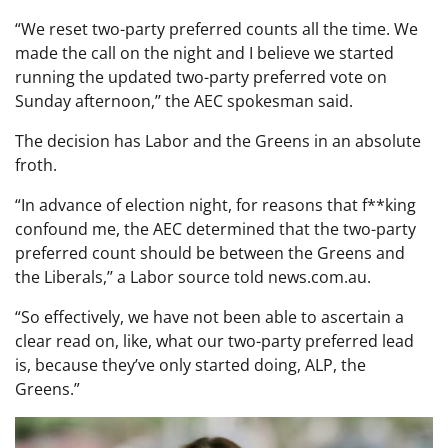
“We reset two-party preferred counts all the time. We
made the call on the night and I believe we started
running the updated two-party preferred vote on
Sunday afternoon,’’ the AEC spokesman said.
The decision has Labor and the Greens in an absolute
froth.
“In advance of election night, for reasons that f**king
confound me, the AEC determined that the two-party
preferred count should be between the Greens and
the Liberals,’’ a Labor source told news.com.au.
“So effectively, we have not been able to ascertain a
clear read on, like, what our two-party preferred lead
is, because they’ve only started doing, ALP, the
Greens.”