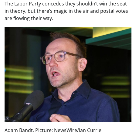
The Labor Party concedes they shouldn’t win the seat
in theory, but there’s magic in the air and postal votes
are flowing their way.
Adam Bandt. Picture: NewsWire/Ian Currie