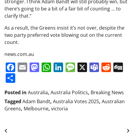
stronger. I think Adam Bandt will still probably win, but
there’s going to be a bit of a fair bit of counting … to
clarify that.”
As a result, the Greens insist it’s not over, despite the
two party preferred vote blowing out on the current
count.
news.com.au
Facebook
Email
Mastodon
WhatsApp
LinkedIn
Message
X
Teams
Redd
Di
Share
Posted in
Australia
,
Australia Politics
,
Breaking News
Tagged
Adam Bandt
,
Australia Votes 2025
,
Australian
Greens
,
Melbourne
,
victoria
Post