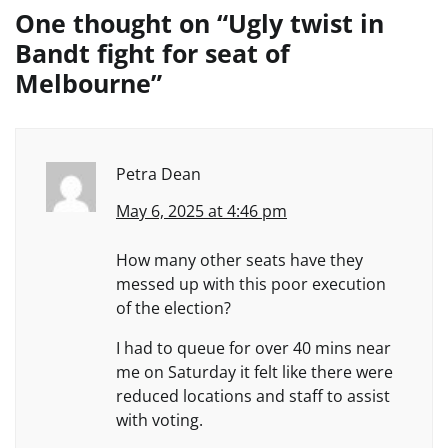
One thought on “
Ugly twist in
Bandt fight for seat of
Melbourne
”
Petra Dean
May 6, 2025 at 4:46 pm
How many other seats have they
messed up with this poor execution
of the election?
I had to queue for over 40 mins near
me on Saturday it felt like there were
reduced locations and staff to assist
with voting.