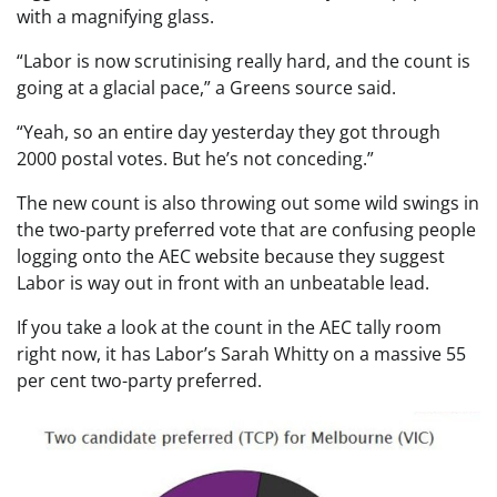
with a magnifying glass.
“Labor is now scrutinising really hard, and the count is
going at a glacial pace,” a Greens source said.
“Yeah, so an entire day yesterday they got through
2000 postal votes. But he’s not conceding.”
The new count is also throwing out some wild swings in
the two-party preferred vote that are confusing people
logging onto the AEC website because they suggest
Labor is way out in front with an unbeatable lead.
If you take a look at the count in the AEC tally room
right now, it has Labor’s Sarah Whitty on a massive 55
per cent two-party preferred.