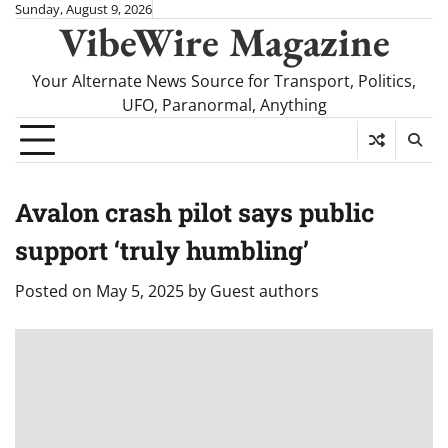
Skip
Sunday, August 9, 2026
VibeWire Magazine
to
content
Your Alternate News Source for Transport, Politics,
UFO, Paranormal, Anything
Avalon crash pilot says public
support ‘truly humbling’
Posted on
May 5, 2025
by
Guest authors