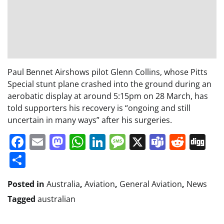
Paul Bennet Airshows pilot Glenn Collins, whose Pitts
Special stunt plane crashed into the ground during an
aerobatic display at around 5:15pm on 28 March, has
told supporters his recovery is “ongoing and still
uncertain in many ways” after his surgeries.
Facebook
Email
Mastodon
WhatsApp
LinkedIn
Message
X
Teams
Redd
Di
Share
Posted in
Australia
,
Aviation
,
General Aviation
,
News
Tagged
australian