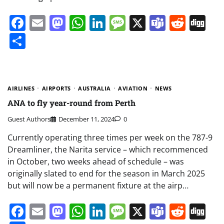
Facebook
Email
Mastodon
WhatsApp
LinkedIn
Message
X
Teams
Redd
Di
Share
AIRLINES
AIRPORTS
AUSTRALIA
AVIATION
NEWS
ANA to fly year-round from Perth
Guest Authors
December 11, 2024
0
Currently operating three times per week on the 787-9
Dreamliner, the Narita service – which recommenced
in October, two weeks ahead of schedule – was
originally slated to end for the season in March 2025
but will now be a permanent fixture at the airp…
Facebook
Email
Mastodon
WhatsApp
LinkedIn
Message
X
Teams
Redd
Di