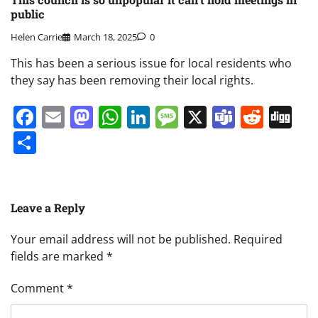
public
Helen Carrie
March 18, 2025
0
This has been a serious issue for local residents who
they say has been removing their local rights.
Facebook
Email
Mastodon
WhatsApp
LinkedIn
Message
X
Teams
Redd
Di
Share
Leave a Reply
Your email address will not be published.
Required
fields are marked
*
Comment
*