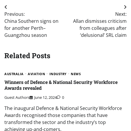
Post
Previous:
Next:
navigation
China Southern signs on
Allan dismisses criticism
for another Perth–
from colleagues after
Guangzhou season
‘delusional’ SRL claim
Related Posts
AUSTRALIA
AVIATION
INDUSTRY
NEWS
Winners of Defence & National Security Workforce
Awards revealed
Guest Authors
June 12, 2024
0
The inaugural Defence & National Security Workforce
Awards recognised those companies that have
transformed the sector and the industry’s top
achieving up-and-comers.