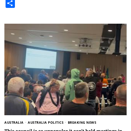
Share
AUSTRALIA
AUSTRALIA POLITICS
BREAKING NEWS
This council is so unpopular it can’t hold meetings in