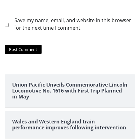
Save my name, email, and website in this browser
for the next time I comment.
Union Pacific Unveils Commemorative Lincoln
Locomotive No. 1616 with First Trip Planned
in May
Wales and Western England train
performance improves following intervention