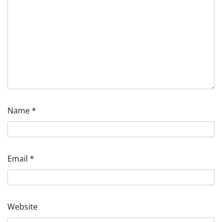
Name
*
Email
*
Website