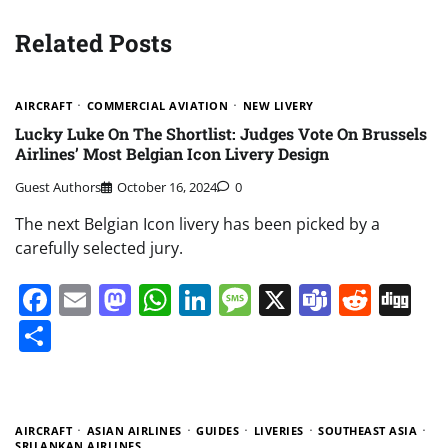
Related Posts
AIRCRAFT
COMMERCIAL AVIATION
NEW LIVERY
Lucky Luke On The Shortlist: Judges Vote On Brussels
Airlines’ Most Belgian Icon Livery Design
Guest Authors
October 16, 2024
0
The next Belgian Icon livery has been picked by a
carefully selected jury.
Facebook
Email
Mastodon
WhatsApp
LinkedIn
Message
X
Teams
Redd
Di
Share
AIRCRAFT
ASIAN AIRLINES
GUIDES
LIVERIES
SOUTHEAST ASIA
SRILANKAN AIRLINES