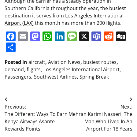
Although the carrier has a steady operation in
Southern California throughout the year, the busiest
destination it serves from
Los Angeles International
Airport (LAX)
this month has more than 200 flights.
Facebook
Email
Mastodon
WhatsApp
LinkedIn
Message
X
Teams
Redd
Di
Share
Posted in
aircraft
,
Aviation News
,
busiest routes
,
demand
,
flights
,
Los Angeles International Airport
,
Passengers
,
Southwest Airlines
,
Spring Break
Post
Previous:
Next:
navigation
The Different Ways To Earn
Mehran Karimi Nasseri: The
Kenya Airways Asante
Man Who Lived In An
Rewards Points
Airport For 18 Years