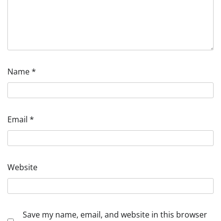
Name
*
Email
*
Website
Save my name, email, and website in this browser