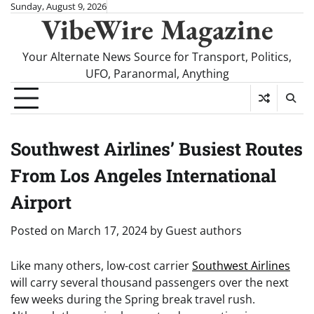
Skip
Sunday, August 9, 2026
VibeWire Magazine
to
content
Your Alternate News Source for Transport, Politics,
UFO, Paranormal, Anything
Southwest Airlines’ Busiest Routes
From Los Angeles International
Airport
Posted on
March 17, 2024
by
Guest authors
Like many others, low-cost carrier
Southwest Airlines
will carry several thousand passengers over the next
few weeks during the Spring break travel rush.