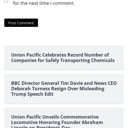
for the next time I comment.
Union Pacific Celebrates Record Number of
Companies for Safely Transporting Chemicals
BBC Director General Tim Davie and News CEO
Deborah Turness Resign Over Misleading
Trump Speech Edit
Union Pacific Unveils Commemorative
Locomotive Honoring Founder Abraham
Lincoln on Presidents Day