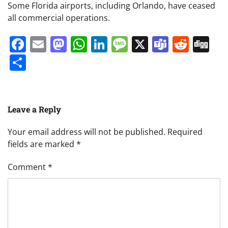
Some Florida airports, including Orlando, have ceased
all commercial operations.
Facebook
Email
Mastodon
WhatsApp
LinkedIn
Message
X
Teams
Redd
Di
Share
Leave a Reply
Your email address will not be published.
Required
fields are marked
*
Comment
*