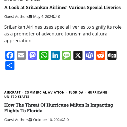
A Look at SriLankan Airlines’ Various Special Liveries
Guest Authors
May 6, 2024
0
SriLankan Airlines uses special liveries to signify its role
as a promoter of adventure tourism and cultural
appreciation.
Facebook
Email
Mastodon
WhatsApp
LinkedIn
Message
X
Teams
Redd
Di
Share
AIRCRAFT
COMMERCIAL AVIATION
FLORIDA
HURRICANE
UNITED STATES
How The Threat Of Hurricane Milton Is Impacting
Flights To Florida
Guest Authors
October 10, 2024
0