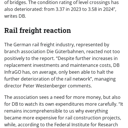
of bridges. The condition rating of level crossings has
also deteriorated: from 3.37 in 2023 to 3.58 in 2024”,
writes DB.
Rail freight reaction
The German rail freight industry, represented by
branch association Die Güterbahnen, reacted not too
positively to the report. “Despite further increases in
replacement investments and maintenance costs, DB
InfraGO has, on average, only been able to halt the
further deterioration of the rail network”, managing
director Peter Westenberger comments.
The association sees a need for more money, but also
for DB to watch its own expenditures more carefully. “It
remains incomprehensible to us why everything
became more expensive for rail construction projects,
while, according to the Federal Institute for Research