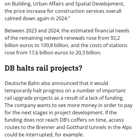
on Building, Urban Affairs and Spatial Development,
the price increase for construction services overall
calmed down again in 2024.”
Between 2023 and 2024, the estimated financial needs
of the remaining network renewals rose from 92,2
billion euros to 109,8 billion, and the costs of stations
rose from 17,6 billion euros to 20,3 billion.
DB halts rail projects?
Deutsche Bahn also announced that it would
temporarily halt progress on a number of important
rail upgrade projects as a result of a lack of funding.
The company wants to see more money in order to pay
for the next stages in project development. If the
funding does not reach DB’s coffers on time, access
routes to the Brenner and Gotthard tunnels in the Alps
could be interrupted, for example.