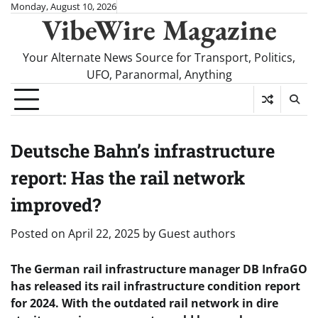
Skip
Monday, August 10, 2026
VibeWire Magazine
to
content
Your Alternate News Source for Transport, Politics,
UFO, Paranormal, Anything
Deutsche Bahn’s infrastructure
report: Has the rail network
improved?
Posted on
April 22, 2025
by
Guest authors
The German rail infrastructure manager DB InfraGO
has released its rail infrastructure condition report
for 2024. With the outdated rail network in dire