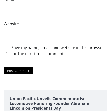
Website
Save my name, email, and website in this browser
for the next time I comment.
Union Pacific Unveils Commemorative
Locomotive Honoring Founder Abraham
Lincoln on Presidents Day