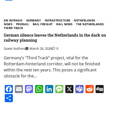
DB INFRAGO
GERMANY
INFRASTRUCTURE
NETHERLANDS
NEWS
PRORAIL
RAIL FREIGHT
RAIL NEWS
THE NETHERLANDS
THIRD TRACK
German silence leaves the Netherlands in the dark on
railway planning
Guest Authors
March 26, 2026
0
Germany’s “Third Track” project, vital for the
Rotterdam-hinterland corridor, will not be finished
within the next ten years. This poses a significant
obstacle for the…
Facebook
Email
Mastodon
WhatsApp
LinkedIn
Message
X
Teams
Redd
Di
Share