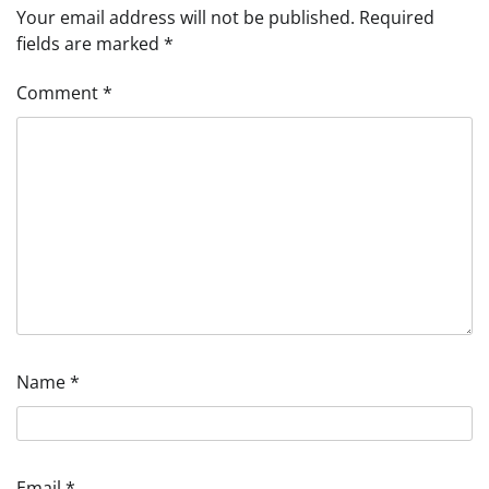
Your email address will not be published.
Required
fields are marked
*
Comment
*
Name
*
Email
*