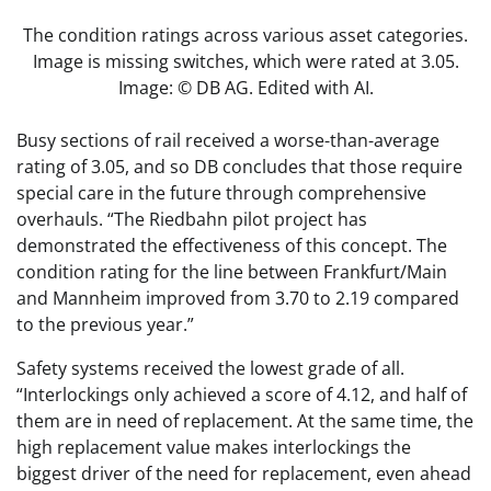
The condition ratings across various asset categories.
Image is missing switches, which were rated at 3.05.
Image: © DB AG. Edited with AI.
Busy sections of rail received a worse-than-average
rating of 3.05, and so DB concludes that those require
special care in the future through comprehensive
overhauls. “The Riedbahn pilot project has
demonstrated the effectiveness of this concept. The
condition rating for the line between Frankfurt/Main
and Mannheim improved from 3.70 to 2.19 compared
to the previous year.”
Safety systems received the lowest grade of all.
“Interlockings only achieved a score of 4.12, and half of
them are in need of replacement. At the same time, the
high replacement value makes interlockings the
biggest driver of the need for replacement, even ahead