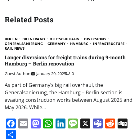
Related Posts
BERLIN
DB INFRAGO
DEUTSCHE BAHN
DIVERSIONS
GENERALSANIERUNG
GERMANY
HAMBURG
INFRASTRUCTURE
RAIL NEWS
Longer diversions for freight trains during 9-month
Hamburg – Berlin renovation
Guest Authors
January 20, 2025
0
As part of Germany’s big rail overhaul, the
Generalsanierung, the Hamburg – Berlin section is
awaiting construction works between August 2025 and
May 2026. While…
Facebook
Email
Mastodon
WhatsApp
LinkedIn
Message
X
Teams
Redd
Di
Share