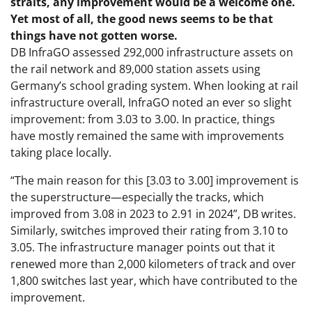
straits, any improvement would be a welcome one.
Yet most of all, the good news seems to be that
things have not gotten worse.
DB InfraGO assessed 292,000 infrastructure assets on
the rail network and 89,000 station assets using
Germany’s school grading system. When looking at rail
infrastructure overall, InfraGO noted an ever so slight
improvement: from 3.03 to 3.00. In practice, things
have mostly remained the same with improvements
taking place locally.
“The main reason for this [3.03 to 3.00] improvement is
the superstructure—especially the tracks, which
improved from 3.08 in 2023 to 2.91 in 2024”, DB writes.
Similarly, switches improved their rating from 3.10 to
3.05. The infrastructure manager points out that it
renewed more than 2,000 kilometers of track and over
1,800 switches last year, which have contributed to the
improvement.