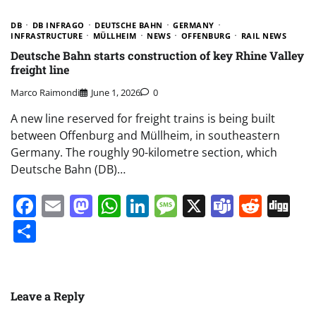
DB
DB INFRAGO
DEUTSCHE BAHN
GERMANY
INFRASTRUCTURE
MÜLLHEIM
NEWS
OFFENBURG
RAIL NEWS
Deutsche Bahn starts construction of key Rhine Valley
freight line
Marco Raimondi
June 1, 2026
0
A new line reserved for freight trains is being built
between Offenburg and Müllheim, in southeastern
Germany. The roughly 90-kilometre section, which
Deutsche Bahn (DB)…
Facebook
Email
Mastodon
WhatsApp
LinkedIn
Message
X
Teams
Redd
Di
Share
Leave a Reply