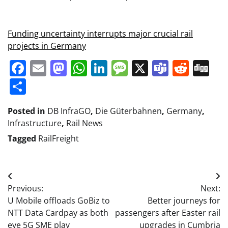
Funding uncertainty interrupts major crucial rail
projects in Germany
Facebook
Email
Mastodon
WhatsApp
LinkedIn
Message
X
Teams
Redd
Di
Share
Posted in
DB InfraGO
,
Die Güterbahnen
,
Germany
,
Infrastructure
,
Rail News
Tagged
RailFreight
Post
Previous:
Next:
navigation
U Mobile offloads GoBiz to
Better journeys for
NTT Data Cardpay as both
passengers after Easter rail
eye 5G SME play
upgrades in Cumbria