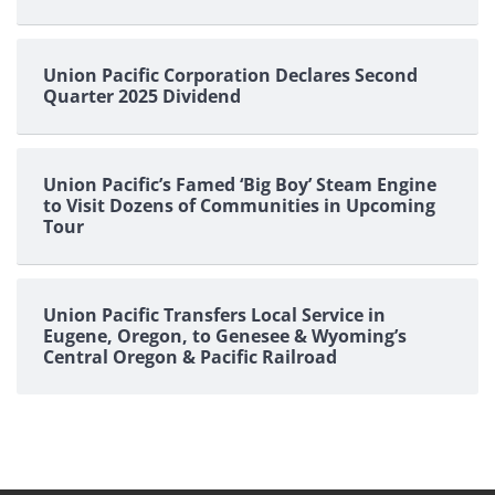
Union Pacific Corporation Declares Second
Quarter 2025 Dividend
Union Pacific’s Famed ‘Big Boy’ Steam Engine
to Visit Dozens of Communities in Upcoming
Tour
Union Pacific Transfers Local Service in
Eugene, Oregon, to Genesee & Wyoming’s
Central Oregon & Pacific Railroad