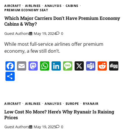
AIRCRAFT
AIRLINES
ANALYSIS
CABINS
PREMIUM ECONOMY SEAT
Which Major Carriers Don’t Have Premium Economy
Cabins & Why?
Guest Authors
May 19, 2024
0
While most full-service airlines offer premium
economy, a few still don’t.
Facebook
Email
Mastodon
WhatsApp
LinkedIn
Message
X
Teams
Redd
Di
Share
AIRCRAFT
AIRLINES
ANALYSIS
EUROPE
RYANAIR
Low Cost No More? Here’s Why Ryanair Is Raising
Prices
Guest Authors
May 19, 2025
0