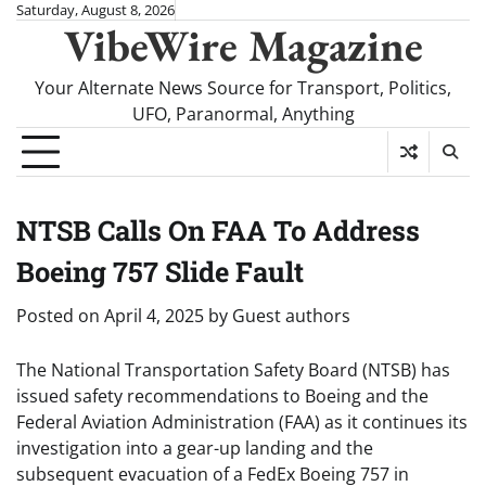
Skip
Saturday, August 8, 2026
VibeWire Magazine
to
content
Your Alternate News Source for Transport, Politics,
UFO, Paranormal, Anything
NTSB Calls On FAA To Address
Boeing 757 Slide Fault
Posted on
April 4, 2025
by
Guest authors
The National Transportation Safety Board (NTSB) has
issued safety recommendations to Boeing and the
Federal Aviation Administration (FAA) as it continues its
investigation into a gear-up landing and the
subsequent evacuation of a FedEx
Boeing 757
in