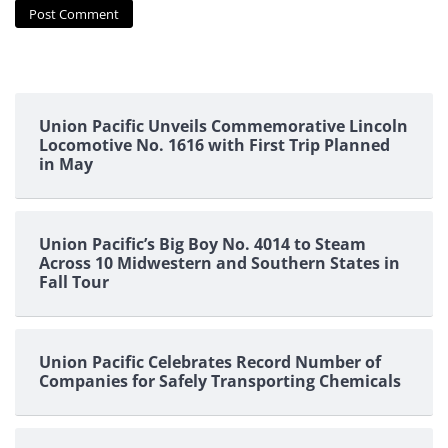
Union Pacific Unveils Commemorative Lincoln
Locomotive No. 1616 with First Trip Planned
in May
Union Pacific’s Big Boy No. 4014 to Steam
Across 10 Midwestern and Southern States in
Fall Tour
Union Pacific Celebrates Record Number of
Companies for Safely Transporting Chemicals