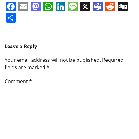
Facebook
Email
Mastodon
WhatsApp
LinkedIn
Message
X
Teams
Redd
Di
Share
Leave a Reply
Your email address will not be published.
Required
fields are marked
*
Comment
*