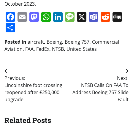
October 2023.
Facebook
Email
Mastodon
WhatsApp
LinkedIn
Message
X
Teams
Redd
Di
Share
Posted in
aircraft
,
Boeing
,
Boeing 757
,
Commercial
Aviation
,
FAA
,
FedEx
,
NTSB
,
United States
Post
Previous:
Next:
navigation
Lincolnshire foot crossing
NTSB Calls On FAA To
reopened after £250,000
Address Boeing 757 Slide
upgrade
Fault
Related Posts