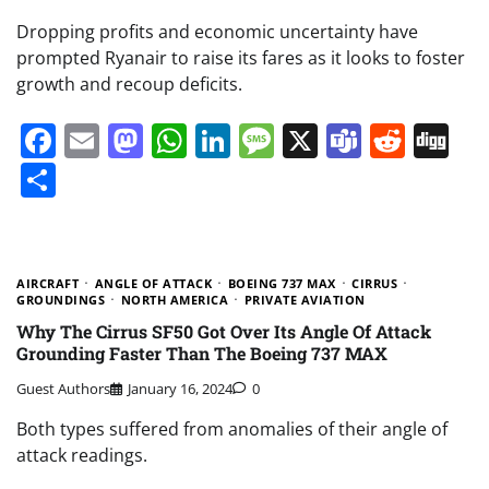
Dropping profits and economic uncertainty have
prompted Ryanair to raise its fares as it looks to foster
growth and recoup deficits.
Facebook
Email
Mastodon
WhatsApp
LinkedIn
Message
X
Teams
Redd
Di
Share
AIRCRAFT
ANGLE OF ATTACK
BOEING 737 MAX
CIRRUS
GROUNDINGS
NORTH AMERICA
PRIVATE AVIATION
Why The Cirrus SF50 Got Over Its Angle Of Attack
Grounding Faster Than The Boeing 737 MAX
Guest Authors
January 16, 2024
0
Both types suffered from anomalies of their angle of
attack readings.