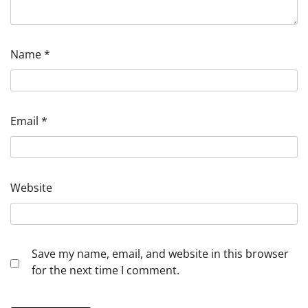
Name
*
Email
*
Website
Save my name, email, and website in this browser
for the next time I comment.