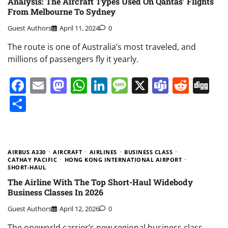
Analysis: The Aircraft Types Used On Qantas’ Flights
From Melbourne To Sydney
Guest Authors
April 11, 2024
0
The route is one of Australia’s most traveled, and
millions of passengers fly it yearly.
Facebook
Email
Mastodon
WhatsApp
LinkedIn
Message
X
Teams
Redd
Di
Share
AIRBUS A330
AIRCRAFT
AIRLINES
BUSINESS CLASS
CATHAY PACIFIC
HONG KONG INTERNATIONAL AIRPORT
SHORT-HAUL
The Airline With The Top Short-Haul Widebody
Business Classes In 2026
Guest Authors
April 12, 2026
0
The oneworld carrier’s new regional business class