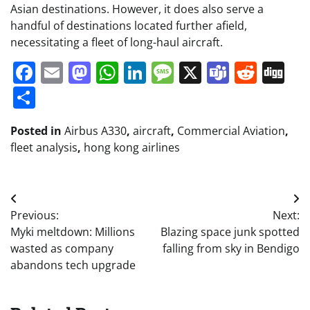
Asian destinations. However, it does also serve a
handful of destinations located further afield,
necessitating a fleet of long-haul aircraft.
Facebook
Email
Mastodon
WhatsApp
LinkedIn
Message
X
Teams
Redd
Di
Share
Posted in
Airbus A330
,
aircraft
,
Commercial Aviation
,
fleet analysis
,
hong kong airlines
Post
Previous:
Next:
navigation
Myki meltdown: Millions
Blazing space junk spotted
wasted as company
falling from sky in Bendigo
abandons tech upgrade