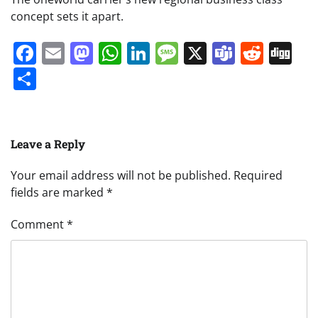
concept sets it apart.
Facebook
Email
Mastodon
WhatsApp
LinkedIn
Message
X
Teams
Redd
Di
Share
Leave a Reply
Your email address will not be published.
Required
fields are marked
*
Comment
*