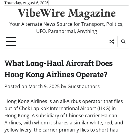
Skip
Thursday, August 6, 2026
VibeWire Magazine
to
content
Your Alternate News Source for Transport, Politics,
UFO, Paranormal, Anything
What Long-Haul Aircraft Does
Hong Kong Airlines Operate?
Posted on
March 9, 2025
by
Guest authors
Hong Kong Airlines is an all-Airbus operator that flies
out of Chek Lap Kok International Airport (HKG) in
Hong Kong. A subsidiary of Chinese carrier Hainan
Airlines, with whom it shares a similar white, red, and
yellow livery, the carrier primarily flies to short-haul