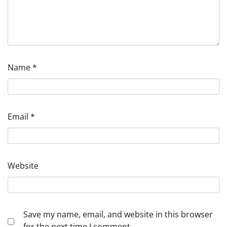
Name
*
Email
*
Website
Save my name, email, and website in this browser
for the next time I comment.