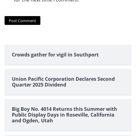
Crowds gather for vigil in Southport
Union Pacific Corporation Declares Second
Quarter 2025 Dividend
Big Boy No. 4014 Returns this Summer with
Public Display Days in Roseville, California
and Ogden, Utah