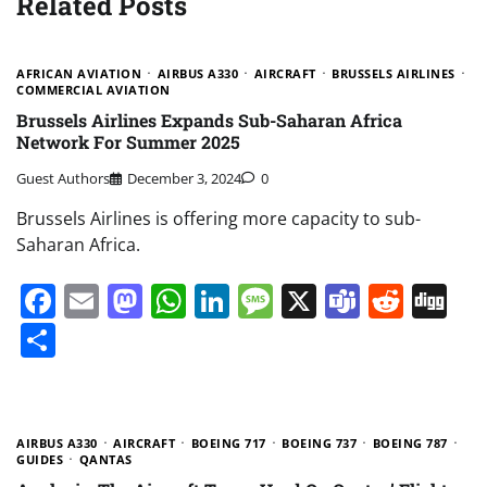
Related Posts
AFRICAN AVIATION
AIRBUS A330
AIRCRAFT
BRUSSELS AIRLINES
COMMERCIAL AVIATION
Brussels Airlines Expands Sub-Saharan Africa
Network For Summer 2025
Guest Authors
December 3, 2024
0
Brussels Airlines is offering more capacity to sub-
Saharan Africa.
Facebook
Email
Mastodon
WhatsApp
LinkedIn
Message
X
Teams
Redd
Di
Share
AIRBUS A330
AIRCRAFT
BOEING 717
BOEING 737
BOEING 787
GUIDES
QANTAS