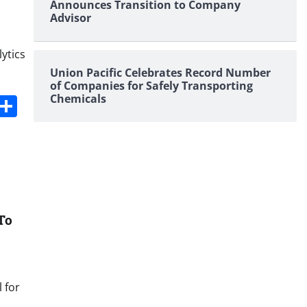
Announces Transition to Company
Advisor
lytics
Union Pacific Celebrates Record Number
of Companies for Safely Transporting
s
dit
Digg
Share
Chemicals
To
 for