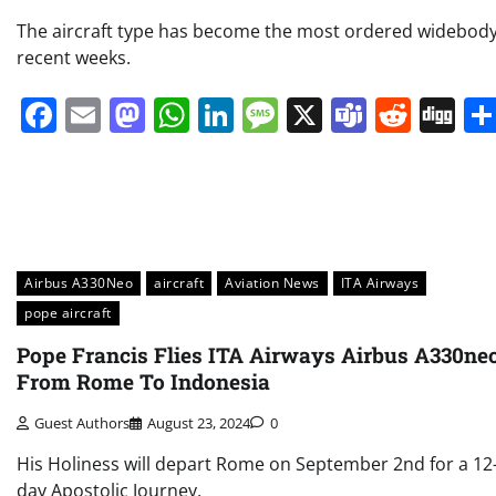
The aircraft type has become the most ordered widebody
recent weeks.
Facebook
Email
Mastodon
WhatsApp
LinkedIn
Message
X
Teams
Redd
Di
Airbus A330Neo
aircraft
Aviation News
ITA Airways
pope aircraft
Pope Francis Flies ITA Airways Airbus A330ne
From Rome To Indonesia
Guest Authors
August 23, 2024
0
His Holiness will depart Rome on September 2nd for a 12
day Apostolic Journey.