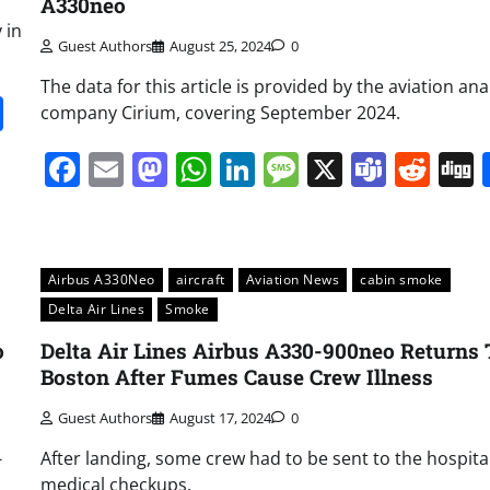
A330neo
 in
Guest Authors
August 25, 2024
0
The data for this article is provided by the aviation ana
it
gg
Share
company Cirium, covering September 2024.
Facebook
Email
Mastodon
WhatsApp
LinkedIn
Message
X
Team
Red
Airbus A330Neo
aircraft
Aviation News
cabin smoke
Delta Air Lines
Smoke
o
Delta Air Lines Airbus A330-900neo Returns 
Boston After Fumes Cause Crew Illness
Guest Authors
August 17, 2024
0
-
After landing, some crew had to be sent to the hospital
medical checkups.