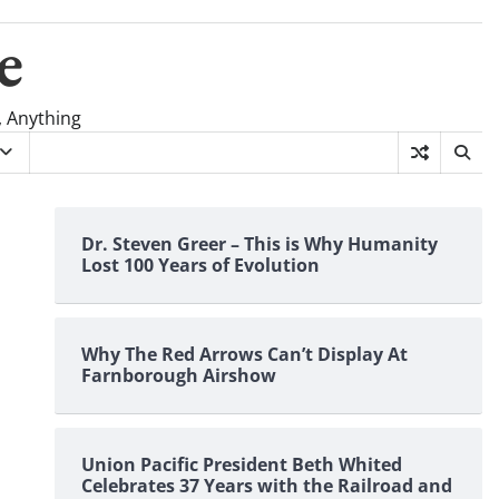
e
, Anything
Dr. Steven Greer – This is Why Humanity
Lost 100 Years of Evolution
Why The Red Arrows Can’t Display At
Farnborough Airshow
Union Pacific President Beth Whited
Celebrates 37 Years with the Railroad and