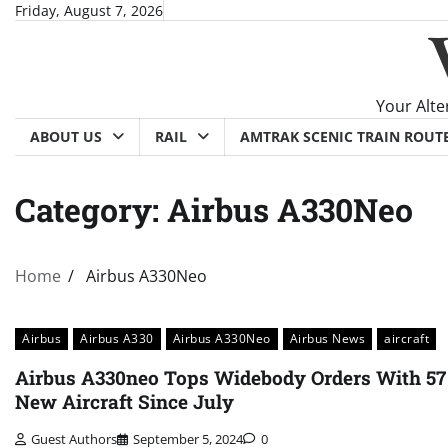
Skip
Friday, August 7, 2026
to
content
Your Alte
ABOUT US
RAIL
AMTRAK SCENIC TRAIN ROUT
Category:
Airbus A330Neo
Home
Airbus A330Neo
Airbus
Airbus A330
Airbus A330Neo
Airbus News
aircraft
Airbus A330neo Tops Widebody Orders With 57
New Aircraft Since July
Guest Authors
September 5, 2024
0