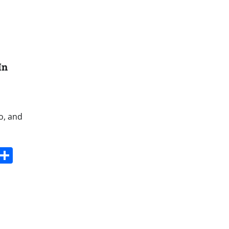
In
o, and
s
dit
Digg
Share