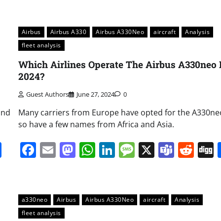
Airbus
Airbus A330
Airbus A330Neo
aircraft
Analysis
fleet analysis
Which Airlines Operate The Airbus A330neo 
2024?
Guest Authors
June 27, 2024
0
and
Many carriers from Europe have opted for the A330ne
so have a few names from Africa and Asia.
it
gg
Share
Facebook
Email
Mastodon
WhatsApp
LinkedIn
Message
X
Team
Red
a330neo
Airbus
Airbus A330Neo
aircraft
Analysis
fleet analysis