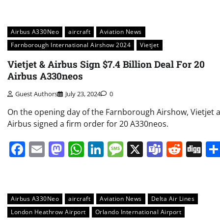
Airbus A330Neo
aircraft
Aviation News
Farnborough International Airshow 2024
Vietjet
Vietjet & Airbus Sign $7.4 Billion Deal For 20
Airbus A330neos
Guest Authors
July 23, 2024
0
On the opening day of the Farnborough Airshow, Vietjet 
Airbus signed a firm order for 20 A330neos.
Facebook
Email
Mastodon
WhatsApp
LinkedIn
Message
X
Teams
Redd
Di
Airbus A330Neo
aircraft
Aviation News
Delta Air Lines
London Heathrow Airport
Orlando International Airport