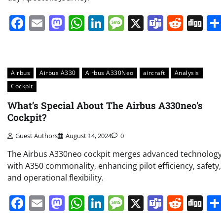
Facebook
Email
Mastodon
WhatsApp
LinkedIn
Message
X
Teams
Redd
Di
Airbus
Airbus A330
Airbus A330Neo
aircraft
Analysis
Cockpit
What’s Special About The Airbus A330neo’s
Cockpit?
Guest Authors
August 14, 2024
0
The Airbus A330neo cockpit merges advanced technolog
with A350 commonality, enhancing pilot efficiency, safety,
and operational flexibility.
Facebook
Email
Mastodon
WhatsApp
LinkedIn
Message
X
Teams
Redd
Di