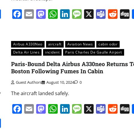
it
gg
Share
Facebook
Email
Mastodon
WhatsApp
LinkedIn
Message
X
Team
Red
Airbus A330Neo
aircraft
Aviation News
cabin odor
Delta Air Lines
incident
Paris Charles De Gaulle Airport
Paris-Bound Delta Airbus A330neo Returns T
Boston Following Fumes In Cabin
Guest Authors
August 10, 2024
0
y
The aircraft landed safely.
Facebook
Email
Mastodon
WhatsApp
LinkedIn
Message
X
Team
Red
it
gg
Share