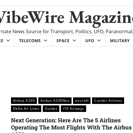
VibeWire Magazin
rnate News Source for Transport, Politics, UFO, Paranormal
ES
TELECOMS
SPACE
UFO
MILITARY
Airbus A330
Airbus A330Neo
aircraft
Condor Airlines
Delta Air Lines
Guides
ITA Airways
Next Generation: Here Are The 5 Airlines
Operating The Most Flights With The Airbus