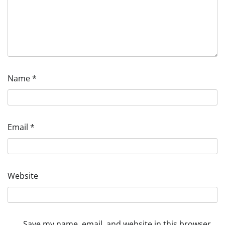
Name
*
Email
*
Website
Save my name, email, and website in this browser