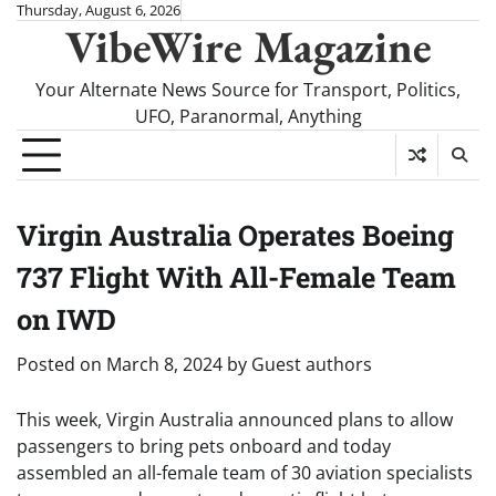
Skip
Thursday, August 6, 2026
VibeWire Magazine
to
content
Your Alternate News Source for Transport, Politics,
UFO, Paranormal, Anything
Virgin Australia Operates Boeing
737 Flight With All-Female Team
on IWD
Posted on
March 8, 2024
by
Guest authors
This week, Virgin Australia announced plans to allow
passengers to bring pets onboard and today
assembled an all-female team of 30 aviation specialists