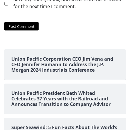
for the next time I comment.
Union Pacific Corporation CEO Jim Vena and
CFO Jennifer Hamann to Address the J.P.
Morgan 2024 Industrials Conference
Union Pacific President Beth Whited
Celebrates 37 Years with the Railroad and
Announces Transition to Company Advisor
Super Seawind: 5 Fun Facts About The World’s