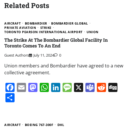
Related Posts
AIRCRAFT
BOMBARDIER
BOMBARDIER GLOBAL
PRIVATE AVIATION
STRIKE
TORONTO PEARSON INTERNATIONAL AIRPORT
UNION
The Strike At The Bombardier Global Facility In
Toronto Comes To An End
Guest Authors
July 11, 2024
0
Union members and Bombardier have agreed to a new
collective agreement.
Facebook
Email
Mastodon
WhatsApp
LinkedIn
Message
X
Teams
Redd
Di
Share
AIRCRAFT
BOEING 767-300F
DHL