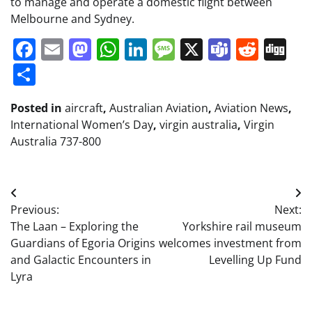
to manage and operate a domestic flight between
Melbourne and Sydney.
Facebook
Email
Mastodon
WhatsApp
LinkedIn
Message
X
Teams
Redd
Di
Share
Posted in
aircraft
,
Australian Aviation
,
Aviation News
,
International Women’s Day
,
virgin australia
,
Virgin
Australia 737-800
Post
Previous:
Next:
navigation
The Laan – Exploring the
Yorkshire rail museum
Guardians of Egoria Origins
welcomes investment from
and Galactic Encounters in
Levelling Up Fund
Lyra