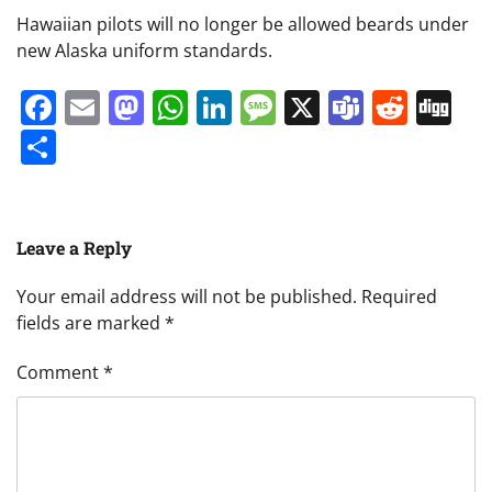
Hawaiian pilots will no longer be allowed beards under
new Alaska uniform standards.
Facebook
Email
Mastodon
WhatsApp
LinkedIn
Message
X
Teams
Redd
Di
Share
Leave a Reply
Your email address will not be published.
Required
fields are marked
*
Comment
*