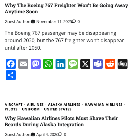
Why The Boeing 767 Freighter Won’t Be Going Away
Anytime Soon
Guest Authors
November 11, 2025
0
The Boeing 767 passenger may be disappearing
around 2030, but the 767 freighter won’t disappear
until after 2050.
Facebook
Email
Mastodon
WhatsApp
LinkedIn
Message
X
Teams
Redd
Di
Share
AIRCRAFT
AIRLINES
ALASKA AIRLINES
HAWAIIAN AIRLINES
PILOTS
UNIFORM
UNITED STATES
Why Hawaiian Airlines Pilots Must Shave Their
Beards During Alaska Integration
Guest Authors
April 4, 2026
0