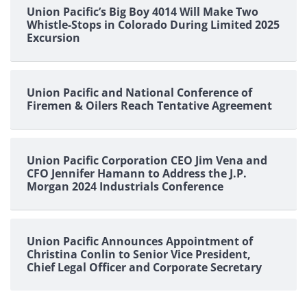
Union Pacific’s Big Boy 4014 Will Make Two
Whistle-Stops in Colorado During Limited 2025
Excursion
Union Pacific and National Conference of
Firemen & Oilers Reach Tentative Agreement
Union Pacific Corporation CEO Jim Vena and
CFO Jennifer Hamann to Address the J.P.
Morgan 2024 Industrials Conference
Union Pacific Announces Appointment of
Christina Conlin to Senior Vice President,
Chief Legal Officer and Corporate Secretary