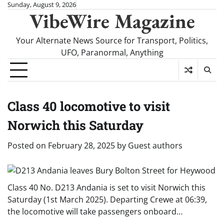
Skip
Sunday, August 9, 2026
VibeWire Magazine
to
content
Your Alternate News Source for Transport, Politics,
UFO, Paranormal, Anything
Class 40 locomotive to visit
Norwich this Saturday
Posted on
February 28, 2025
by
Guest authors
Class 40 No. D213 Andania is set to visit Norwich this
Saturday (1st March 2025). Departing Crewe at 06:39,
the locomotive will take passengers onboard…