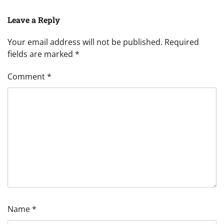
Leave a Reply
Your email address will not be published.
Required
fields are marked
*
Comment
*
Name
*