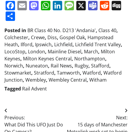
Facebook
Email
Mastodon
WhatsApp
LinkedIn
Message
X
Teams
Redd
Di
Share
Posted in
BR Class 40 No. D213 'Andania'
,
Class 40
,
Colchester
,
Crewe
,
Diss
,
Gospel Oak
,
Hampstead
Heath
,
Ilford
,
Ipswich
,
Lichfield
,
Lichfield Trent Valley
,
LocoStop
,
London
,
Mainline Diesel
,
March
,
Milton
Keynes
,
Milton Keynes Central
,
Northampton
,
Norwich
,
Nuneaton
,
Rail News
,
Rugby
,
Stafford
,
Stowmarket
,
Stratford
,
Tamworth
,
Watford
,
Watford
Junction
,
Wembley
,
Wembley Central
,
Witham
Tagged
Rail Advent
Post
Previous:
Next:
navigation
What Did This UFO Just Do
15 days of Manchester
On Camera?
Metrolink work set to begin