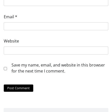
Email
*
Website
Save my name, email, and website in this browser
for the next time I comment.