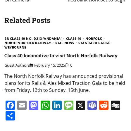
Related Posts
BR CLASS 40 NO. D213 'ANDANIA'
CLASS 40
NORFOLK
NORTH NORFOLK RAILWAY
RAIL NEWS
STANDARD GAUGE
WEYBOURNE
Class 40 locomotive to visit North Norfolk Railway
Guest Authors
February 15, 2025
0
The North Norfolk Railway has announced provisional
plans for its Rails & Ales Mixed Traction Gala to be held
from Friday, 13th to Sunday, 15th June.
Facebook
Email
Mastodon
WhatsApp
LinkedIn
Message
X
Teams
Redd
Di
Share