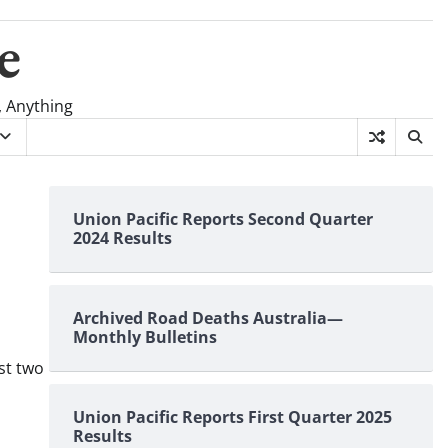
e
, Anything
Union Pacific Reports Second Quarter
2024 Results
Archived Road Deaths Australia—
Monthly Bulletins
rst two
Union Pacific Reports First Quarter 2025
Results