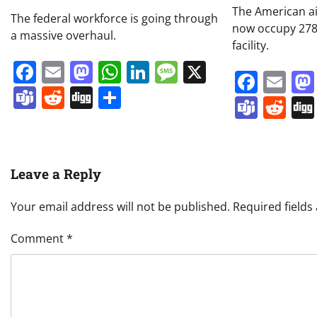
The American ai
The federal workforce is going through
now occupy 278,
a massive overhaul.
facility.
Facebook
Email
Mastodon
WhatsApp
LinkedIn
Message
X
Face
Em
Teams
Reddit
Digg
Share
Team
Re
Leave a Reply
Your email address will not be published.
Required field
Comment
*