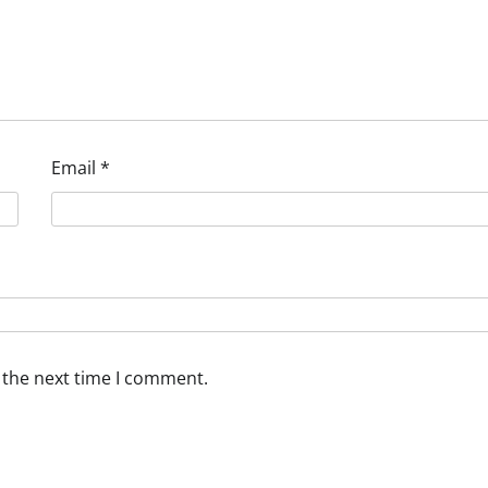
Email
*
 the next time I comment.