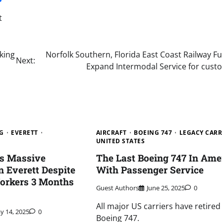
t
king
Norfolk Southern, Florida East Coast Railway F
Next:
Expand Intermodal Service for cust
G
EVERETT
AIRCRAFT
BOEING 747
LEGACY CARR
UNITED STATES
es Massive
The Last Boeing 747 In Ame
 Everett Despite
With Passenger Service
orkers 3 Months
Guest Authors
June 25, 2025
0
All major US carriers have retired
y 14, 2025
0
Boeing 747.