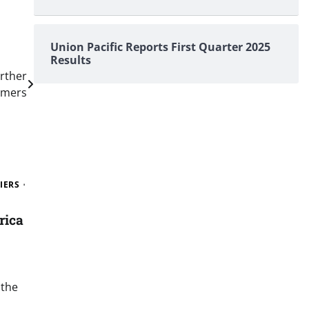
Union Pacific Reports First Quarter 2025
Results
urther
omers
IERS
rica
 the