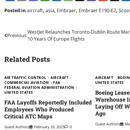
Posted in
aircraft
,
asia
,
Embraer
,
Embraer E190-E2
,
Scoo
Post
WestJet Relaunches Toronto-Dublin Route Mar
Previous:
10 Years Of Europe Flights
navigation
Related Posts
AIR TRAFFIC CONTROL
AIRCRAFT
AIRCRAFT
BOEIN
COMMERCIAL AVIATION
FAA
UNITED STATES
FEDERAL AVIATION ADMINISTRATION
Boeing Leas
UNITED STATES
Warehouse In
FAA Layoffs Reportedly Included
Laying Off W
Employees Who Produced
Ago
Critical ATC Maps
Guest Authors
Ma
Guest Authors
February 26, 2025
0