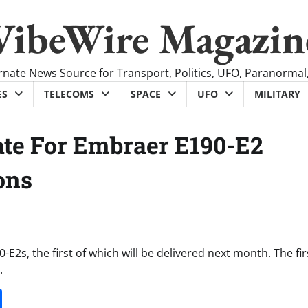
VibeWire Magazin
rnate News Source for Transport, Politics, UFO, Paranormal
ES
TELECOMS
SPACE
UFO
MILITARY
ate For Embraer E190-E2
ons
0-E2s, the first of which will be delivered next month. The fi
.
it
gg
Share