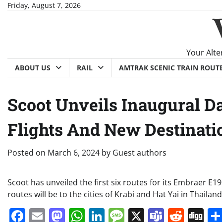
Skip
Friday, August 7, 2026
to
content
Your Alte
ABOUT US
RAIL
AMTRAK SCENIC TRAIN ROUT
Scoot Unveils Inaugural D
Flights And New Destinati
Posted on
March 6, 2024
by
Guest authors
Scoot has unveiled the first six routes for its Embraer E19
routes will be to the cities of Krabi and Hat Yai in Thailand
Facebook
Email
Mastodon
WhatsApp
LinkedIn
Message
X
Teams
Redd
Di