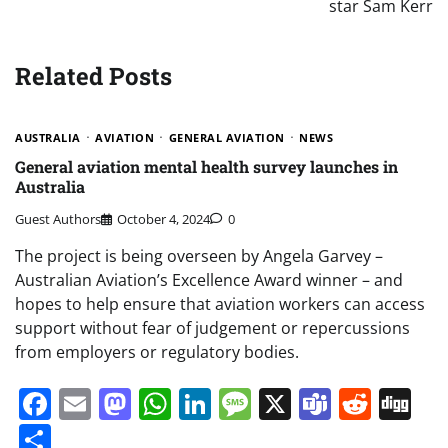
star Sam Kerr
Related Posts
AUSTRALIA
AVIATION
GENERAL AVIATION
NEWS
General aviation mental health survey launches in
Australia
Guest Authors
October 4, 2024
0
The project is being overseen by Angela Garvey –
Australian Aviation’s Excellence Award winner – and
hopes to help ensure that aviation workers can access
support without fear of judgement or repercussions
from employers or regulatory bodies.
Facebook
Email
Mastodon
WhatsApp
LinkedIn
Message
X
Teams
Redd
Di
Share