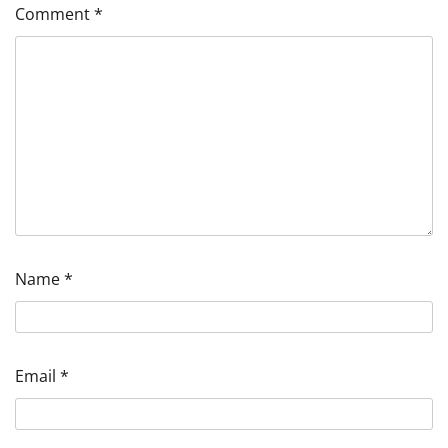
Comment
*
Name
*
Email
*