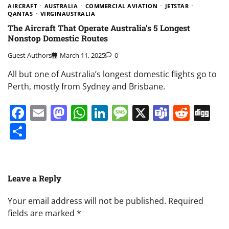
AIRCRAFT
AUSTRALIA
COMMERCIAL AVIATION
JETSTAR
QANTAS
VIRGINAUSTRALIA
The Aircraft That Operate Australia’s 5 Longest
Nonstop Domestic Routes
Guest Authors
March 11, 2025
0
All but one of Australia’s longest domestic flights go to
Perth, mostly from Sydney and Brisbane.
Facebook
Email
Mastodon
WhatsApp
LinkedIn
Message
X
Teams
Redd
Di
Share
Leave a Reply
Your email address will not be published.
Required
fields are marked
*