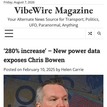
Skip
Friday, August 7, 2026
VibeWire Magazine
to
content
Your Alternate News Source for Transport, Politics,
UFO, Paranormal, Anything
‘280% increase’ – New power data
exposes Chris Bowen
Posted on
February 10, 2025
by
Helen Carrie