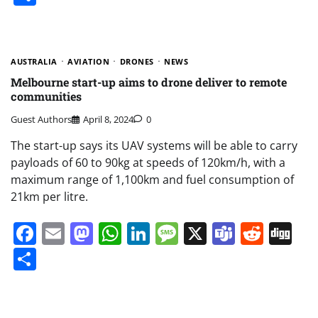
AUSTRALIA
AVIATION
DRONES
NEWS
Melbourne start-up aims to drone deliver to remote
communities
Guest Authors
April 8, 2024
0
The start-up says its UAV systems will be able to carry
payloads of 60 to 90kg at speeds of 120km/h, with a
maximum range of 1,100km and fuel consumption of
21km per litre.
Facebook
Email
Mastodon
WhatsApp
LinkedIn
Message
X
Teams
Redd
Di
Share