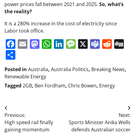
power prices fall between 2021 and 2025.
So, what’s
the reality?
It is a 280% increase in the cost of electricity since
Labor took office.
Facebook
Email
Mastodon
WhatsApp
LinkedIn
Message
X
Teams
Redd
Di
Share
Posted in
Australia
,
Australia Politics
,
Breaking News
,
Renewable Energy
Tagged
2GB
,
Ben Fordham
,
Chris Bowen
,
Energy
Post
Previous:
Next:
navigation
High speed rail finally
Sports Minister Anika Wells
gaining momentum
defends Australian soccer