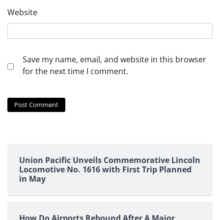
Website
Save my name, email, and website in this browser
for the next time I comment.
Union Pacific Unveils Commemorative Lincoln
Locomotive No. 1616 with First Trip Planned
in May
How Do Airports Rebound After A Major