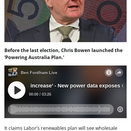
Before the last election, Chris Bowen launched the
‘Powering Australia Plan.’
It claims Labor’s renewables plan will see wholesale