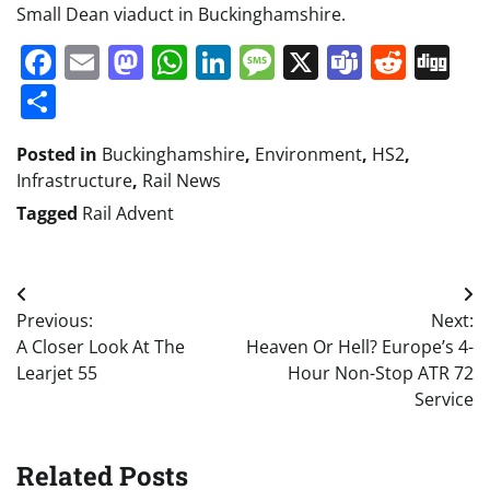
Small Dean viaduct in Buckinghamshire.
Facebook
Email
Mastodon
WhatsApp
LinkedIn
Message
X
Teams
Redd
Di
Share
Posted in
Buckinghamshire
,
Environment
,
HS2
,
Infrastructure
,
Rail News
Tagged
Rail Advent
Post
Previous:
Next:
navigation
A Closer Look At The
Heaven Or Hell? Europe’s 4-
Learjet 55
Hour Non-Stop ATR 72
Service
Related Posts