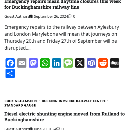
Emergency repairs mean daytime closures this week
for Buckinghamshire railway line
Guest Authors
September 26, 2024
0
Emergency repairs to the railway between Aylesbury
and London Marylebone will mean that journeys on
Thursday 26th and Friday 27th of September will be
disrupted.…
Facebook
Email
Mastodon
WhatsApp
LinkedIn
Message
X
Teams
Redd
Di
Share
BUCKINGHAMSHIRE
BUCKINGHAMSHIRE RAILWAY CENTRE
STANDARD GAUGE
Diesel-electric shunting engine moved from Rutland to
Buckinghamshire
Guest Authors
June 20, 2024
0