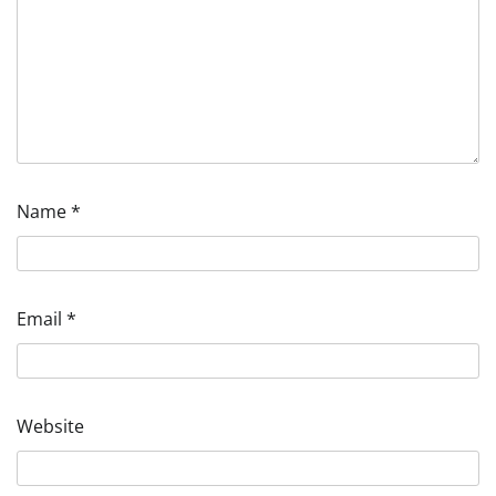
Name
*
Email
*
Website