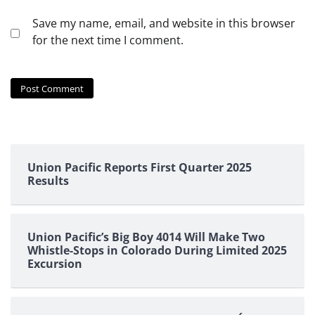
Save my name, email, and website in this browser
for the next time I comment.
Union Pacific Reports First Quarter 2025
Results
Union Pacific’s Big Boy 4014 Will Make Two
Whistle-Stops in Colorado During Limited 2025
Excursion