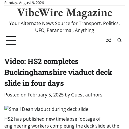
Skip
Sunday, August 9, 2026
VibeWire Magazine
to
content
Your Alternate News Source for Transport, Politics,
UFO, Paranormal, Anything
Video: HS2 completes
Buckinghamshire viaduct deck
slide in four days
Posted on
February 5, 2025
by
Guest authors
HS2 has published new timelapse footage of
engineering workers completing the deck slide at the