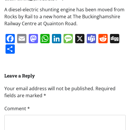
A diesel-electric shunting engine has been moved from
Rocks by Rail to a new home at The Buckinghamshire
Railway Centre at Quainton Road.
Facebook
Email
Mastodon
WhatsApp
LinkedIn
Message
X
Teams
Redd
Di
Share
Leave a Reply
Your email address will not be published.
Required
fields are marked
*
Comment
*