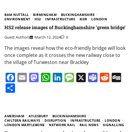
BAM NUTTALL
BIRMINGHAM
BUCKINGHAMSHIRE
ENVIRONMENT
HS2
INFRASTRUCTURE
KIER
LONDON
HS2 release images of Buckinghamshire ‘green bridge’
Guest Authors
March 12, 2024
0
The images reveal how the eco-friendly bridge will look
once complete as it crosses the new railway close to
the village of Turweston near Brackley
Facebook
Email
Mastodon
WhatsApp
LinkedIn
Message
X
Teams
Redd
Di
Share
AMERSHAM
AYLESBURY
BUCKINGHAMSHIRE
CHILTERN RAILWAYS
DISRUPTION
INFRASTRUCTURE
LONDON
LONDON MARYLEBONE
NETWORK RAIL
RAIL NEWS
SIGNALLING