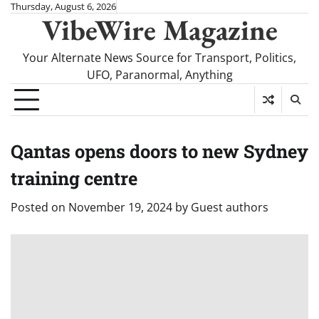
Skip
Thursday, August 6, 2026
VibeWire Magazine
to
content
Your Alternate News Source for Transport, Politics,
UFO, Paranormal, Anything
Qantas opens doors to new Sydney
training centre
Posted on
November 19, 2024
by
Guest authors