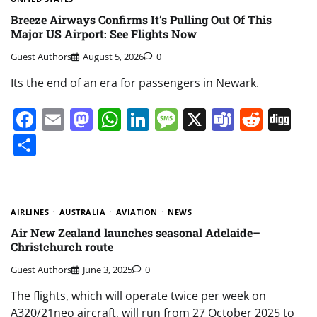
Breeze Airways Confirms It’s Pulling Out Of This
Major US Airport: See Flights Now
Guest Authors
August 5, 2026
0
Its the end of an era for passengers in Newark.
Facebook
Email
Mastodon
WhatsApp
LinkedIn
Message
X
Teams
Redd
Di
Share
AIRLINES
AUSTRALIA
AVIATION
NEWS
Air New Zealand launches seasonal Adelaide–
Christchurch route
Guest Authors
June 3, 2025
0
The flights, which will operate twice per week on
A320/21neo aircraft, will run from 27 October 2025 to