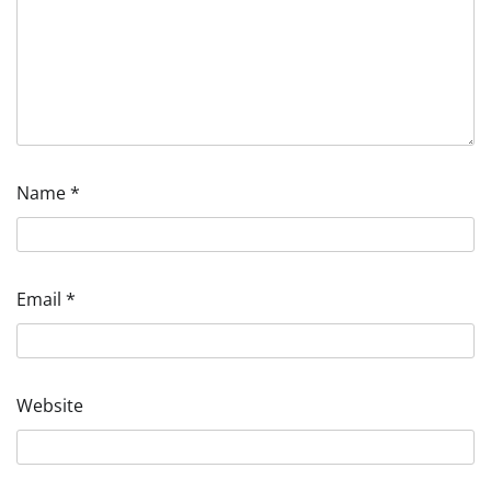
Name
*
Email
*
Website