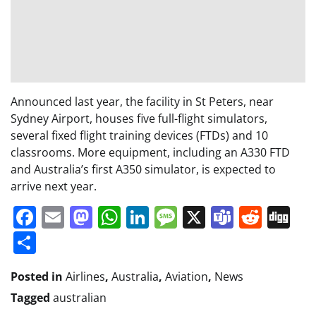
Announced last year, the facility in St Peters, near
Sydney Airport, houses five full-flight simulators,
several fixed flight training devices (FTDs) and 10
classrooms. More equipment, including an A330 FTD
and Australia’s first A350 simulator, is expected to
arrive next year.
Facebook
Email
Mastodon
WhatsApp
LinkedIn
Message
X
Teams
Redd
Di
Share
Posted in
Airlines
,
Australia
,
Aviation
,
News
Tagged
australian