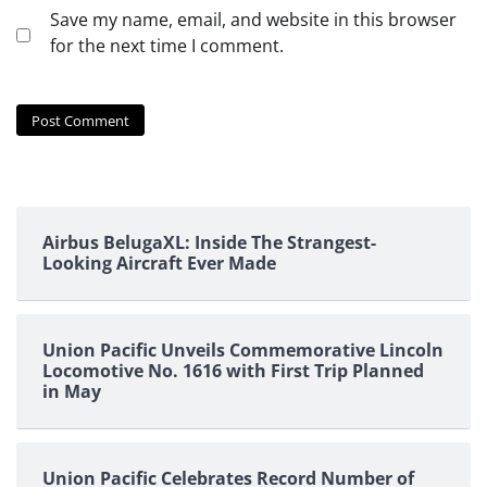
Save my name, email, and website in this browser
for the next time I comment.
Airbus BelugaXL: Inside The Strangest-
Looking Aircraft Ever Made
Union Pacific Unveils Commemorative Lincoln
Locomotive No. 1616 with First Trip Planned
in May
Union Pacific Celebrates Record Number of