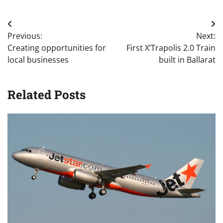
Post
Previous:
Next:
navigation
Creating opportunities for
First X’Trapolis 2.0 Train
local businesses
built in Ballarat
Related Posts