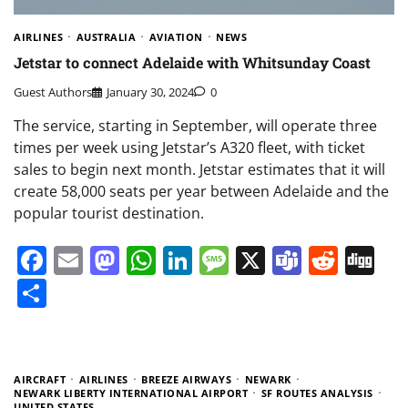
AIRLINES
AUSTRALIA
AVIATION
NEWS
Jetstar to connect Adelaide with Whitsunday Coast
Guest Authors
January 30, 2024
0
The service, starting in September, will operate three
times per week using Jetstar’s A320 fleet, with ticket
sales to begin next month. Jetstar estimates that it will
create 58,000 seats per year between Adelaide and the
popular tourist destination.
Facebook
Email
Mastodon
WhatsApp
LinkedIn
Message
X
Teams
Redd
Di
Share
AIRCRAFT
AIRLINES
BREEZE AIRWAYS
NEWARK
NEWARK LIBERTY INTERNATIONAL AIRPORT
SF ROUTES ANALYSIS
UNITED STATES