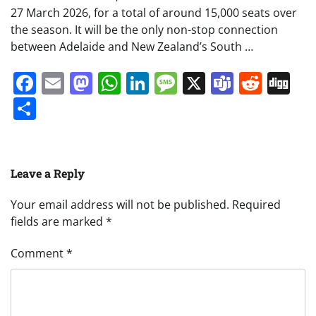
27 March 2026, for a total of around 15,000 seats over
the season. It will be the only non-stop connection
between Adelaide and New Zealand’s South …
Facebook
Email
Mastodon
WhatsApp
LinkedIn
Message
X
Teams
Redd
Di
Share
Leave a Reply
Your email address will not be published.
Required
fields are marked
*
Comment
*