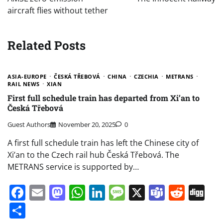
aircraft flies without tether
Related Posts
ASIA-EUROPE
ČESKÁ TŘEBOVÁ
CHINA
CZECHIA
METRANS
RAIL NEWS
XIAN
First full schedule train has departed from Xi’an to
Česká Třebová
Guest Authors
November 20, 2025
0
A first full schedule train has left the Chinese city of
Xi’an to the Czech rail hub Česká Třebová. The
METRANS service is supported by…
Facebook
Email
Mastodon
WhatsApp
LinkedIn
Message
X
Teams
Redd
Di
Share