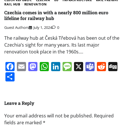
RAIL HUB
RENOVATION
Czechia comes in with a nearly 800 million euro
lifeline for railway hub
Guest Authors
July 1, 2024
0
The railway hub at Česká Třebová has been out of the
Czechia’s sight for many years. Its last major
renovation took place in the 1960s.…
Facebook
Email
Mastodon
WhatsApp
LinkedIn
Message
X
Teams
Redd
Di
Share
Leave a Reply
Your email address will not be published.
Required
fields are marked
*