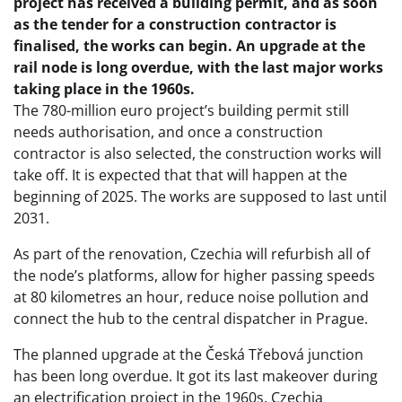
project has received a building permit, and as soon
as the tender for a construction contractor is
finalised, the works can begin. An upgrade at the
rail node is long overdue, with the last major works
taking place in the 1960s.
The 780-million euro project’s building permit still
needs authorisation, and once a construction
contractor is also selected, the construction works will
take off. It is expected that that will happen at the
beginning of 2025. The works are supposed to last until
2031.
As part of the renovation, Czechia will refurbish all of
the node’s platforms, allow for higher passing speeds
at 80 kilometres an hour, reduce noise pollution and
connect the hub to the central dispatcher in Prague.
The planned upgrade at the Česká Třebová junction
has been long overdue. It got its last makeover during
an electrification project in the 1960s. Czechia