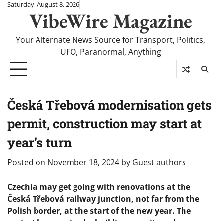
Skip
Saturday, August 8, 2026
VibeWire Magazine
to
content
Your Alternate News Source for Transport, Politics,
UFO, Paranormal, Anything
Česká Třebová modernisation gets
permit, construction may start at
year’s turn
Posted on
November 18, 2024
by
Guest authors
Czechia may get going with renovations at the
Česká Třebová railway junction, not far from the
Polish border, at the start of the new year. The