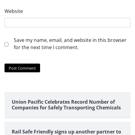
Website
Save my name, email, and website in this browser
for the next time I comment.
Union Pacific Celebrates Record Number of
Companies for Safely Transporting Chemicals
Rail Safe Friendly signs up another partner to