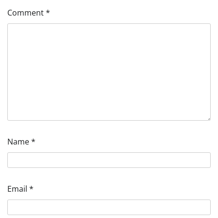
Comment
*
Name
*
Email
*