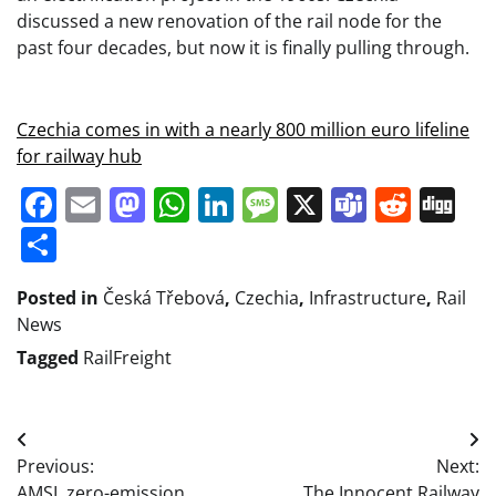
discussed a new renovation of the rail node for the
past four decades, but now it is finally pulling through.
Czechia comes in with a nearly 800 million euro lifeline
for railway hub
Facebook
Email
Mastodon
WhatsApp
LinkedIn
Message
X
Teams
Redd
Di
Share
Posted in
Česká Třebová
,
Czechia
,
Infrastructure
,
Rail
News
Tagged
RailFreight
Post
Previous:
Next:
navigation
AMSL zero-emission
The Innocent Railway