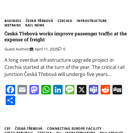
BUSINESS
ČESKÁ TŘEBOVÁ
CZECHIA
INFRASTRUCTURE
METRANS
RAIL NEWS
Česká Třebová works improve passenger traffic at the
expense of freight
Guest Authors
April 11, 2025
0
A long overdue infrastructure upgrade project in
Czechia started at the turn of the year. The critical rail
junction Česká Třebová will undergo five years…
Facebook
Email
Mastodon
WhatsApp
LinkedIn
Message
X
Teams
Redd
Di
Share
CEF
ČESKÁ TŘEBOVÁ
CONNECTING EUROPE FACILITY
CZECH REPUBLIC
CZECHIA
EU
INFRASTRUCTURE
RAIL FREIGHT