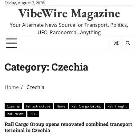
Skip
Friday, August 7, 2026
VibeWire Magazine
to
content
Your Alternate News Source for Transport, Politics,
UFO, Paranormal, Anything
Category:
Czechia
Home
Czechia
Czechia
Infrastructure
News
Rail Cargo Group
Rail freight
Rail News
RCG
Rail Cargo Group opens renovated combined transport
terminal in Czechia