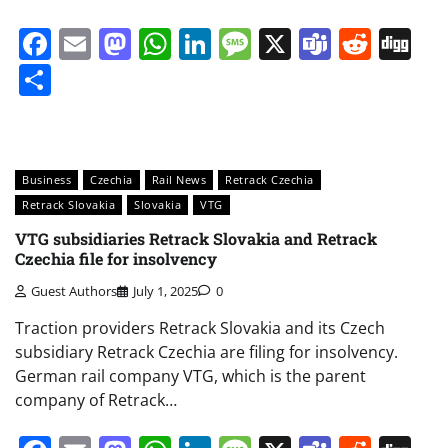
Facebook
Email
Mastodon
WhatsApp
LinkedIn
Message
X
Teams
Redd
Di
Share
Business
Czechia
Rail News
Retrack Czechia
Retrack Slovakia
Slovakia
VTG
VTG subsidiaries Retrack Slovakia and Retrack
Czechia file for insolvency
Guest Authors
July 1, 2025
0
Traction providers Retrack Slovakia and its Czech
subsidiary Retrack Czechia are filing for insolvency.
German rail company VTG, which is the parent
company of Retrack…