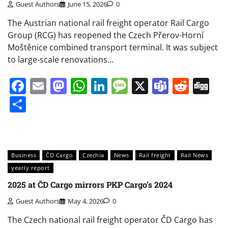
Guest Authors
June 15, 2026
0
The Austrian national rail freight operator Rail Cargo
Group (RCG) has reopened the Czech Přerov-Horní
Moštěnice combined transport terminal. It was subject
to large-scale renovations…
Facebook
Email
Mastodon
WhatsApp
LinkedIn
Message
X
Teams
Redd
Di
Share
Business
ČD Cargo
Czechia
News
Rail freight
Rail News
yearly report
2025 at ČD Cargo mirrors PKP Cargo’s 2024
Guest Authors
May 4, 2026
0
The Czech national rail freight operator ČD Cargo has