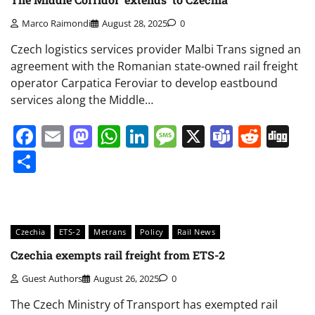
Marco Raimondi
August 28, 2025
0
Czech logistics services provider Malbi Trans signed an
agreement with the Romanian state-owned rail freight
operator Carpatica Feroviar to develop eastbound
services along the Middle…
Facebook
Email
Mastodon
WhatsApp
LinkedIn
Message
X
Teams
Redd
Di
Share
Czechia
ETS-2
Metrans
Policy
Rail News
Czechia exempts rail freight from ETS-2
Guest Authors
August 26, 2025
0
The Czech Ministry of Transport has exempted rail