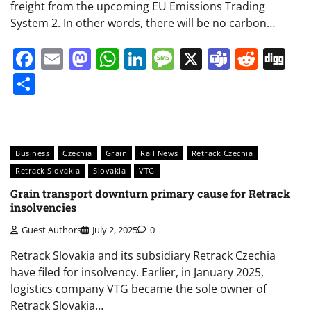
freight from the upcoming EU Emissions Trading
System 2. In other words, there will be no carbon…
Facebook
Email
Mastodon
WhatsApp
LinkedIn
Message
X
Teams
Redd
Di
Share
Business
Czechia
Grain
Rail News
Retrack Czechia
Retrack Slovakia
Slovakia
VTG
Grain transport downturn primary cause for Retrack
insolvencies
Guest Authors
July 2, 2025
0
Retrack Slovakia and its subsidiary Retrack Czechia
have filed for insolvency. Earlier, in January 2025,
logistics company VTG became the sole owner of
Retrack Slovakia…