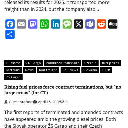
released its results for 2025. It transported more
freight than in 2024, but the company also…
Facebook
Email
Mastodon
WhatsApp
LinkedIn
Message
X
Teams
Redd
Di
Share
Business
ČD Cargo
combined transport
Czechia
fuel prices
Metrans
News
Rail freight
Rail News
Slovakia
UIRR
ZS Cargo
Rising fuel prices force contract terminations, but “no
large crisis” (for CT)
Guest Authors
April 15, 2026
0
The first reports of terminated and amended contracts
have appeared amid the growing diesel prices. Both
the Slovak operator ŽS Cargo and their Czech