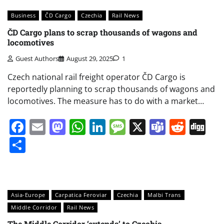
Business
ČD Cargo
Czechia
Rail News
ČD Cargo plans to scrap thousands of wagons and
locomotives
Guest Authors
August 29, 2025
1
Czech national rail freight operator ČD Cargo is
reportedly planning to scrap thousands of wagons and
locomotives. The measure has to do with a market…
Facebook
Email
Mastodon
WhatsApp
LinkedIn
Message
X
Teams
Redd
Di
Share
Asia-Europe
Carpatica Feroviar
Czechia
Malbi Trans
Middle Corridor
Rail News
The Middle Corridor ‘extends’ to Czechia