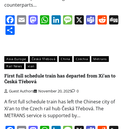
counterparts…
Facebook
Email
Mastodon
WhatsApp
LinkedIn
Message
X
Teams
Redd
Di
Share
Asia-Europe
Česká Třebová
China
Czechia
Metrans
Rail News
xian
First full schedule train has departed from Xi’an to
Česká Třebová
Guest Authors
November 20, 2025
0
A first full schedule train has left the Chinese city of
Xi’an to the Czech rail hub Česká Třebová. The
METRANS service is supported by…