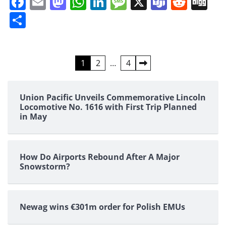
Facebook
Email
Mastodon
WhatsApp
LinkedIn
Message
X
Teams
Redd
Di
Share
Posts
1
2
…
4
pagination
Union Pacific Unveils Commemorative Lincoln
Locomotive No. 1616 with First Trip Planned
in May
How Do Airports Rebound After A Major
Snowstorm?
Newag wins €301m order for Polish EMUs