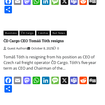
Facebook
Email
Mastodon
WhatsApp
LinkedIn
Message
X
Teams
Redd
Di
Share
Business
ČD Cargo
Czechia
Rail News
ČD Cargo CEO Tomáš Tóth resigns
Guest Authors
October 8, 2025
0
Tomáš Tóth is resigning from his position as CEO of
Czech rail freight operator ČD Cargo. Tóth’s five-year
term as CEO and Chairman of the…
Facebook
Email
Mastodon
WhatsApp
LinkedIn
Message
X
Teams
Redd
Di
Share