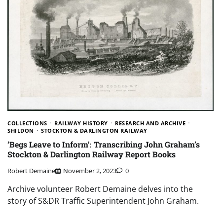
COLLECTIONS
RAILWAY HISTORY
RESEARCH AND ARCHIVE
SHILDON
STOCKTON & DARLINGTON RAILWAY
‘Begs Leave to Inform’: Transcribing John Graham’s
Stockton & Darlington Railway Report Books
Robert Demaine
November 2, 2023
0
Archive volunteer Robert Demaine delves into the
story of S&DR Traffic Superintendent John Graham.