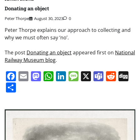
Donating an object
Peter Thorpe
August 30, 2023
0
Peter Thorpe explains our approach to collecting and
why we must often say ‘no’.
The post
Donating an object
appeared first on
National
Railway Museum blog
.
Facebook
Email
Mastodon
WhatsApp
LinkedIn
Message
X
Teams
Redd
Di
Share