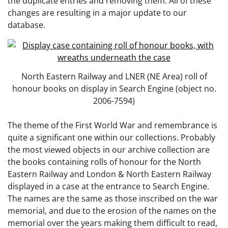
the duplicate entries and removing them. All of these
changes are resulting in a major update to our
database.
North Eastern Railway and LNER (NE Area) roll of
honour books on display in Search Engine (object no.
2006-7594)
The theme of the First World War and remembrance is
quite a significant one within our collections. Probably
the most viewed objects in our archive collection are
the books containing rolls of honour for the North
Eastern Railway and London & North Eastern Railway
displayed in a case at the entrance to Search Engine.
The names are the same as those inscribed on the war
memorial, and due to the erosion of the names on the
memorial over the years making them difficult to read,