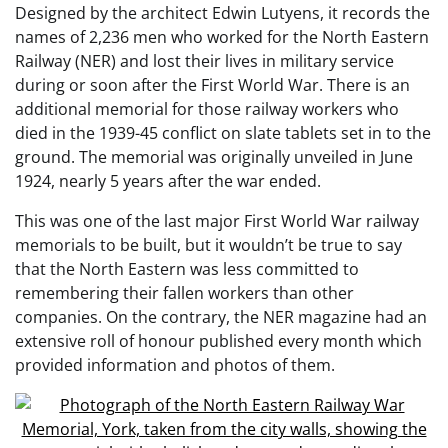
Designed by the architect Edwin Lutyens, it records the
names of 2,236 men who worked for the North Eastern
Railway (NER) and lost their lives in military service
during or soon after the First World War. There is an
additional memorial for those railway workers who
died in the 1939-45 conflict on slate tablets set in to the
ground. The memorial was originally unveiled in June
1924, nearly 5 years after the war ended.
This was one of the last major First World War railway
memorials to be built, but it wouldn’t be true to say
that the North Eastern was less committed to
remembering their fallen workers than other
companies. On the contrary, the NER magazine had an
extensive roll of honour published every month which
provided information and photos of them.