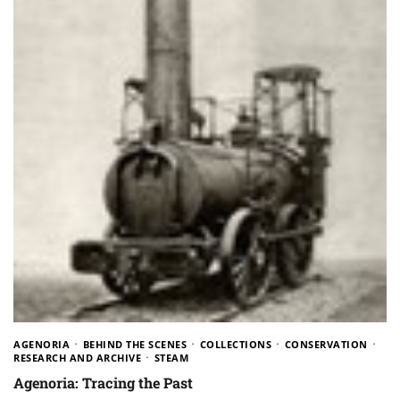
AGENORIA
BEHIND THE SCENES
COLLECTIONS
CONSERVATION
RESEARCH AND ARCHIVE
STEAM
Agenoria: Tracing the Past