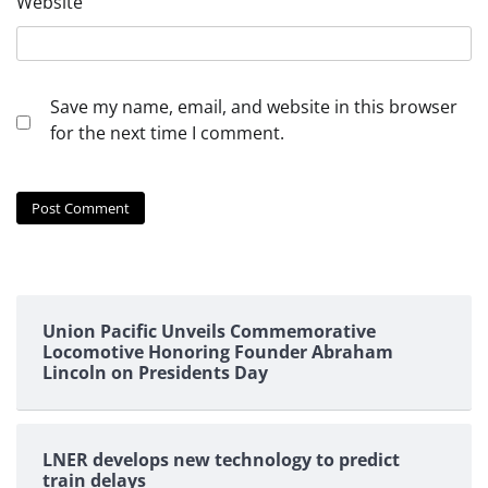
Website
Save my name, email, and website in this browser
for the next time I comment.
Union Pacific Unveils Commemorative
Locomotive Honoring Founder Abraham
Lincoln on Presidents Day
LNER develops new technology to predict
train delays