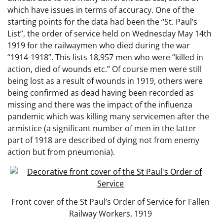
which have issues in terms of accuracy. One of the
starting points for the data had been the “St. Paul’s
List”, the order of service held on Wednesday May 14th
1919 for the railwaymen who died during the war
“1914-1918”. This lists 18,957 men who were “killed in
action, died of wounds etc.” Of course men were still
being lost as a result of wounds in 1919, others were
being confirmed as dead having been recorded as
missing and there was the impact of the influenza
pandemic which was killing many servicemen after the
armistice (a significant number of men in the latter
part of 1918 are described of dying not from enemy
action but from pneumonia).
Front cover of the St Paul’s Order of Service for Fallen
Railway Workers, 1919