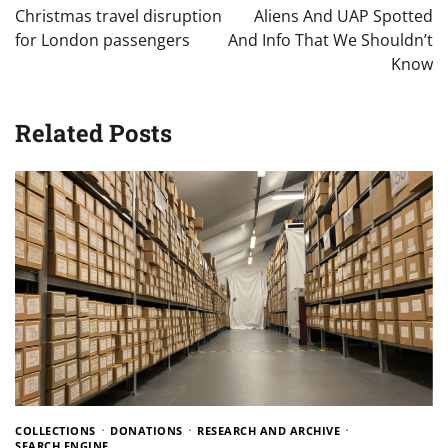
navigation
Christmas travel disruption
Aliens And UAP Spotted
for London passengers
And Info That We Shouldn’t
Know
Related Posts
COLLECTIONS
DONATIONS
RESEARCH AND ARCHIVE
SEARCH ENGINE