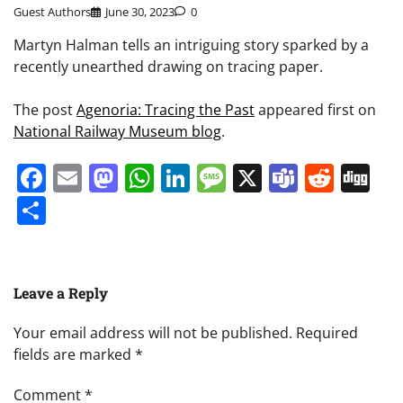
Guest Authors
June 30, 2023
0
Martyn Halman tells an intriguing story sparked by a
recently unearthed drawing on tracing paper.
The post
Agenoria: Tracing the Past
appeared first on
National Railway Museum blog
.
Facebook
Email
Mastodon
WhatsApp
LinkedIn
Message
X
Teams
Redd
Di
Share
Leave a Reply
Your email address will not be published.
Required
fields are marked
*
Comment
*