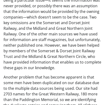
being a particular issue—it seems the information was
never provided, or possibly there was an assumption
that the information would be provided by the owning
companies—which doesn’t seem to be the case. Two
key omissions are the Somerset and Dorset Joint
Railway, and the Midland and Great Northern Joint
Railway. One of the other main sources we have used
for information are staff magazines, but unfortunately,
neither published one. However, we have been helped
by members of the Somerset & Dorset Joint Railway
Trust and the Midland & Great Northern Circle, who
have provided information that enables us to complete
these gaps in our knowledge.
Another problem that has become apparent is that
some men have been duplicated on our database due
to the multiple data sources being used. Our site had
2703 names for the Great Western Railway, 180 more
than the Paddington Memorial, so we are identifying