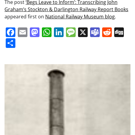
The post
‘Begs Leave to Inform’: Transcribing John
Graham’s Stockton & Darlington Railway Report Books
appeared first on
National Railway Museum blog
.
Facebook
Email
Mastodon
WhatsApp
LinkedIn
Message
X
Teams
Redd
Di
Share