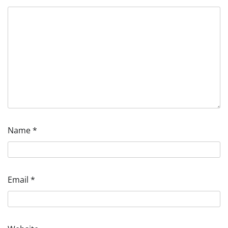
Name
*
Email
*