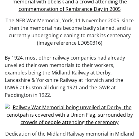
The NER War Memorial, York, 11 November 2005. since
then the memorial has become badly stained, and is
currently undergoing cleaning to mark its centenary
(Image reference LD050316)
By 1924, most other railway companies had already
unveiled their own memorials to their workers,
examples being the Midland Railway at Derby,
Lancashire & Yorkshire Railway at Horwich and the
LNWR at Euston all during 1921 and the GWR at
Paddington in 1922.
Dedication of the Midland Railway memorial in Midland