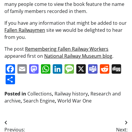
many people come to view the book feature the name
of family members recorded in them.
If you have any information that might be added to our
Fallen Railwaymen
site we would be delighted to hear
from you.
The post
Remembering Fallen Railway Workers
appeared first on
National Railway Museum blog
.
Facebook
Email
Mastodon
WhatsApp
LinkedIn
Message
X
Teams
Redd
Di
Share
Posted in
Collections
,
Railway history
,
Research and
archive
,
Search Engine
,
World War One
Post
Previous:
Next: