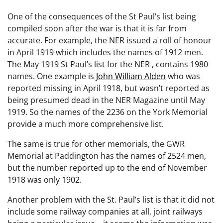
One of the consequences of the St Paul’s list being
compiled soon after the war is that it is far from
accurate. For example, the NER issued a roll of honour
in April 1919 which includes the names of 1912 men.
The May 1919 St Paul’s list for the NER , contains 1980
names. One example is
John William Alden
who was
reported missing in April 1918, but wasn’t reported as
being presumed dead in the NER Magazine until May
1919. So the names of the 2236 on the York Memorial
provide a much more comprehensive list.
The same is true for other memorials, the GWR
Memorial at Paddington has the names of 2524 men,
but the number reported up to the end of November
1918 was only 1902.
Another problem with the St. Paul’s list is that it did not
include some railway companies at all, joint railways