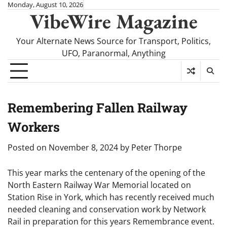
Skip
Monday, August 10, 2026
VibeWire Magazine
to
content
Your Alternate News Source for Transport, Politics,
UFO, Paranormal, Anything
Remembering Fallen Railway
Workers
Posted on
November 8, 2024
by
Peter Thorpe
This year marks the centenary of the opening of the
North Eastern Railway War Memorial located on
Station Rise in York, which has recently received much
needed cleaning and conservation work by Network
Rail in preparation for this years Remembrance event.