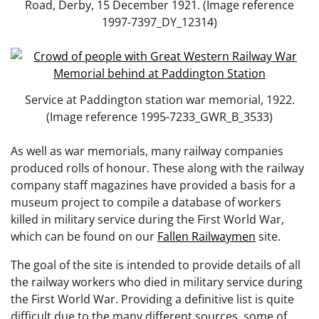
Road, Derby, 15 December 1921. (Image reference
1997-7397_DY_12314)
Service at Paddington station war memorial, 1922.
(Image reference 1995-7233_GWR_B_3533)
As well as war memorials, many railway companies
produced rolls of honour. These along with the railway
company staff magazines have provided a basis for a
museum project to compile a database of workers
killed in military service during the First World War,
which can be found on our
Fallen Railwaymen
site.
The goal of the site is intended to provide details of all
the railway workers who died in military service during
the First World War. Providing a definitive list is quite
difficult due to the many different sources, some of