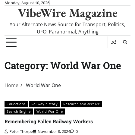
Skip
Monday, August 10, 2026
VibeWire Magazine
to
content
Your Alternate News Source for Transport, Politics,
UFO, Paranormal, Anything
Category:
World War One
Home
World War One
Collections
Railway history
Research and archive
Search Engine
World War One
Remembering Fallen Railway Workers
Peter Thorpe
November 8, 2024
0