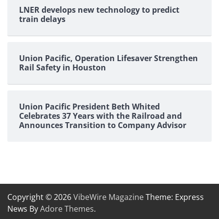
LNER develops new technology to predict
train delays
Union Pacific, Operation Lifesaver Strengthen
Rail Safety in Houston
Union Pacific President Beth Whited
Celebrates 37 Years with the Railroad and
Announces Transition to Company Advisor
Copyright © 2026
VibeWire Magazine
Theme: Express
News By
Adore Themes
.