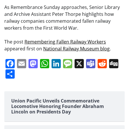
As Remembrance Sunday approaches, Senior Library
and Archive Assistant Peter Thorpe highlights how
railway companies commemorated fallen railway
workers from the First World War.
The post
Remembering Fallen Railway Workers
appeared first on
National Railway Museum blog
.
Facebook
Email
Mastodon
WhatsApp
LinkedIn
Message
X
Teams
Redd
Di
Share
Union Pacific Unveils Commemorative
Locomotive Honoring Founder Abraham
Lincoln on Presidents Day