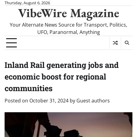
Skip
Thursday, August 6, 2026
VibeWire Magazine
to
content
Your Alternate News Source for Transport, Politics,
UFO, Paranormal, Anything
Inland Rail generating jobs and
economic boost for regional
communities
Posted on
October 31, 2024
by
Guest authors