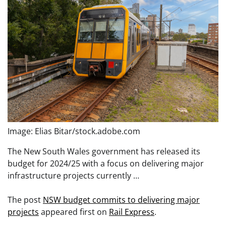
Image: Elias Bitar/stock.adobe.com
The New South Wales government has released its
budget for 2024/25 with a focus on delivering major
infrastructure projects currently …
The post
NSW budget commits to delivering major
projects
appeared first on
Rail Express
.