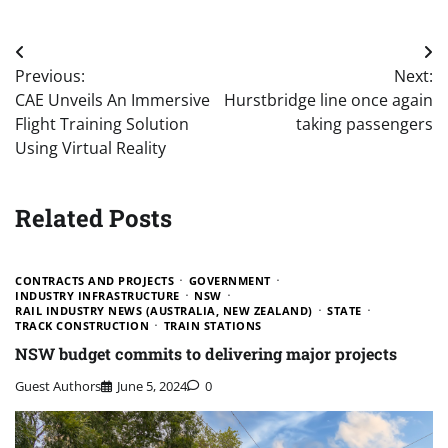
Post
Previous:
Next:
navigation
CAE Unveils An Immersive
Hurstbridge line once again
Flight Training Solution
taking passengers
Using Virtual Reality
Related Posts
CONTRACTS AND PROJECTS
GOVERNMENT
INDUSTRY INFRASTRUCTURE
NSW
RAIL INDUSTRY NEWS (AUSTRALIA, NEW ZEALAND)
STATE
TRACK CONSTRUCTION
TRAIN STATIONS
NSW budget commits to delivering major projects
Guest Authors
June 5, 2024
0