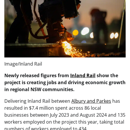
Image/Inland Rail
Newly released figures from
Inland Rail
show the
project is creating jobs and driving economic growth
in regional NSW communities.
Delivering Inland Rail between
Albury and Parkes
has
resulted in $7.4 million spent across 86 local
businesses between July 2023 and August 2024 and 135
workers employed on the project this year, taking total
numbers of workers employed to 434.