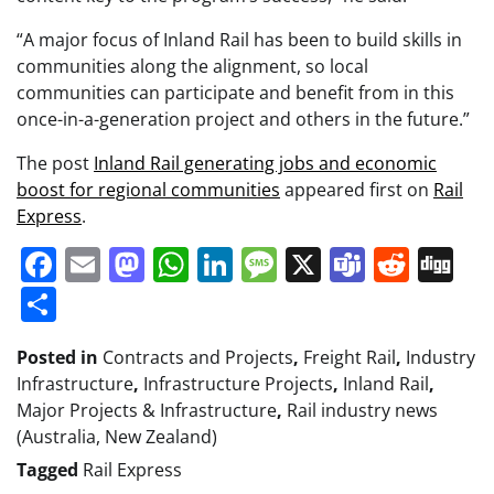
“A major focus of Inland Rail has been to build skills in
communities along the alignment, so local
communities can participate and benefit from in this
once-in-a-generation project and others in the future.”
The post
Inland Rail generating jobs and economic
boost for regional communities
appeared first on
Rail
Express
.
Facebook
Email
Mastodon
WhatsApp
LinkedIn
Message
X
Teams
Redd
Di
Share
Posted in
Contracts and Projects
,
Freight Rail
,
Industry
Infrastructure
,
Infrastructure Projects
,
Inland Rail
,
Major Projects & Infrastructure
,
Rail industry news
(Australia, New Zealand)
Tagged
Rail Express