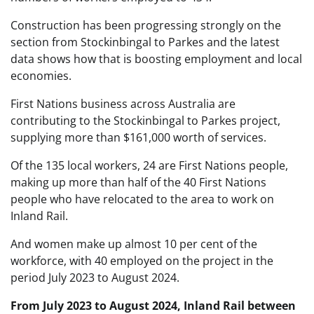
Construction has been progressing strongly on the
section from Stockinbingal to Parkes and the latest
data shows how that is boosting employment and local
economies.
First Nations business across Australia are
contributing to the Stockinbingal to Parkes project,
supplying more than $161,000 worth of services.
Of the 135 local workers, 24 are First Nations people,
making up more than half of the 40 First Nations
people who have relocated to the area to work on
Inland Rail.
And women make up almost 10 per cent of the
workforce, with 40 employed on the project in the
period July 2023 to August 2024.
From July 2023 to August 2024, Inland Rail between