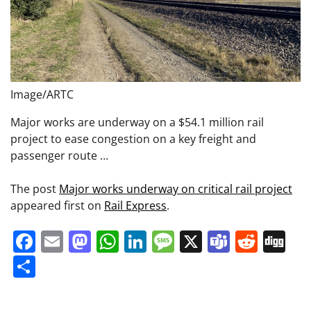
Image/ARTC
Major works are underway on a $54.1 million rail
project to ease congestion on a key freight and
passenger route …
The post
Major works underway on critical rail project
appeared first on
Rail Express
.
Facebook
Email
Mastodon
WhatsApp
LinkedIn
Message
X
Teams
Redd
Di
Share