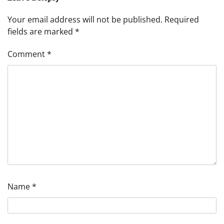
Your email address will not be published.
Required
fields are marked
*
Comment
*
Name
*