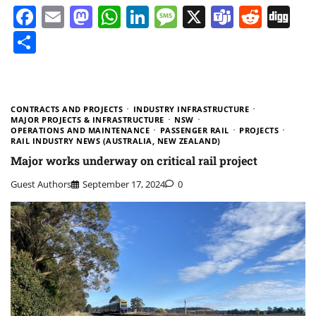
Facebook
Email
Mastodon
WhatsApp
LinkedIn
Message
X
Teams
Redd
Di
Share
CONTRACTS AND PROJECTS
INDUSTRY INFRASTRUCTURE
MAJOR PROJECTS & INFRASTRUCTURE
NSW
OPERATIONS AND MAINTENANCE
PASSENGER RAIL
PROJECTS
RAIL INDUSTRY NEWS (AUSTRALIA, NEW ZEALAND)
Major works underway on critical rail project
Guest Authors
September 17, 2024
0