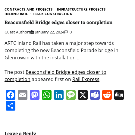
CONTRACTS AND PROJECTS
INFRASTRUCTURE PROJECTS
INLAND RAIL
TRACK CONSTRUCTION
Beaconsfield Bridge edges closer to completion
Guest Authors
January 22, 2024
0
ARTC Inland Rail has taken a major step towards
completing the new Beaconsfield Parade bridge in
Glenrowan with the installation …
The post
Beaconsfield Bridge edges closer to
completion
appeared first on
Rail Express
.
Facebook
Email
Mastodon
WhatsApp
LinkedIn
Message
X
Teams
Redd
Di
Share
Leave a Reply