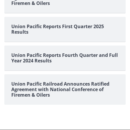
Firemen & Oilers
Union Pacific Reports First Quarter 2025
Results
Union Pacific Reports Fourth Quarter and Full
Year 2024 Results
Union Pacific Railroad Announces Ratified
Agreement with National Conference of
Firemen & Oilers