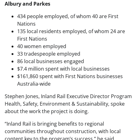
Albury and Parkes
434 people employed, of whom 40 are First
Nations
135 local residents employed, of whom 24 are
First Nations
40 women employed
33 tradespeople employed
86 local businesses engaged
$7.4 million spent with local businesses
$161,860 spent with First Nations businesses
Australia-wide
Stephen Jones, Inland Rail Executive Director Program
Health, Safety, Environment & Sustainability, spoke
about the work the project is doing.
“Inland Rail is bringing benefits to regional
communities throughout construction, with local
content key to the program’s success,” he said.