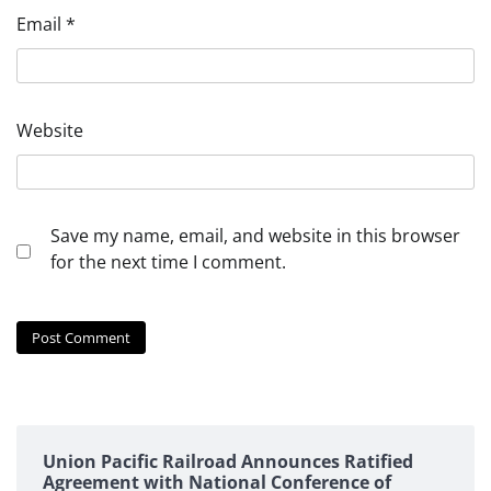
Email
*
Website
Save my name, email, and website in this browser
for the next time I comment.
Union Pacific Railroad Announces Ratified
Agreement with National Conference of