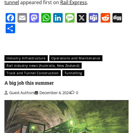
tunnel
appeared first on
Rail Express
.
Facebook
Email
Mastodon
WhatsApp
LinkedIn
Message
X
Teams
Redd
Di
Share
Industry Infrastructure
Operations and Maintenance
Rail industry news (Australia, New Zealand)
Track and Tunnel Construction
Tunnelling
A big job this summer
Guest Authors
December 4, 2024
0