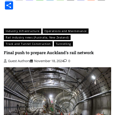
Share
Industry Infrastructure
Operations and Maintenance
Rail industry news (Australia, New Zealand)
Track and Tunnel Construction
Tunnelling
Final push to prepare Auckland’s rail network
Guest Authors
November 18, 2024
0