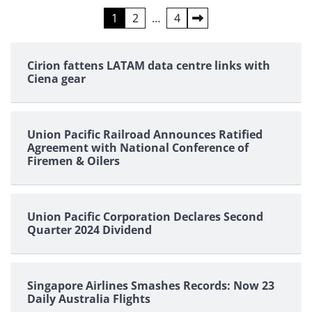
Posts
1
2
…
4
pagination
Cirion fattens LATAM data centre links with
Ciena gear
Union Pacific Railroad Announces Ratified
Agreement with National Conference of
Firemen & Oilers
Union Pacific Corporation Declares Second
Quarter 2024 Dividend
Singapore Airlines Smashes Records: Now 23
Daily Australia Flights