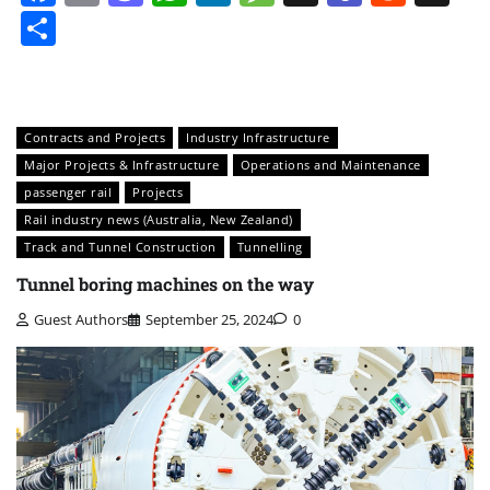
Share
Contracts and Projects
Industry Infrastructure
Major Projects & Infrastructure
Operations and Maintenance
passenger rail
Projects
Rail industry news (Australia, New Zealand)
Track and Tunnel Construction
Tunnelling
Tunnel boring machines on the way
Guest Authors
September 25, 2024
0