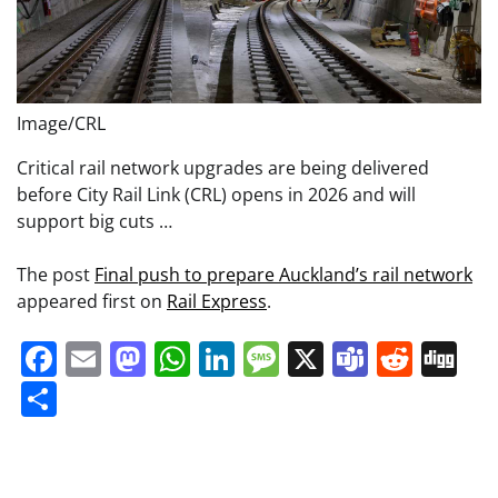
Image/CRL
Critical rail network upgrades are being delivered
before City Rail Link (CRL) opens in 2026 and will
support big cuts …
The post
Final push to prepare Auckland’s rail network
appeared first on
Rail Express
.
Facebook
Email
Mastodon
WhatsApp
LinkedIn
Message
X
Teams
Redd
Di
Share