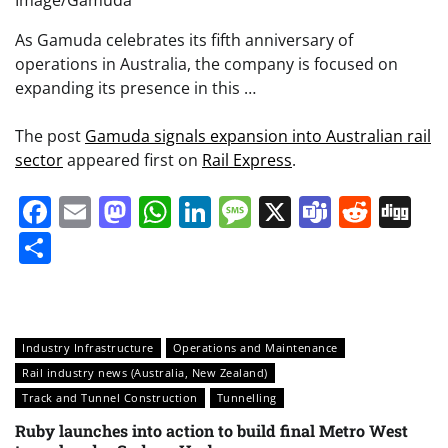
As Gamuda celebrates its fifth anniversary of
operations in Australia, the company is focused on
expanding its presence in this …
The post
Gamuda signals expansion into Australian rail
sector
appeared first on
Rail Express
.
Facebook
Email
Mastodon
WhatsApp
LinkedIn
Message
X
Teams
Redd
Di
Share
Industry Infrastructure
Operations and Maintenance
Rail industry news (Australia, New Zealand)
Track and Tunnel Construction
Tunnelling
Ruby launches into action to build final Metro West