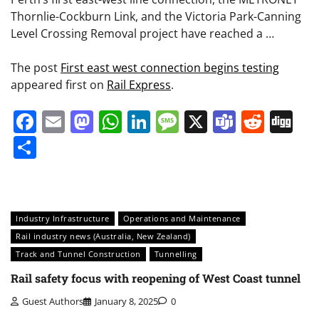
Thornlie-Cockburn Link, and the Victoria Park-Canning
Level Crossing Removal project have reached a …
The post
First east west connection begins testing
appeared first on
Rail Express
.
Facebook
Email
Mastodon
WhatsApp
LinkedIn
Message
X
Teams
Redd
Di
Share
Industry Infrastructure
Operations and Maintenance
Rail industry news (Australia, New Zealand)
Track and Tunnel Construction
Tunnelling
Rail safety focus with reopening of West Coast tunnel
Guest Authors
January 8, 2025
0