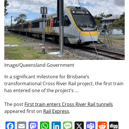
Image/Queensland Government
In a significant milestone for Brisbane’s
transformational Cross River Rail project, the first train
has entered one of the project’s …
The post
First train enters Cross River Rail tunnels
appeared first on
Rail Express
.
Facebook
Email
Mastodon
WhatsApp
LinkedIn
Message
X
Teams
Redd
Di