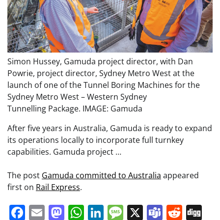
Simon Hussey, Gamuda project director, with Dan
Powrie, project director, Sydney Metro West at the
launch of one of the Tunnel Boring Machines for the
Sydney Metro West – Western Sydney
Tunnelling Package. IMAGE: Gamuda
After five years in Australia, Gamuda is ready to expand
its operations locally to incorporate full turnkey
capabilities. Gamuda project …
The post
Gamuda committed to Australia
appeared
first on
Rail Express
.
Facebook
Email
Mastodon
WhatsApp
LinkedIn
Message
X
Teams
Redd
Di