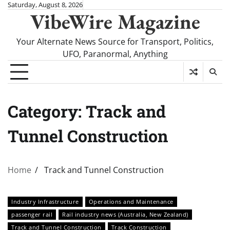
Skip
Saturday, August 8, 2026
VibeWire Magazine
to
content
Your Alternate News Source for Transport, Politics,
UFO, Paranormal, Anything
Category:
Track and
Tunnel Construction
Home
Track and Tunnel Construction
Industry Infrastructure
Operations and Maintenance
passenger rail
Rail industry news (Australia, New Zealand)
Track and Tunnel Construction
Track Construction