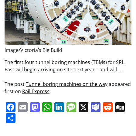
Image/Victoria’s Big Build
The first four tunnel boring machines (TBMs) for SRL
East will begin arriving on site next year – and will …
The post
Tunnel boring machines on the way
appeared
first on
Rail Express
.
Facebook
Email
Mastodon
WhatsApp
LinkedIn
Message
X
Teams
Redd
Di
Share