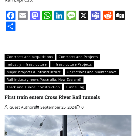
Facebook
Email
Mastodon
WhatsApp
LinkedIn
Message
X
Teams
Redd
Di
Share
Contracts and Acquisitions
Contracts and Projects
Industry Infrastructure
Infrastructure Projects
Major Projects & Infrastructure
Operations and Maintenance
Rail industry news (Australia, New Zealand)
Track and Tunnel Construction
Tunnelling
First train enters Cross River Rail tunnels
Guest Authors
September 25, 2024
0