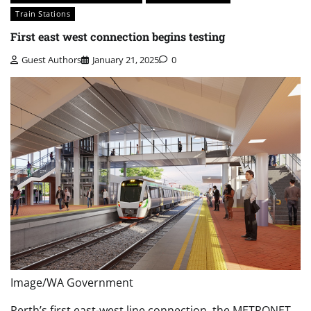
Train Stations
First east west connection begins testing
Guest Authors
January 21, 2025
0
Image/WA Government
Perth’s first east-west line connection, the METRONET