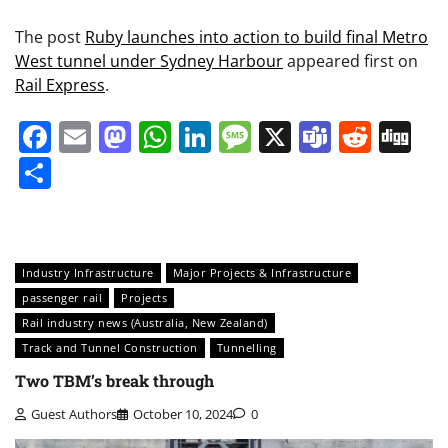
The post
Ruby launches into action to build final Metro
West tunnel under Sydney Harbour
appeared first on
Rail Express
.
Facebook
Email
Mastodon
WhatsApp
LinkedIn
Message
X
Teams
Redd
Di
Share
Industry Infrastructure
Major Projects & Infrastructure
passenger rail
Projects
Rail industry news (Australia, New Zealand)
Track and Tunnel Construction
Tunnelling
Two TBM’s break through
Guest Authors
October 10, 2024
0