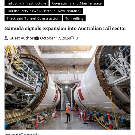
Industry Infrastructure
Operations and Maintenance
Rail industry news (Australia, New Zealand)
Track and Tunnel Construction
Tunnelling
Gamuda signals expansion into Australian rail sector
Guest Authors
October 17, 2024
0
Image/Gamuda