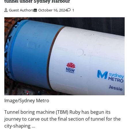
tunnel under Sydney Harbour
Guest Authors
October 16, 2024
1
Image/Sydney Metro
Tunnel boring machine (TBM) Ruby has begun its
journey to carve out the final section of tunnel for the
city-shaping …