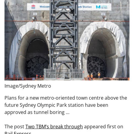
Image/Sydney Metro
Plans for a new metro-oriented town centre above the
future Sydney Olympic Park station have been
approved as tunnel boring …
The post
Two TBM’s break through
appeared first on
Rail Express
.