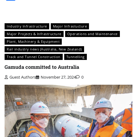
Industry Infrastructure
Major Infrastucture
Major Projects & Infrastructure
Operations and Maintenance
Plant, Machinery & Equipment
Rail industry news (Australia, New Zealand)
Track and Tunnel Construction
Tunnelling
Gamuda committed to Australia
Guest Authors
November 27, 2024
0