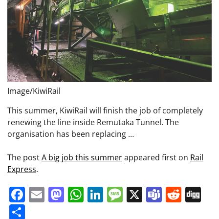
Image/KiwiRail
This summer, KiwiRail will finish the job of completely
renewing the line inside Remutaka Tunnel. The
organisation has been replacing …
The post
A big job this summer
appeared first on
Rail
Express
.
Facebook
Email
Mastodon
WhatsApp
LinkedIn
Message
X
Teams
Redd
Di
Share