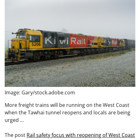
Image: Gary/stock.adobe.com
More freight trains will be running on the West Coast
when the Tawhai tunnel reopens and locals are being
urged …
The post
Rail safety focus with reopening of West Coast