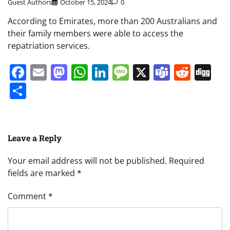
Guest Authors
October 15, 2024
0
According to Emirates, more than 200 Australians and
their family members were able to access the
repatriation services.
Facebook
Email
Mastodon
WhatsApp
LinkedIn
Message
X
Teams
Redd
Di
Share
Leave a Reply
Your email address will not be published.
Required
fields are marked
*
Comment
*