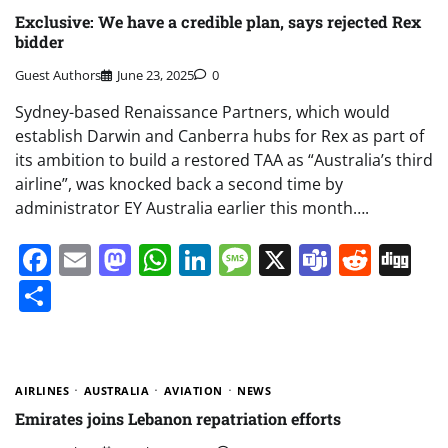
Exclusive: We have a credible plan, says rejected Rex
bidder
Guest Authors
June 23, 2025
0
Sydney-based Renaissance Partners, which would
establish Darwin and Canberra hubs for Rex as part of
its ambition to build a restored TAA as “Australia’s third
airline”, was knocked back a second time by
administrator EY Australia earlier this month….
Facebook
Email
Mastodon
WhatsApp
LinkedIn
Message
X
Teams
Redd
Di
Share
AIRLINES
AUSTRALIA
AVIATION
NEWS
Emirates joins Lebanon repatriation efforts