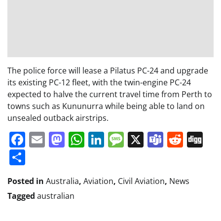
The police force will lease a Pilatus PC-24 and upgrade
its existing PC-12 fleet, with the twin-engine PC-24
expected to halve the current travel time from Perth to
towns such as Kununurra while being able to land on
unsealed outback airstrips.
Facebook
Email
Mastodon
WhatsApp
LinkedIn
Message
X
Teams
Redd
Di
Share
Posted in
Australia
,
Aviation
,
Civil Aviation
,
News
Tagged
australian