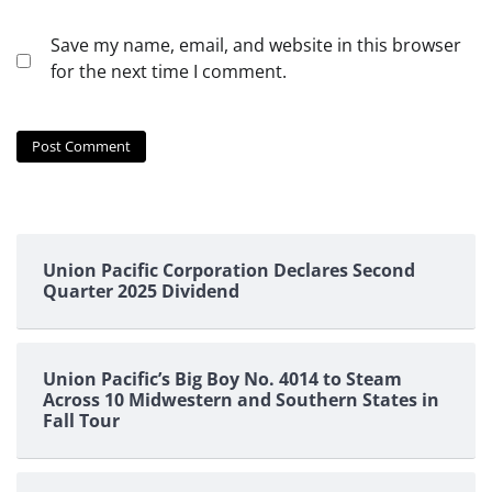
Save my name, email, and website in this browser
for the next time I comment.
Union Pacific Corporation Declares Second
Quarter 2025 Dividend
Union Pacific’s Big Boy No. 4014 to Steam
Across 10 Midwestern and Southern States in
Fall Tour