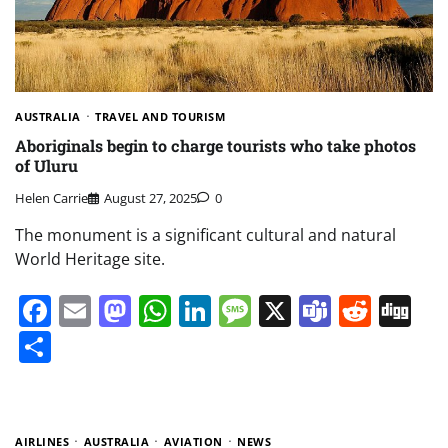
AUSTRALIA
TRAVEL AND TOURISM
Aboriginals begin to charge tourists who take photos
of Uluru
Helen Carrie
August 27, 2025
0
The monument is a significant cultural and natural
World Heritage site.
Facebook
Email
Mastodon
WhatsApp
LinkedIn
Message
X
Teams
Redd
Di
Share
AIRLINES
AUSTRALIA
AVIATION
NEWS