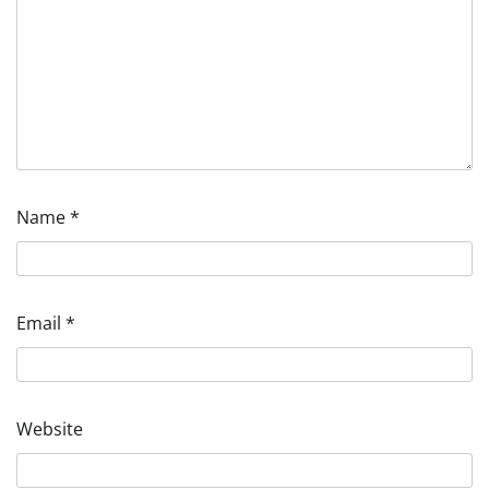
Name
*
Email
*
Website