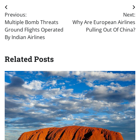
Post
Previous:
Next:
navigation
Multiple Bomb Threats
Why Are European Airlines
Ground Flights Operated
Pulling Out Of China?
By Indian Airlines
Related Posts