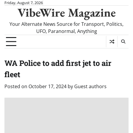
Skip
Friday, August 7, 2026
VibeWire Magazine
to
content
Your Alternate News Source for Transport, Politics,
UFO, Paranormal, Anything
WA Police to add first jet to air
fleet
Posted on
October 17, 2024
by
Guest authors