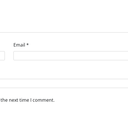
Email
*
 the next time I comment.