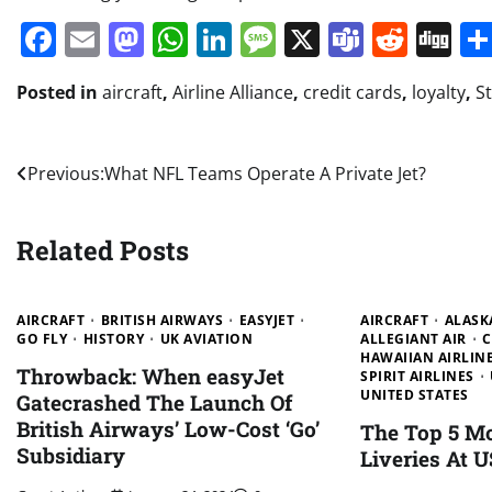
Facebook
Email
Mastodon
WhatsApp
LinkedIn
Message
X
Teams
Redd
Di
Posted in
aircraft
,
Airline Alliance
,
credit cards
,
loyalty
,
St
Post
Previous:
What NFL Teams Operate A Private Jet?
navigation
Related Posts
AIRCRAFT
BRITISH AIRWAYS
EASYJET
AIRCRAFT
ALASK
GO FLY
HISTORY
UK AVIATION
ALLEGIANT AIR
C
HAWAIIAN AIRLIN
Throwback: When easyJet
SPIRIT AIRLINES
UNITED STATES
Gatecrashed The Launch Of
British Airways’ Low-Cost ‘Go’
The Top 5 M
Subsidiary
Liveries At U