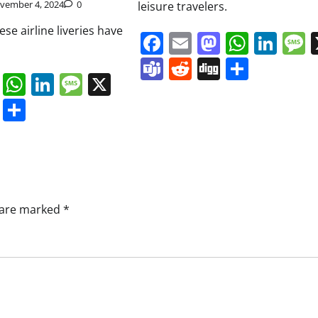
vember 4, 2024
0
leisure travelers.
se airline liveries have
Facebook
Email
Mastodo
Whats
Lin
Teams
Reddit
Digg
Share
book
ail
Mastodon
WhatsApp
LinkedIn
Message
X
s
ddit
Digg
Share
s are marked
*