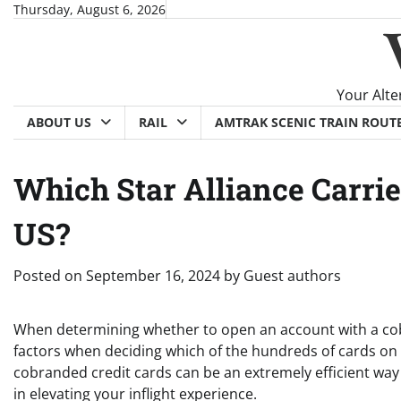
Skip
Thursday, August 6, 2026
to
content
Your Alte
ABOUT US
RAIL
AMTRAK SCENIC TRAIN ROUT
Which Star Alliance Carrie
US?
Posted on
September 16, 2024
by
Guest authors
When determining whether to open an account with a cobr
factors when deciding which of the hundreds of cards on t
cobranded credit cards can be an extremely efficient way t
in elevating your inflight experience.