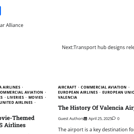
it
gg
Share
ar Alliance
Next:
Transport hub designs rel
A AIRLINES
AIRCRAFT
COMMERCIAL AVIATION
OMMERCIAL AVIATION
EUROPEAN AIRLINES
EUROPEAN UNI
ES
LIVERIES
MOVIES
VALENCIA
UNITED AIRLINES
The History Of Valencia Air
ovie-Themed
Guest Authors
April 25, 2025
0
S Airlines
The airport is a key destination fo