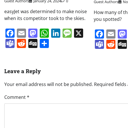
Guest Authors
January 24, 2024
0
Guest Authors
No
easyJet was determined to make noise
How many of the
when its competitor took to the skies.
you spotted?
Facebook
Email
Mastodon
WhatsApp
LinkedIn
Message
X
Face
Em
Teams
Reddit
Digg
Share
Team
Re
Leave a Reply
Your email address will not be published.
Required field
Comment
*