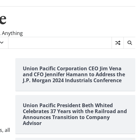
e
, Anything
Union Pacific Corporation CEO Jim Vena
and CFO Jennifer Hamann to Address the
J.P. Morgan 2024 Industrials Conference
Union Pacific President Beth Whited
Celebrates 37 Years with the Railroad and
Announces Transition to Company
Advisor
, all