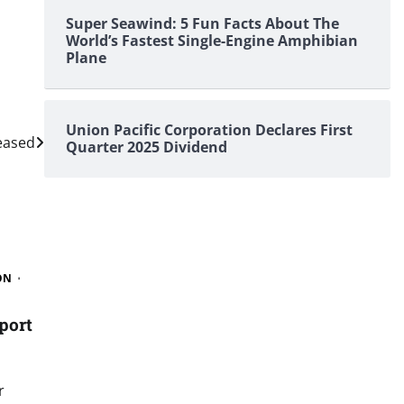
Super Seawind: 5 Fun Facts About The
World’s Fastest Single-Engine Amphibian
Plane
Union Pacific Corporation Declares First
eased
Quarter 2025 Dividend
ON
port
r