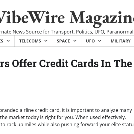
VibeWire Magazin
rnate News Source for Transport, Politics, UFO, Paranormal
ES
TELECOMS
SPACE
UFO
MILITARY
rs Offer Credit Cards In The
anded airline credit card, it is important to analyze many
he market today is right for you. When used effectively,
o rack up miles while also pushing forward your elite status