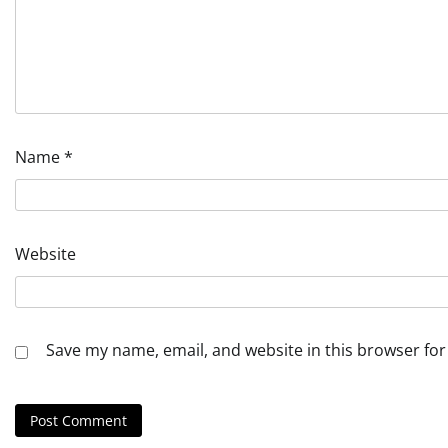
Name
*
Website
Save my name, email, and website in this browser for