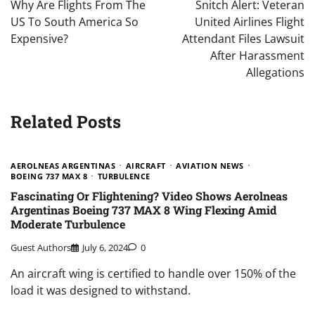
navigation
Why Are Flights From The
Snitch Alert: Veteran
US To South America So
United Airlines Flight
Expensive?
Attendant Files Lawsuit
After Harassment
Allegations
Related Posts
AEROLNEAS ARGENTINAS
AIRCRAFT
AVIATION NEWS
BOEING 737 MAX 8
TURBULENCE
Fascinating Or Flightening? Video Shows Aerolneas
Argentinas Boeing 737 MAX 8 Wing Flexing Amid
Moderate Turbulence
Guest Authors
July 6, 2024
0
An aircraft wing is certified to handle over 150% of the
load it was designed to withstand.