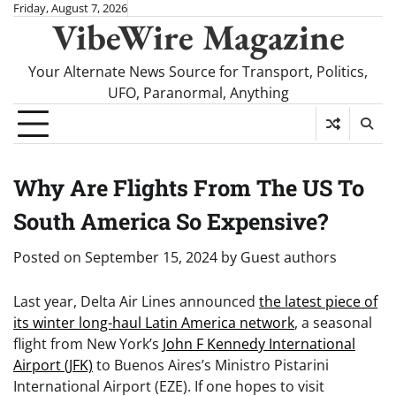
Skip
Friday, August 7, 2026
VibeWire Magazine
to
content
Your Alternate News Source for Transport, Politics,
UFO, Paranormal, Anything
Why Are Flights From The US To
South America So Expensive?
Posted on
September 15, 2024
by
Guest authors
Last year, Delta Air Lines announced
the latest piece of
its winter long-haul Latin America network
, a seasonal
flight from New York’s
John F Kennedy International
Airport (JFK)
to Buenos Aires’s Ministro Pistarini
International Airport (EZE). If one hopes to visit