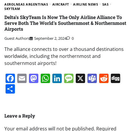
AEROLNEAS ARGENTINAS
AIRCRAFT
AIRLINE NEWS
SAS
SKYTEAM
Delta’s SkyTeam Is Now The Only Airline Alliance To
Serve Both The World’s Southernmost & Northernmost
Airports
Guest Authors
September 2, 2024
0
The alliance connects to over a thousand destinations
worldwide, including the northernmost and
southernmost airports!
Facebook
Email
Mastodon
WhatsApp
LinkedIn
Message
X
Teams
Redd
Di
Share
Leave a Reply
Your email address will not be published.
Required