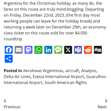
Argentina for the Christmas holiday, as many do, the
fares on this route are truly mind-boggling. Departing
on Friday, December 22nd, 2023, (the first day most
working people can leave for the holiday break) and
returning a week later on December 29th, an economy-
class ticket on this route sold for over $4,000
roundtrip.
Facebook
Email
Mastodon
WhatsApp
LinkedIn
Message
X
Teams
Redd
Di
Share
Posted in
Aerolneas Argentinas
,
aircraft
,
Analysis
,
Delta Air Lines
,
Ezeiza International Airport
,
Guarulhos
International Airport
,
South American flights
Post
Previous:
Next: