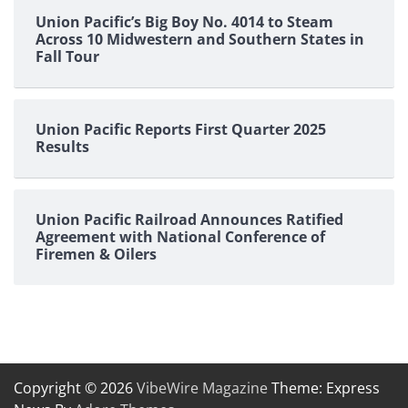
Union Pacific’s Big Boy No. 4014 to Steam
Across 10 Midwestern and Southern States in
Fall Tour
Union Pacific Reports First Quarter 2025
Results
Union Pacific Railroad Announces Ratified
Agreement with National Conference of
Firemen & Oilers
Copyright © 2026
VibeWire Magazine
Theme: Express