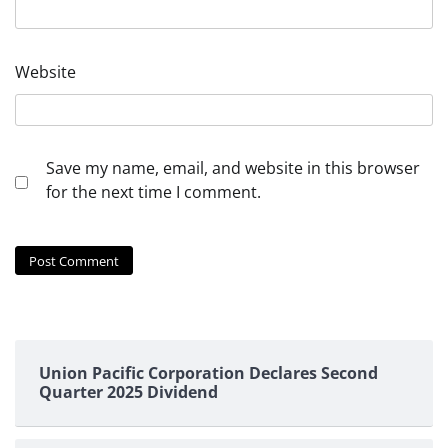
Website
Save my name, email, and website in this browser
for the next time I comment.
Union Pacific Corporation Declares Second
Quarter 2025 Dividend