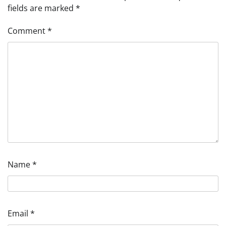
fields are marked
*
Comment
*
Name
*
Email
*