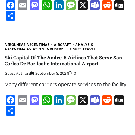
Facebook
Email
Mastodon
WhatsApp
LinkedIn
Message
X
Teams
Redd
Di
Share
AEROLNEAS ARGENTINAS
AIRCRAFT
ANALYSIS
ARGENTINA AVIATION INDUSTRY
LEISURE TRAVEL
Ski Capital Of The Andes: 5 Airlines That Serve San
Carlos De Bariloche International Airport
Guest Authors
September 8, 2024
0
Many different carriers operate services to the facility.
Facebook
Email
Mastodon
WhatsApp
LinkedIn
Message
X
Teams
Redd
Di
Share