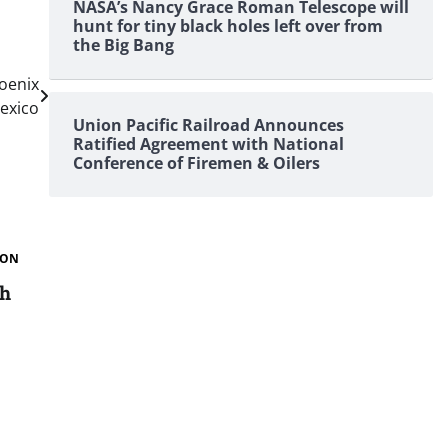
NASA’s Nancy Grace Roman Telescope will
hunt for tiny black holes left over from
the Big Bang
oenix
exico
Union Pacific Railroad Announces
Ratified Agreement with National
Conference of Firemen & Oilers
ION
th