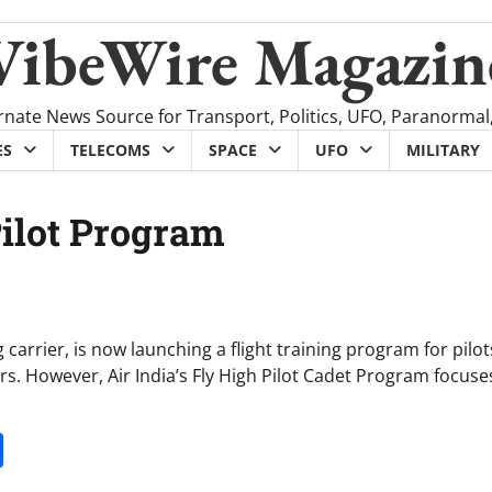
VibeWire Magazin
rnate News Source for Transport, Politics, UFO, Paranormal
ES
TELECOMS
SPACE
UFO
MILITARY
Pilot Program
ag carrier, is now launching a flight training program for pilot
rs. However, Air India’s Fly High Pilot Cadet Program focuse
it
gg
Share