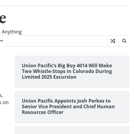
e
, Anything
Union Pacific’s Big Boy 4014 Will Make
Two Whistle-Stops in Colorado During
Limited 2025 Excursion
s,
Union Pacific Appoints Josh Perkes to
s on
Senior Vice President and Chief Human
Resources Officer