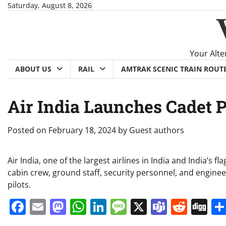
Skip
Saturday, August 8, 2026
to
content
Your Alte
ABOUT US
RAIL
AMTRAK SCENIC TRAIN ROUT
Air India Launches Cadet 
Posted on
February 18, 2024
by
Guest authors
Air India, one of the largest airlines in India and India’s fl
cabin crew, ground staff, security personnel, and enginee
pilots.
Facebook
Email
Mastodon
WhatsApp
LinkedIn
Message
X
Teams
Redd
Di