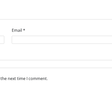
Email
*
 the next time I comment.