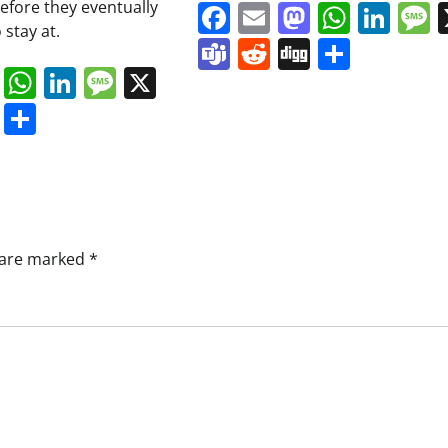
before they eventually
Facebook
Email
Mastodo
Whats
Lin
 stay at.
Teams
Reddit
Digg
Share
book
ail
Mastodon
WhatsApp
LinkedIn
Message
X
s
ddit
Digg
Share
s are marked
*