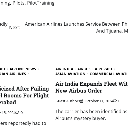
aining
,
Pilots
,
PilotTraining
edly
American Airlines Launches Service Between Ph
Next:
And Tijuana, M
AFT
AIRLINE NEWS
AIR INDIA
AIRBUS
AIRCRAFT
DIAN AIRLINES
ASIAN AVIATION
COMMERCIAL AVIAT
Air India Expands Fleet Wi
ticized After Failing
New Airbus Order
l Rooms For Flight
Guest Authors
October 11, 2024
0
erabad
The carrier has been identified as
y 15, 2024
0
Airbus’s mystery buyer.
rs reportedly had to