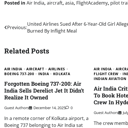
Posted in
Air India
,
aircraft
,
asia
,
FlightAcademy
,
pilot tr
Post
United Airlines Sued After 6-Year-Old Girl Alleg
Previous:
Burned By Inflight Meal
navigation
Related Posts
AIR INDIA
AIRCRAFT
AIRLINES
AIR INDIA
AIRCR
BOEING 737-200
INDIA
KOLKATA
FLIGHT CREW
IN
INDIAN AVIATION
Forgotten Boeing 737-200: Air
Air India Cri
India Sells Derelict Jet It Didn’t
To Book Hote
Realize It Owned
Crew In Hyd
Guest Authors
December 14, 2025
0
Guest Authors
Jul
In a remote corner of Kolkata airport, a
The crew membe
Boeing 737 belonging to Air India sat