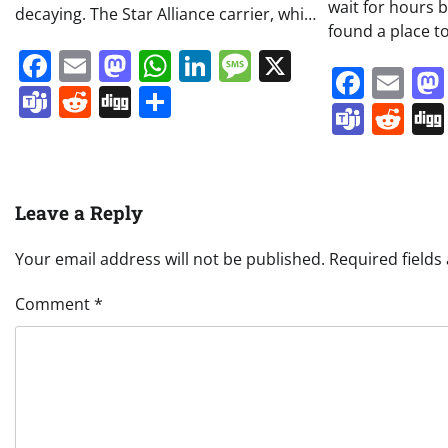
wait for hours 
decaying. The Star Alliance carrier, whi…
found a place to
Facebook
Email
Mastodon
WhatsApp
LinkedIn
Message
X
Face
Em
Teams
Reddit
Digg
Share
Team
Re
Leave a Reply
Your email address will not be published.
Required field
Comment
*