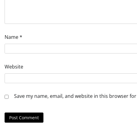
Name
*
Website
Save my name, email, and website in this browser for