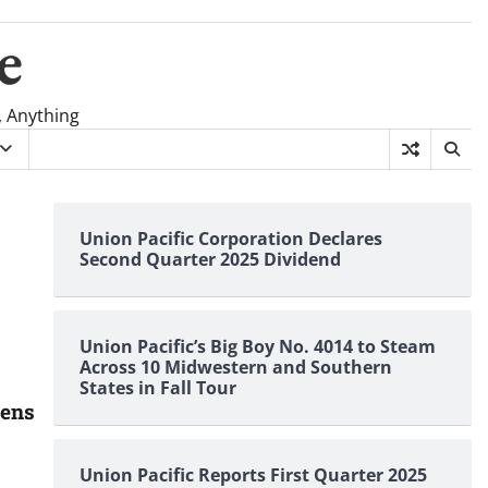
e
, Anything
Union Pacific Corporation Declares
Second Quarter 2025 Dividend
Union Pacific’s Big Boy No. 4014 to Steam
Across 10 Midwestern and Southern
States in Fall Tour
pens
Union Pacific Reports First Quarter 2025