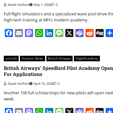
Guest Authors
May 1, 2026
0
Full-flight simulators and a specialized wave pool drive th
high-tech training at MH’s modern academy.
Facebook
Email
Mastodon
WhatsApp
LinkedIn
Message
X
Teams
Redd
Di
aircraft
Aviation News
British Airways
FlightAcademy
British Airways’ Speedbird Pilot Academy Ope
For Applications
Guest Authors
April 10, 2024
0
Another 100 full scholarships for new pilots will open nex
week.
Facebook
Email
Mastodon
WhatsApp
LinkedIn
Message
X
Teams
Redd
Di