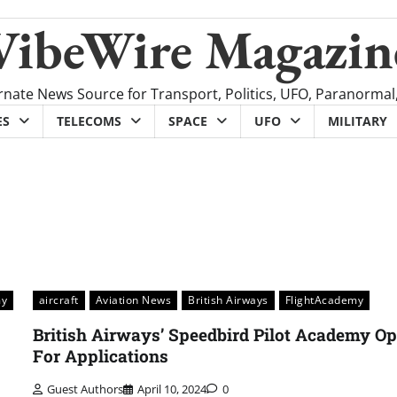
VibeWire Magazin
rnate News Source for Transport, Politics, UFO, Paranormal
ES
TELECOMS
SPACE
UFO
MILITARY
my
aircraft
Aviation News
British Airways
FlightAcademy
British Airways’ Speedbird Pilot Academy O
For Applications
Guest Authors
April 10, 2024
0