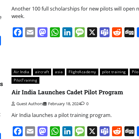
Another 100 full scholarships for new pilots will open 
week.
e
Facebook
Email
Mastodon
WhatsApp
LinkedIn
Message
X
Team
Red
it
gg
Share
Air India
aircraft
asia
FlightAcademy
pilot training
Pilo
PilotTraining
ns
Air India Launches Cadet Pilot Program
Guest Authors
February 18, 2024
0
t
Air India launches a pilot training program.
Facebook
Email
Mastodon
WhatsApp
LinkedIn
Message
X
Team
Red
it
gg
Share