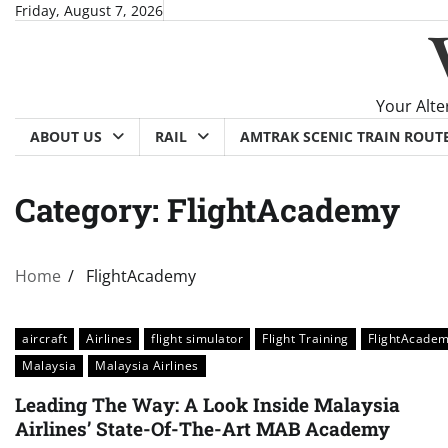
Skip
Friday, August 7, 2026
to
content
Your Alte
ABOUT US
RAIL
AMTRAK SCENIC TRAIN ROUT
Category:
FlightAcademy
Home
FlightAcademy
aircraft
Airlines
flight simulator
Flight Training
FlightAcade
Malaysia
Malaysia Airlines
Leading The Way: A Look Inside Malaysia
Airlines’ State-Of-The-Art MAB Academy