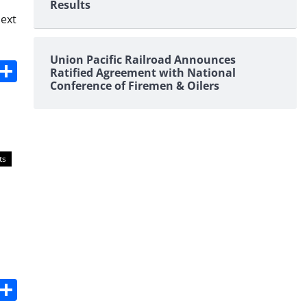
Results
next
Union Pacific Railroad Announces
s
dit
Digg
Share
Ratified Agreement with National
Conference of Firemen & Oilers
ts
s
dit
Digg
Share