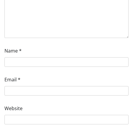
Name
*
Email
*
Website