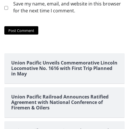
Save my name, email, and website in this browser
for the next time I comment.
Union Pacific Unveils Commemorative Lincoln
Locomotive No. 1616 with First Trip Planned
in May
Union Pacific Railroad Announces Ratified
Agreement with National Conference of
Firemen & Oilers