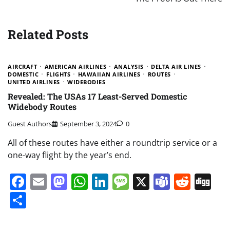
Related Posts
AIRCRAFT
AMERICAN AIRLINES
ANALYSIS
DELTA AIR LINES
DOMESTIC
FLIGHTS
HAWAIIAN AIRLINES
ROUTES
UNITED AIRLINES
WIDEBODIES
Revealed: The USAs 17 Least-Served Domestic
Widebody Routes
Guest Authors
September 3, 2024
0
All of these routes have either a roundtrip service or a
one-way flight by the year’s end.
Facebook
Email
Mastodon
WhatsApp
LinkedIn
Message
X
Teams
Redd
Di
Share