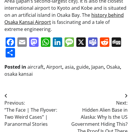
Area (Japan’s second-largest city). It is also the closest
international airport to Kyoto and Kobe and is situated
on an artificial island in Osaka Bay. The
history behind
Osaka Kansai Airport
is fascinating and a tale of
extreme engineering.
Facebook
Email
Mastodon
WhatsApp
LinkedIn
Message
X
Teams
Redd
Di
Share
Posted in
aircraft
,
Airport
,
asia
,
guide
,
Japan
,
Osaka
,
osaka kansai
Post
Previous:
Next:
navigation
“The Face | The Flyover:
Hidden Alien Base in
Two Weird Cases” |
Alaska: Why Is the US
Paranormal Stories
Government Hiding This?
The Proof Is Out There