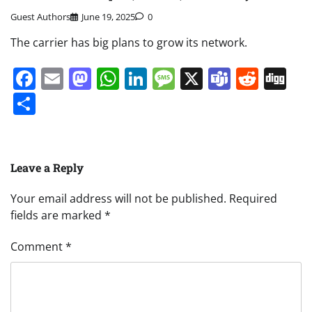
Guest Authors
June 19, 2025
0
The carrier has big plans to grow its network.
Facebook
Email
Mastodon
WhatsApp
LinkedIn
Message
X
Teams
Redd
Di
Share
Leave a Reply
Your email address will not be published.
Required
fields are marked
*
Comment
*