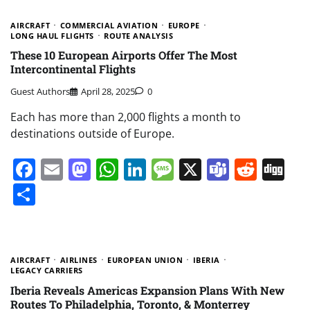
AIRCRAFT
COMMERCIAL AVIATION
EUROPE
LONG HAUL FLIGHTS
ROUTE ANALYSIS
These 10 European Airports Offer The Most
Intercontinental Flights
Guest Authors
April 28, 2025
0
Each has more than 2,000 flights a month to
destinations outside of Europe.
Facebook
Email
Mastodon
WhatsApp
LinkedIn
Message
X
Teams
Redd
Di
Share
AIRCRAFT
AIRLINES
EUROPEAN UNION
IBERIA
LEGACY CARRIERS
Iberia Reveals Americas Expansion Plans With New
Routes To Philadelphia, Toronto, & Monterrey