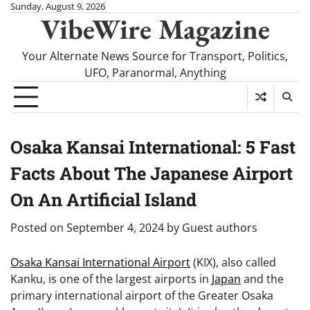
Skip
Sunday, August 9, 2026
VibeWire Magazine
to
content
Your Alternate News Source for Transport, Politics,
UFO, Paranormal, Anything
Osaka Kansai International: 5 Fast
Facts About The Japanese Airport
On An Artificial Island
Posted on
September 4, 2024
by
Guest authors
Osaka Kansai International Airport
(KIX), also called
Kanku, is one of the largest airports in
Japan
and the
primary international airport of the Greater Osaka