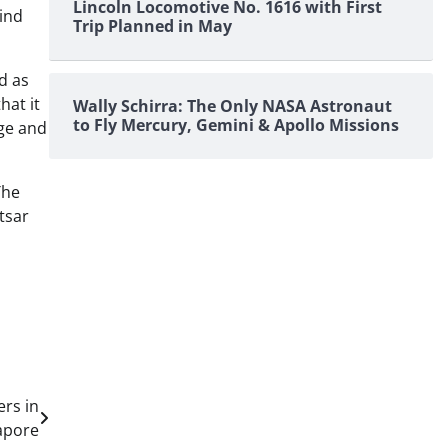
Lincoln Locomotive No. 1616 with First
hind
Trip Planned in May
d as
hat it
Wally Schirra: The Only NASA Astronaut
to Fly Mercury, Gemini & Apollo Missions
age and
The
‘tsar
ers in
apore