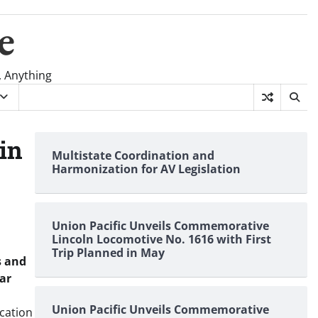
e
, Anything
 in
Multistate Coordination and
Harmonization for AV Legislation
Union Pacific Unveils Commemorative
Lincoln Locomotive No. 1616 with First
Trip Planned in May
s and
sar
Union Pacific Unveils Commemorative
ication