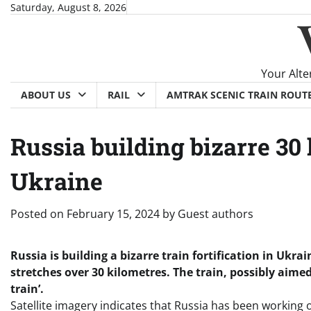
Skip
Saturday, August 8, 2026
to
content
Your Alte
ABOUT US
RAIL
AMTRAK SCENIC TRAIN ROUT
Russia building bizarre 30 
Ukraine
Posted on
February 15, 2024
by
Guest authors
Russia is building a bizarre train fortification in Ukra
stretches over 30 kilometres. The train, possibly aimed
train’.
Satellite imagery indicates that Russia has been working on