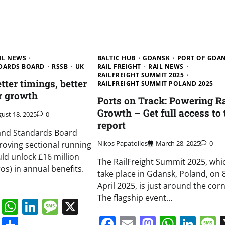
IL NEWS
BALTIC HUB
GDANSK
PORT OF GDA
NDARDS BOARD
RSSB
UK
RAIL FREIGHT
RAIL NEWS
RAILFREIGHT SUMMIT 2025
ter timings, better
RAILFREIGHT SUMMIT POLAND 2025
er growth
Ports on Track: Powering Ra
Growth – Get full access to 
ust 18, 2025
0
report
 and Standards Board
Nikos Papatolios
March 28, 2025
0
roving sectional running
uld unlock £16 million
The RailFreight Summit 2025, whic
ros) in annual benefits.
take place in Gdansk, Poland, on 
April 2025, is just around the corn
The flagship event…
book
ail
Mastodon
WhatsApp
LinkedIn
Message
X
Facebook
Email
Mastodo
Whats
Lin
s
ddit
Digg
Share