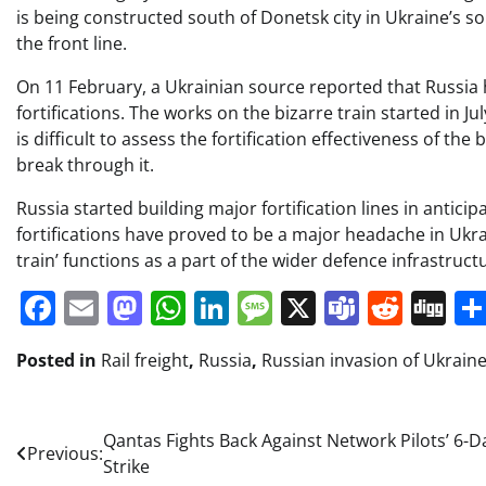
is being constructed south of Donetsk city in Ukraine’s s
the front line.
On 11 February, a Ukrainian source reported that Russia
fortifications. The works on the bizarre train started in Ju
is difficult to assess the fortification effectiveness of the 
break through it.
Russia started building major fortification lines in antic
fortifications have proved to be a major headache in Ukraine’
train’ functions as a part of the wider defence infrastructu
Facebook
Email
Mastodon
WhatsApp
LinkedIn
Message
X
Teams
Redd
Di
Posted in
Rail freight
,
Russia
,
Russian invasion of Ukrain
Post
Qantas Fights Back Against Network Pilots’ 6-D
Previous:
Strike
navigation