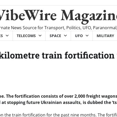
VibeWire Magazin
rnate News Source for Transport, Politics, UFO, Paranormal
ES
TELECOMS
SPACE
UFO
MILITARY
kilometre train fortification
ine. The fortification consists of over 2,000 freight wagon
 at stopping future Ukrainian assaults, is dubbed the ‘t
 the train fortification for the past nine months. The fortif