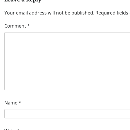
Your email address will not be published.
Required field
Comment
*
Name
*