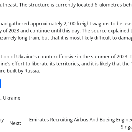
outheast. The structure is currently located 6 kilometres be
 had gathered approximately 2,100 freight wagons to be use
ly of 2023 and continue until this day. The source explained t
bizarrely long train, but that it is most likely difficult to dam
ipation of Ukraine’s counteroffensive in the summer of 2023. 
s effort to liberate its territories, and it is likely that the 
re built by Russia.
it
gg
Share
e
,
Ukraine
ay
Emirates Recruiting Airbus And Boeing Engine
Next:
Sing