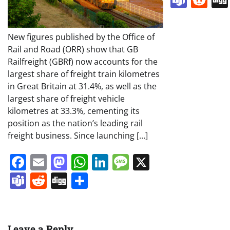
New figures published by the Office of
Rail and Road (ORR) show that GB
Railfreight (GBRf) now accounts for the
largest share of freight train kilometres
in Great Britain at 31.4%, as well as the
largest share of freight vehicle
kilometres at 33.3%, cementing its
position as the nation’s leading rail
freight business. Since launching […]
Facebook
Email
Mastodon
WhatsApp
LinkedIn
Message
X
Teams
Reddit
Digg
Share
Leave a Reply