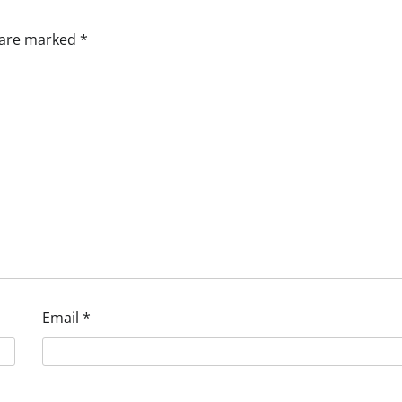
s are marked
*
Email
*