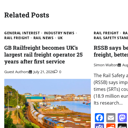
Related Posts
GENERAL INTEREST
INDUSTRY NEWS
RAIL FREIGHT
RA
RAIL FREIGHT
RAIL NEWS
UK
RAIL SAFETY STA
GB Railfreight becomes UK’s
RSSB says bet
largest rail freight operator 25
freight, bett
years after first service
Simon Walton
Aug
Guest Authors
July 21, 2026
0
The Rail Safety
(RSSB) says imp
times (SRTs) co
(18.9 million eu
Its research…
Face
Em
Team
Re