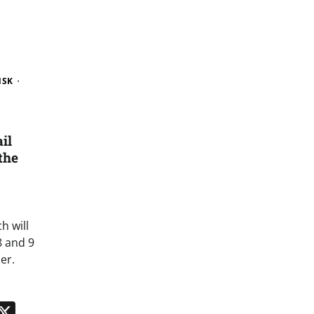
NSK
il
the
h will
8 and 9
er.
n
App
kedIn
Message
X