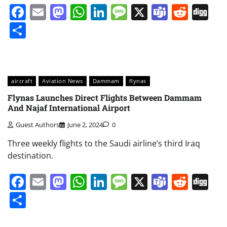
Facebook
Email
Mastodon
WhatsApp
LinkedIn
Message
X
Teams
Redd
Di
Share
aircraft
Aviation News
Dammam
flynas
Flynas Launches Direct Flights Between Dammam
And Najaf International Airport
Guest Authors
June 2, 2024
0
Three weekly flights to the Saudi airline’s third Iraq
destination.
Facebook
Email
Mastodon
WhatsApp
LinkedIn
Message
X
Teams
Redd
Di
Share