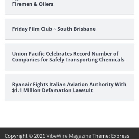
Firemen & Oilers
Friday Film Club ~ South Brisbane
Union Pacific Celebrates Record Number of
Companies for Safely Transporting Chemicals
Ryanair Fights Italian Aviation Authority With
$1.1 Million Defamation Lawsuit
Copyright © 2026
VibeWire Magazine
Theme: Express