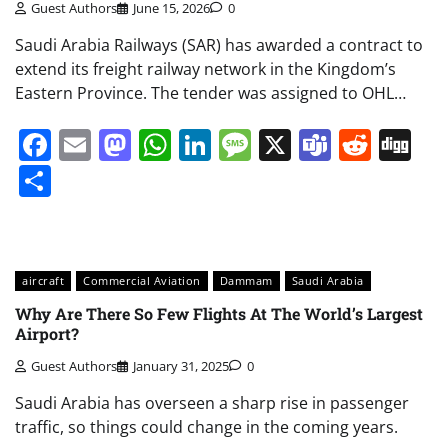
Guest Authors
June 15, 2026
0
Saudi Arabia Railways (SAR) has awarded a contract to
extend its freight railway network in the Kingdom’s
Eastern Province. The tender was assigned to OHL…
Facebook
Email
Mastodon
WhatsApp
LinkedIn
Message
X
Teams
Redd
Di
Share
aircraft
Commercial Aviation
Dammam
Saudi Arabia
Why Are There So Few Flights At The World’s Largest
Airport?
Guest Authors
January 31, 2025
0
Saudi Arabia has overseen a sharp rise in passenger
traffic, so things could change in the coming years.