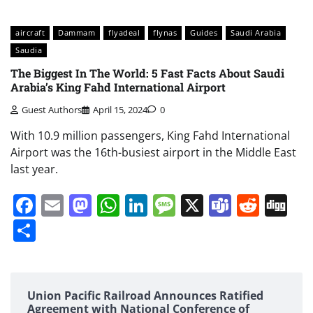
aircraft
Dammam
flyadeal
flynas
Guides
Saudi Arabia
Saudia
The Biggest In The World: 5 Fast Facts About Saudi
Arabia’s King Fahd International Airport
Guest Authors
April 15, 2024
0
With 10.9 million passengers, King Fahd International
Airport was the 16th-busiest airport in the Middle East
last year.
Facebook
Email
Mastodon
WhatsApp
LinkedIn
Message
X
Teams
Redd
Di
Share
Union Pacific Railroad Announces Ratified
Agreement with National Conference of