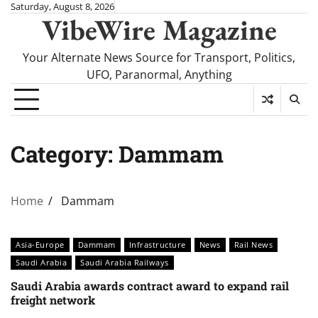
Skip
Saturday, August 8, 2026
VibeWire Magazine
to
content
Your Alternate News Source for Transport, Politics,
UFO, Paranormal, Anything
Category:
Dammam
Home
Dammam
Asia-Europe
Dammam
Infrastructure
News
Rail News
Saudi Arabia
Saudi Arabia Railways
Saudi Arabia awards contract award to expand rail
freight network